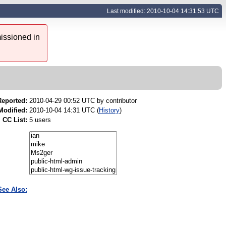
Last modified: 2010-10-04 14:31:53 UTC
issioned in
Reported:
2010-04-29 00:52 UTC by
contributor
Modified:
2010-10-04 14:31 UTC (
History
)
CC List:
5 users
See Also: