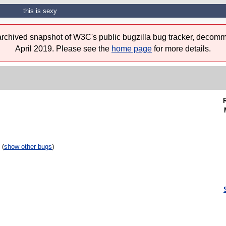
this is sexy
 archived snapshot of W3C's public bugzilla bug tracker, decomm
April 2019. Please see the
home page
for more details.
 (
show other bugs
)