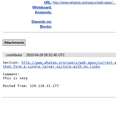
URL:
http://www.whatwg.org/specs/web-apps/...
Whiteboard:
Keywords:
Depends on:
Blocks:
Attachments
contributor
2010-04-29 00:52:46 UTC
Section: 
http://www.whatwg.org/specs/web-apps/current-
that-form-a-single-larger-picture-with-no-links
Comment:

this is sexy

Posted from: 129.118.31.177