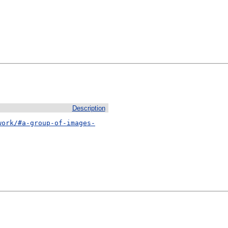
Description
work/#a-group-of-images-