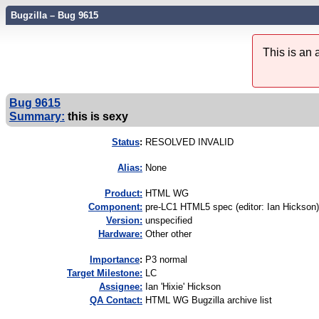
Bugzilla – Bug 9615
This is an
Bug 9615
Summary:
this is sexy
Status
:
RESOLVED INVALID
Alias:
None
Product:
HTML WG
Component:
pre-LC1 HTML5 spec (editor: Ian Hickson)
Version:
unspecified
Hardware:
Other other
I
mportance
:
P3 normal
Target Milestone:
LC
Assignee:
Ian 'Hixie' Hickson
QA Contact:
HTML WG Bugzilla archive list