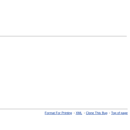
Format For Printing
-
XML
-
Clone This Bug
-
Top of page