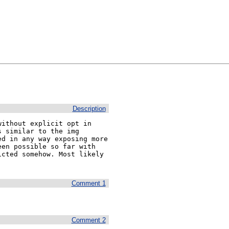
Description
ithout explicit opt in 
 similar to the img 
d in any way exposing more 
en possible so far with 
cted somehow. Most likely 
Comment 1
Comment 2