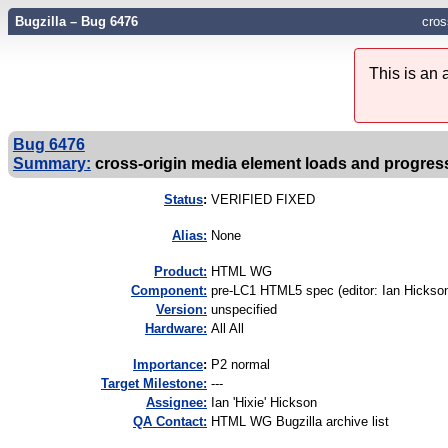
Bugzilla – Bug 6476
cros
This is an
Bug 6476
Summary:
cross-origin media element loads and progres
Status
:
VERIFIED FIXED
Alias:
None
Product:
HTML WG
Component:
pre-LC1 HTML5 spec (editor: Ian Hickson
Version:
unspecified
Hardware:
All All
I
mportance
:
P2 normal
Target Milestone:
---
Assignee:
Ian 'Hixie' Hickson
QA Contact:
HTML WG Bugzilla archive list