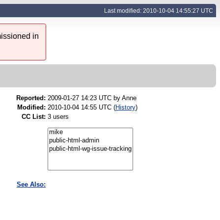
Last modified: 2010-10-04 14:55:27 UTC
issioned in
Reported:
2009-01-27 14:23 UTC by
Anne
Modified:
2010-10-04 14:55 UTC (
History
)
CC List:
3 users
See Also: