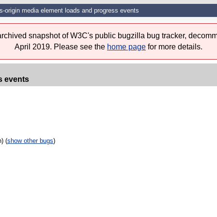
s-origin media element loads and progress events
 archived snapshot of W3C's public bugzilla bug tracker, decomm
April 2019. Please see the
home page
for more details.
s events
) (
show other bugs
)