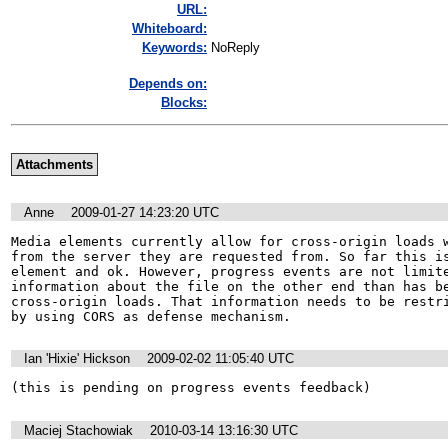
URL:
Whiteboard:
Keywords:
NoReply
Depends on:
Blocks:
Attachments
Anne
2009-01-27 14:23:20 UTC
Media elements currently allow for cross-origin loads w
from the server they are requested from. So far this is
element and ok. However, progress events are not limite
information about the file on the other end than has be
cross-origin loads. That information needs to be restri
by using CORS as defense mechanism.
Ian 'Hixie' Hickson
2009-02-02 11:05:40 UTC
(this is pending on progress events feedback)
Maciej Stachowiak
2010-03-14 13:16:30 UTC