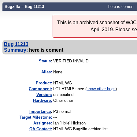
Bugzilla – Bug 11213
here is coment
This is an archived snapshot of W3C'
April 2019. Please s
Bug 11213
Summary:
here is coment
Status
:
VERIFIED INVALID
Alias:
None
Product:
HTML WG
Component:
LC1 HTML5 spec (
show other bugs
)
Version:
unspecified
Hardware:
Other other
I
mportance
:
P3 normal
Target Milestone:
---
Assignee:
Ian 'Hixie' Hickson
QA Contact:
HTML WG Bugzilla archive list