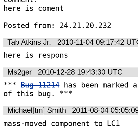
here is coment

Posted from: 24.21.20.232
Tab Atkins Jr.
2010-11-04 09:17:42 UT
here is respons
Ms2ger
2010-12-28 19:43:30 UTC
*** 
Bug 11214
 has been marked a
of this bug. ***
Michael[tm] Smith
2011-08-04 05:05:0
mass-moved component to LC1