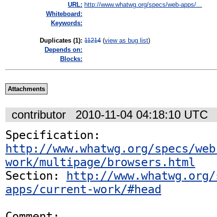
URL:
http://www.whatwg.org/specs/web-apps/...
Whiteboard:
Keywords:
Duplicates (1)
:
11214
(
view as bug list
)
Depends on:
Blocks:
Attachments
contributor
2010-11-04 04:18:10 UTC
Specification: 
http://www.whatwg.org/specs/web
work/multipage/browsers.html
Section: 
http://www.whatwg.org/
apps/current-work/#head
Comment:
