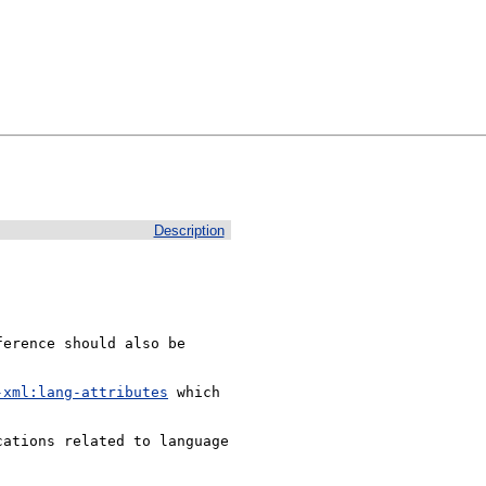
Description


erence should also be 
-xml:lang-attributes
 which 
ations related to language 