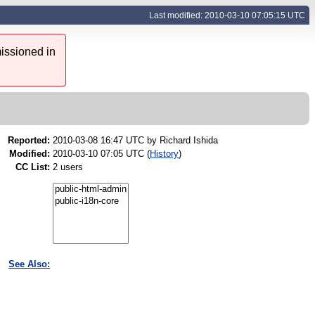
Last modified: 2010-03-10 07:05:15 UTC
issioned in
Reported:
2010-03-08 16:47 UTC by
Richard Ishida
Modified:
2010-03-10 07:05 UTC (
History
)
CC List:
2 users
See Also: