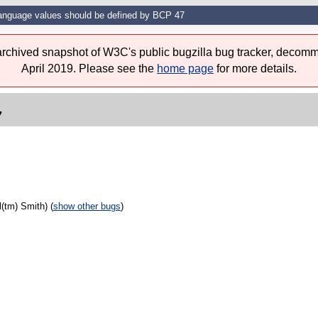
anguage values should be defined by BCP 47
 archived snapshot of W3C's public bugzilla bug tracker, decomm
April 2019. Please see the
home page
for more details.
7
(tm) Smith) (
show other bugs
)