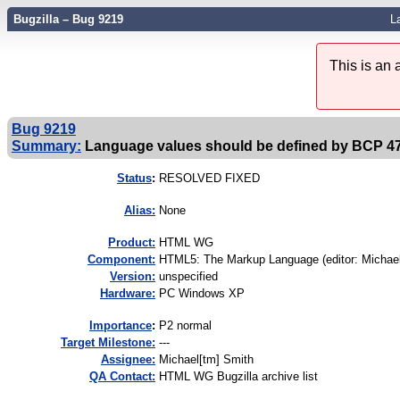
Bugzilla – Bug 9219
L
This is an
Bug 9219
Summary:
Language values should be defined by BCP 4
Status
:
RESOLVED FIXED
Alias:
None
Product:
HTML WG
Component:
HTML5: The Markup Language (editor: Michael
Version:
unspecified
Hardware:
PC Windows XP
I
mportance
:
P2 normal
Target Milestone:
---
Assignee:
Michael[tm] Smith
QA Contact:
HTML WG Bugzilla archive list