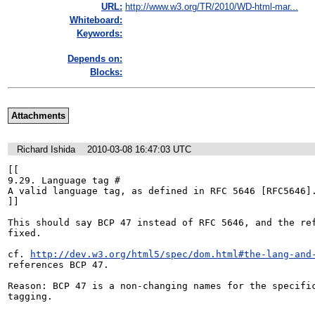
URL:
http://www.w3.org/TR/2010/WD-html-mar...
Whiteboard:
Keywords:
Depends on:
Blocks:
Attachments
Richard Ishida
2010-03-08 16:47:03 UTC
[[

9.29. Language tag #

A valid language tag, as defined in RFC 5646 [RFC5646].
]]

This should say BCP 47 instead of RFC 5646, and the ref
fixed.

cf. 
http://dev.w3.org/html5/spec/dom.html#the-lang-and
references BCP 47.

Reason: BCP 47 is a non-changing names for the specific
tagging.