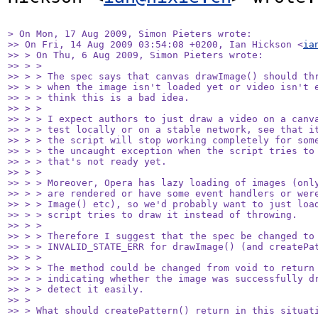
> On Mon, 17 Aug 2009, Simon Pieters wrote:

>> On Fri, 14 Aug 2009 03:54:08 +0200, Ian Hickson <
ia
>> > On Thu, 6 Aug 2009, Simon Pieters wrote:

>> > >

>> > > The spec says that canvas drawImage() should thr
>> > > when the image isn't loaded yet or video isn't e
>> > > think this is a bad idea.

>> > >

>> > > I expect authors to just draw a video on a canva
>> > > test locally or on a stable network, see that it
>> > > the script will stop working completely for some
>> > > the uncaught exception when the script tries to 
>> > > that's not ready yet.

>> > >

>> > > Moreover, Opera has lazy loading of images (only
>> > > are rendered or have some event handlers or were
>> > > Image() etc), so we'd probably want to just load
>> > > script tries to draw it instead of throwing.

>> > >

>> > > Therefore I suggest that the spec be changed to 
>> > > INVALID_STATE_ERR for drawImage() (and createPat
>> > >

>> > > The method could be changed from void to return 
>> > > indicating whether the image was successfully dr
>> > > detect it easily.

>> >

>> > What should createPattern() return in this situati