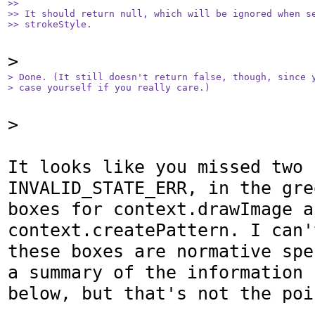
>>

>> It should return null, which will be ignored when se
>> strokeStyle.
> Done. (It still doesn't return false, though, since y
> case yourself if you really care.)
>

It looks like you missed two 
INVALID_STATE_ERR, in the gree
boxes for context.drawImage an
context.createPattern. I can'
these boxes are normative spe
a summary of the information  
below, but that's not the poi