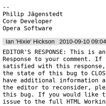
-- 

Philip Jägenstedt

Core Developer

Opera Software
Ian 'Hixie' Hickson
2010-09-10 09:0
EDITOR'S RESPONSE: This is an
Response to your comment. If 
satisfied with this response,
the state of this bug to CLOS
have additional information a
the editor to reconsider, ple
this bug. If you would like t
issue to the full HTML Workin