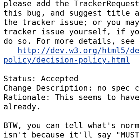
please add the TrackerRequest
this bug, and suggest title a
the tracker issue; or you may
tracker issue yourself, if yo
do so. For more details, see 
http://dev.w3.org/html5/de
policy/decision-policy.html
Status: Accepted

Change Description: no spec c
Rationale: This seems to have
already.

BTW, you can tell what's norm
isn't because it'll say "MUST