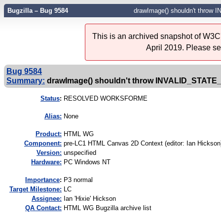
Bugzilla – Bug 9584
drawImage() shouldn't thro
This is an archived snapshot of W3C'
April 2019. Please s
Bug 9584
Summary:
drawImage() shouldn't throw INVALID_STAT
Status
:
RESOLVED WORKSFORME
Alias:
None
Product:
HTML WG
Component:
pre-LC1 HTML Canvas 2D Context (editor: Ian Hickson)
Version:
unspecified
Hardware:
PC Windows NT
I
mportance
:
P3 normal
Target Milestone:
LC
Assignee:
Ian 'Hixie' Hickson
QA Contact:
HTML WG Bugzilla archive list