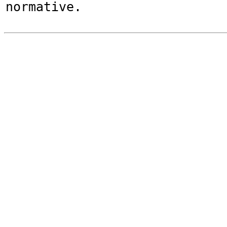
normative.