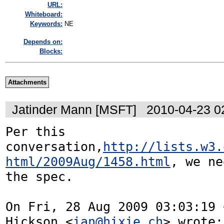
URL:
Whiteboard:
Keywords:
NE
Depends on:
Blocks:
Attachments
Jatinder Mann [MSFT]
2010-04-23 0
Per this 
conversation,
http://lists.w3.
html/2009Aug/1458.html
, we ne
the spec.

On Fri, 28 Aug 2009 03:03:19 
Hickson <
ian@hixie.ch
> wrote:
