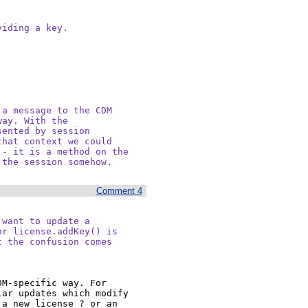
iding a key.

a message to the CDM

ay. With the

ented by session

hat context we could

- it is a method on the

 the session somehow.
Comment 4
want to update a

r license.addKey() is

 the confusion comes

M-specific way. For 
ar updates which modify 
a new license ? or an 