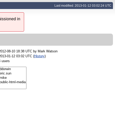
Last modified: 2013-01-12 03:02:24 UTC
issioned in
2012-08-10 18:38 UTC by
Mark Watson
2013-01-12 03:02 UTC (
History
)
4 users