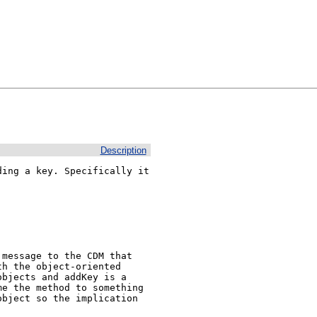
Description
ing a key. Specifically it 
message to the CDM that 
h the object-oriented 
bjects and addKey is a 
e the method to something 
bject so the implication 