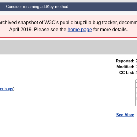
Consider renaming addKey method
 archived snapshot of W3C's public bugzilla bug tracker, decomm
April 2019. Please see the
home page
for more details.
Reported:
Modified:
CC List:
er bugs
)
See Also: