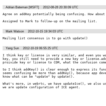
Adrian Bateman [MSFT]
2012-08-28 20:30:09 UTC
Agree on addKey potentially being confusing. How about 
Assigned to Mark to follow-up on the mailing list.
Mark Watson
2012-10-15 19:34:03 UTC
Mailing list consensus is to go with update()
Yang Sun
2012-10-19 06:55:25 UTC
I think key or license is very similar, and even you wa
key, you still need to provide a new key or license.add
proivide key or license to CDM, what the confusion come
So I think addKey() is clear enough to express its func
seems confusing me more than addKey(), because app deve
know what can be "update" by update().

What's more, in webrtc, we have updateIce(), we also us
we are update configuration of ICE agent.
