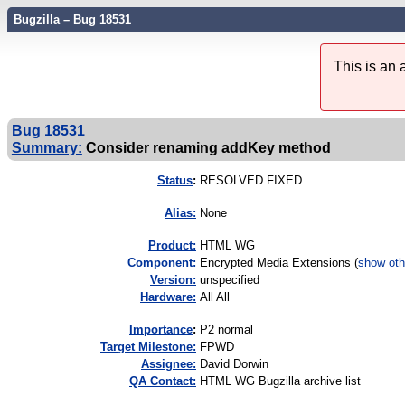
Bugzilla – Bug 18531
This is an
Bug 18531
Summary:
Consider renaming addKey method
Status
:
RESOLVED FIXED
Alias:
None
Product:
HTML WG
Component:
Encrypted Media Extensions (
show oth
Version:
unspecified
Hardware:
All All
I
mportance
:
P2 normal
Target Milestone:
FPWD
Assignee:
David Dorwin
QA Contact:
HTML WG Bugzilla archive list