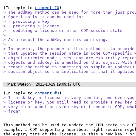
(In reply to 
comment #0
> The addKey method can be used for more than just prov
> Specifically it can be used for

> - providing a key

> - providing a license

> - updating a license or other CDM session state

> 

> As a result the addKey name is confusing.

> 

> In general, the purpose of this method is to provide 
> that updates the session state in some CDM-specific w
> object-oriented model, sessions are explicitly repres
> objects and addKey is a method on that object. With t
> rename the method to something as simple as update() 
> session object so the implication is that it updates
Mark Watson
2012-10-19 19:09:17 UTC
(In reply to 
comment #3
> I think key or license is very similar, and even you 
> license or key, you still need to provide a new key o
> very clear about proivide key or license to CDM, what
> from?
This method can be used to update the CDM state in a CD
example, a CDM supporting heartbeat might require regul
the expiry time of the license. Is this a new key ? or 