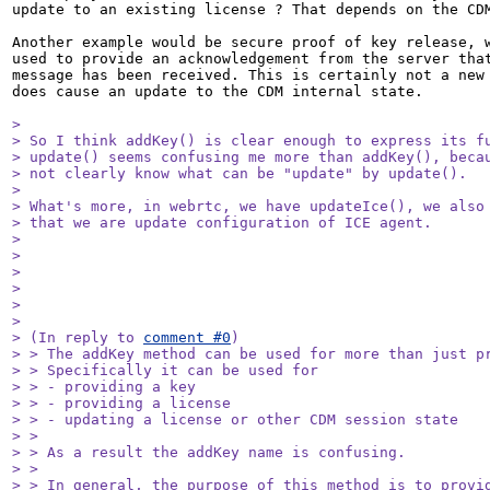
update to an existing license ? That depends on the CDM
Another example would be secure proof of key release, w
used to provide an acknowledgement from the server that
message has been received. This is certainly not a new 
does cause an update to the CDM internal state.

> 

> So I think addKey() is clear enough to express its fu
> update() seems confusing me more than addKey(), becau
> not clearly know what can be "update" by update().

> 

> What's more, in webrtc, we have updateIce(), we also 
> that we are update configuration of ICE agent.

> 

> 

> 

> 

> 

> 

> (In reply to 
comment #0
)

> > The addKey method can be used for more than just pr
> > Specifically it can be used for

> > - providing a key

> > - providing a license

> > - updating a license or other CDM session state

> > 

> > As a result the addKey name is confusing.

> > 

> > In general, the purpose of this method is to provid