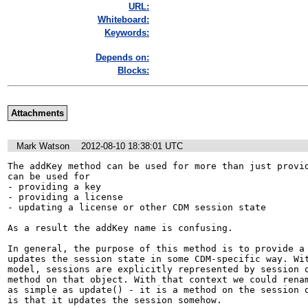
URL:
Whiteboard:
Keywords:
Depends on:
Blocks:
Attachments
Mark Watson
2012-08-10 18:38:01 UTC
The addKey method can be used for more than just provid
can be used for

- providing a key

- providing a license

- updating a license or other CDM session state

As a result the addKey name is confusing.

In general, the purpose of this method is to provide a 
updates the session state in some CDM-specific way. Wit
model, sessions are explicitly represented by session o
method on that object. With that context we could renam
as simple as update() - it is a method on the session o
is that it updates the session somehow.