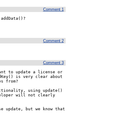
Comment 1
addData()?

Comment 2
Comment 3
nt to update a license or 
Key() is very clear about 
s from?

tionality, using update() 
loper will not clearly 
e update, but we know that 