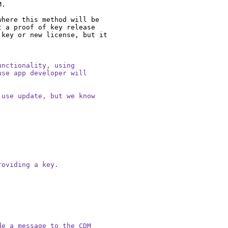
.

here this method will be 
 a proof of key release 
key or new license, but it 
nctionality, using

se app developer will

use update, but we know

oviding a key.

e a message to the CDM
