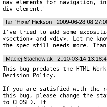
nav elements for navigation, in
div element."
Ian 'Hixie' Hickson
2009-06-28 08:27:
I've tried to add some expositi
<section> and <div>. Let me kno
the spec still needs more. Than
Maciej Stachowiak
2010-03-14 13:18:
This bug predates the HTML Work
Decision Policy.

If you are satisfied with the r
this bug, please change the sta
to CLOSED. If
