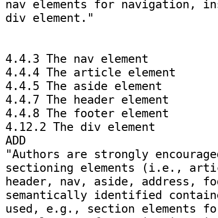
nav elements for navigation, in
div element."

4.4.3 The nav element

4.4.4 The article element

4.4.5 The aside element

4.4.7 The header element

4.4.8 The footer element

4.12.2 The div element

ADD

"Authors are strongly encouraged
sectioning elements (i.e., arti
header, nav, aside, address, fo
semantically identified contain
used, e.g., section elements fo