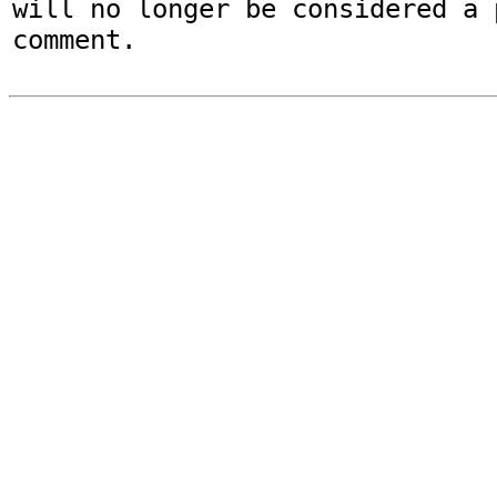
will no longer be considered a p
comment.