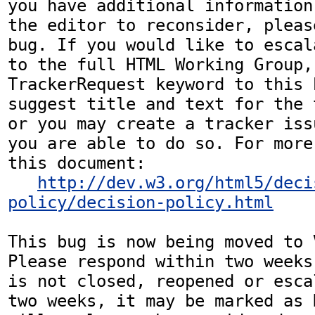
you have additional information
the editor to reconsider, pleas
bug. If you would like to escal
to the full HTML Working Group,
TrackerRequest keyword to this b
suggest title and text for the 
or you may create a tracker iss
you are able to do so. For more
this document:

http://dev.w3.org/html5/deci
policy/decision-policy.html
This bug is now being moved to 
Please respond within two weeks
is not closed, reopened or esca
two weeks, it may be marked as 