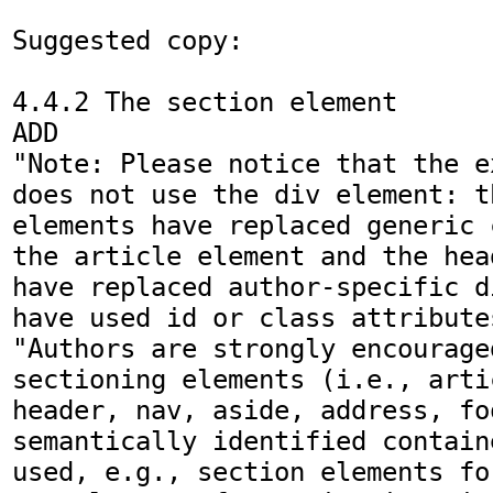
Suggested copy:

4.4.2 The section element

ADD

"Note: Please notice that the e
does not use the div element: t
elements have replaced generic 
the article element and the hea
have replaced author-specific d
have used id or class attributes
"Authors are strongly encouraged
sectioning elements (i.e., arti
header, nav, aside, address, fo
semantically identified contain
used, e.g., section elements fo