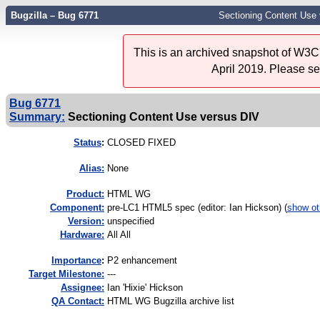
Bugzilla – Bug 6771
Sectioning Content Use
This is an archived snapshot of W3C'
April 2019. Please s
Bug 6771
Summary:
Sectioning Content Use versus DIV
Status
:
CLOSED FIXED
Alias:
None
Product:
HTML WG
Component:
pre-LC1 HTML5 spec (editor: Ian Hickson) (
show ot
Version:
unspecified
Hardware:
All All
I
mportance
:
P2 enhancement
Target Milestone:
---
Assignee:
Ian 'Hixie' Hickson
QA Contact:
HTML WG Bugzilla archive list