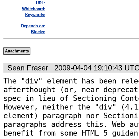
URL:
Whiteboard:
Keywords:
Depends on:
Blocks:
Attachments
Sean Fraser
2009-04-04 19:10:43 UT
The "div" element has been rele
afterthought (or, near-deprecat
spec in lieu of Sectioning Cont
However, neither the "div" (4.1
element) paragraph nor Sectioni
paragraphs address this. Web au
benefit from some HTML 5 guidan