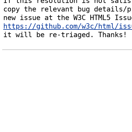
If this resolution is not satis
copy the relevant bug details/p
https://github.com/w3c/html/iss
it will be re-triaged. Thanks!