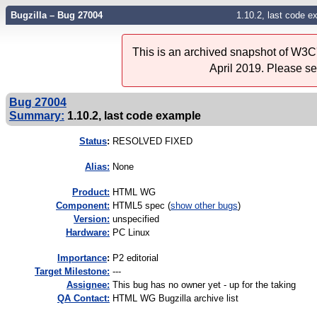
Bugzilla – Bug 27004
1.10.2, last code e
This is an archived snapshot of W3C'
April 2019. Please s
Bug 27004
Summary:
1.10.2, last code example
Status
:
RESOLVED FIXED
Alias:
None
Product:
HTML WG
Component:
HTML5 spec (
show other bugs
)
Version:
unspecified
Hardware:
PC Linux
I
mportance
:
P2 editorial
Target Milestone:
---
Assignee:
This bug has no owner yet - up for the taking
QA Contact:
HTML WG Bugzilla archive list