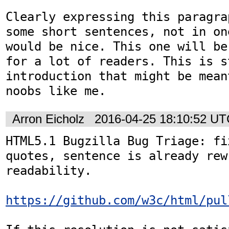
Clearly expressing this paragra
some short sentences, not in on
would be nice. This one will be
for a lot of readers. This is st
introduction that might be mean
noobs like me.
Arron Eicholz
2016-04-25 18:10:52 U
HTML5.1 Bugzilla Bug Triage: fi
quotes, sentence is already rew
readability.

https://github.com/w3c/html/pul