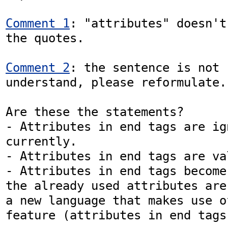
Comment 1
: "attributes" doesn't
the quotes.

Comment 2
: the sentence is not 
understand, please reformulate.

Are these the statements?

- Attributes in end tags are ign
currently.

- Attributes in end tags are va
- Attributes in end tags become
the already used attributes are
a new language that makes use o
feature (attributes in end tags)