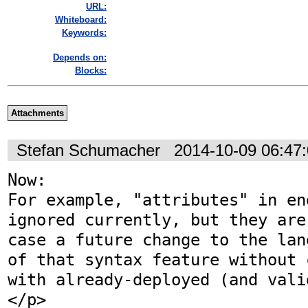
URL:
Whiteboard:
Keywords:
Depends on:
Blocks:
Attachments
Stefan Schumacher
2014-10-09 06:47
Now:

For example, "attributes" in en
ignored currently, but they are
case a future change to the lan
of that syntax feature without 
with already-deployed (and vali
</p>
