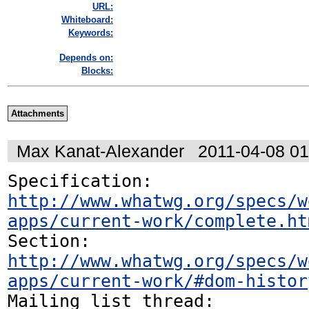
URL:
Whiteboard:
Keywords:
Depends on:
Blocks:
Attachments
Max Kanat-Alexander
2011-04-08 0
Specification: 
http://www.whatwg.org/specs/w
apps/current-work/complete.ht
http://www.whatwg.org/specs/w
apps/current-work/#dom-histor