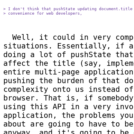
> I don't think that pushState updating document.title 
> convenience for web developers,
  Well, it could in very complex 
situations. Essentially, if a
doing a lot of pushState that
affect the title (say, implem
entire multi-page application
pushing the burden of that do
complexity onto us instead of
browser. That is, if somebody
using this API in a very invol
application, the problems you
about are going to have to be
anyway, and it's going to be 