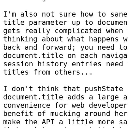
I'm also not sure how to sane
title parameter up to documen
gets really complicated when 
thinking about what happens w
back and forward; you need to
document.title on each naviga
session history entries need 
titles from others...

I don't think that pushState 
document.title adds a large a
convenience for web developer
benefit of mucking around her
make the API a little more sa