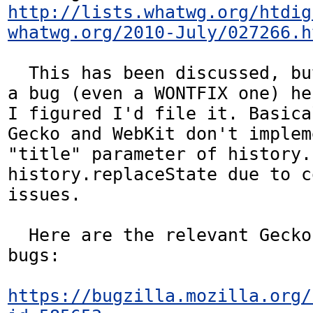
http://lists.whatwg.org/htdig
whatwg.org/2010-July/027266.h
  This has been discussed, but I didn't see 
a bug (even a WONTFIX one) he
I figured I'd file it. Basica
Gecko and WebKit don't implem
"title" parameter of history.
history.replaceState due to c
issues.

  Here are the relevant Gecko and WebKit 
bugs:

https://bugzilla.mozilla.org/