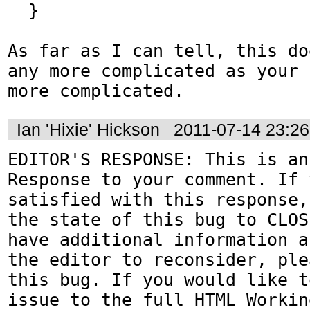
  }

As far as I can tell, this do
any more complicated as your 
more complicated.
Ian 'Hixie' Hickson
2011-07-14 23:2
EDITOR'S RESPONSE: This is an
Response to your comment. If 
satisfied with this response,
the state of this bug to CLOS
have additional information a
the editor to reconsider, ple
this bug. If you would like t
issue to the full HTML Workin