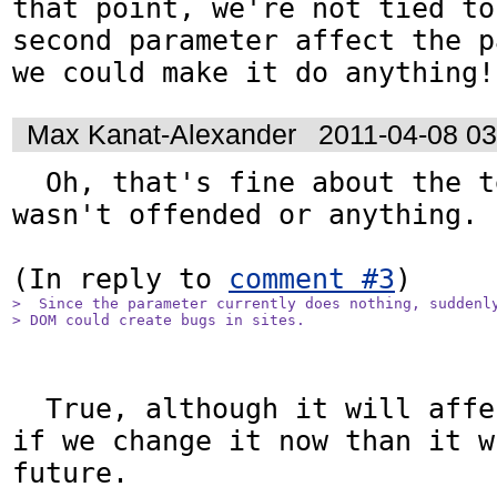
that point, we're not tied to
second parameter affect the p
we could make it do anything!
Max Kanat-Alexander
2011-04-08 0
  Oh, that's fine about the terseness, I 
wasn't offended or anything. :
(In reply to 
comment #3
>  Since the parameter currently does nothing, suddenly
> DOM could create bugs in sites.
  True, although it will affect fewer sites 
if we change it now than it w
future.
