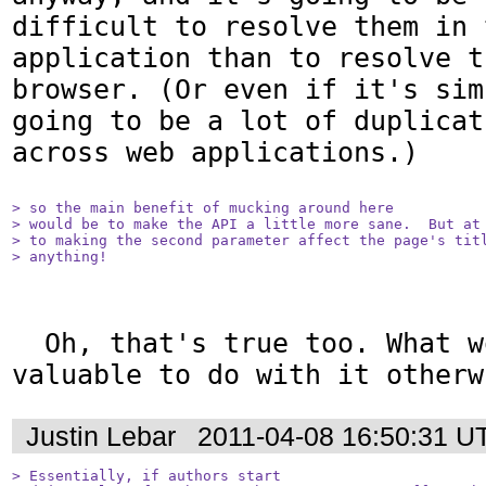
difficult to resolve them in t
application than to resolve t
browser. (Or even if it's sim
going to be a lot of duplicat
across web applications.)

> so the main benefit of mucking around here

> would be to make the API a little more sane.  But at 
> to making the second parameter affect the page's titl
> anything!
  Oh, that's true too. What would be 
valuable to do with it otherw
Justin Lebar
2011-04-08 16:50:31 U
> Essentially, if authors start
