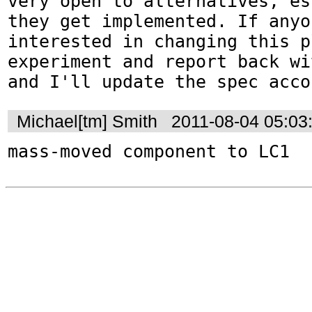
very open to alternatives, es
they get implemented. If anyo
interested in changing this p
experiment and report back wi
and I'll update the spec acco
Michael[tm] Smith
2011-08-04 05:03
mass-moved component to LC1