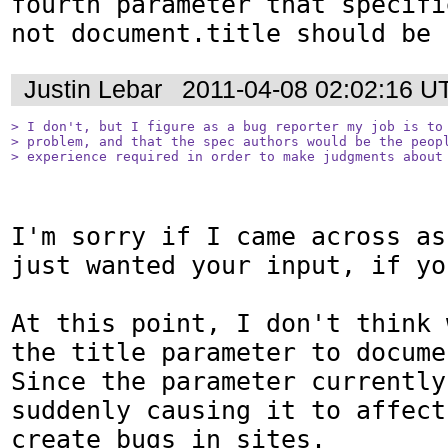
fourth parameter that specifi
not document.title should be 
Justin Lebar
2011-04-08 02:02:16 U
> I don't, but I figure as a bug reporter my job is to 
> problem, and that the spec authors would be the peopl
> experience required in order to make judgments about
I'm sorry if I came across as
just wanted your input, if yo
At this point, I don't think 
the title parameter to documen
Since the parameter currently
suddenly causing it to affect
create bugs in sites.
