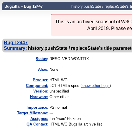
Bugzilla – Bug 12447
history.pushState / replaceState's t
This is an archived snapshot of W3C'
April 2019. Please s
Bug 12447
Summary:
history.pushState / replaceState's title paramet
Status
:
RESOLVED WONTFIX
Alias:
None
Product:
HTML WG
Component:
LC1 HTML5 spec (
show other bugs
)
Version:
unspecified
Hardware:
Other other
I
mportance
:
P2 normal
Target Milestone:
---
Assignee:
Ian 'Hixie' Hickson
QA Contact:
HTML WG Bugzilla archive list