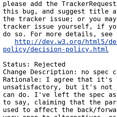
please add the TrackerRequest
this bug, and suggest title a
the tracker issue; or you may
tracker issue yourself, if yo
do so. For more details, see 
http://dev.w3.org/html5/de
policy/decision-policy.html
Status: Rejected

Change Description: no spec c
Rationale: I agree that it's 
unsatisfactory, but it's not 
can do. I've left the spec as
to say, claiming that the par
used to affect the back/forwa