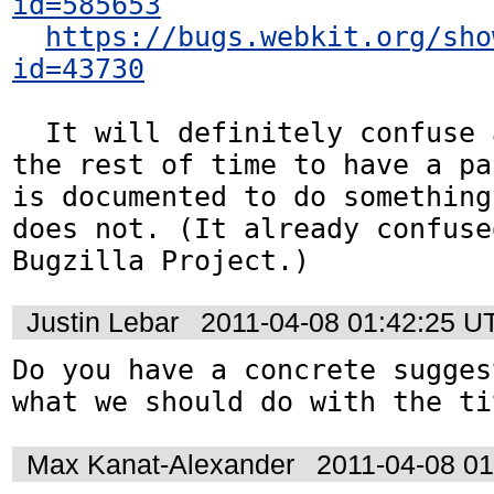
id=585653
https://bugs.webkit.org/sho
id=43730
  It will definitely confuse authors for 
the rest of time to have a pa
is documented to do something
does not. (It already confuse
Bugzilla Project.)
Justin Lebar
2011-04-08 01:42:25 U
Do you have a concrete sugges
what we should do with the ti
Max Kanat-Alexander
2011-04-08 0