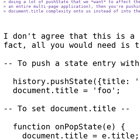
> doing a lot of pushState that we *want* to affect the
> an entire multi-page application), then you're pushin
> document.title complexity onto us instead of into th
I don't agree that this is a 
fact, all you would need is t
-- To push a state entry with
  history.pushState({title: 'foo'}, '');

  document.title = 'foo';

-- To set document.title --

  function onPopState(e) {

    document.title = e.title;
