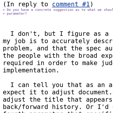
(In reply to 
comment #1
> Do you have a concrete suggestion as to what we shoul
> parameter?
  I don't, but I figure as a bug reporter 
my job is to accurately descr
problem, and that the spec au
the people with the broad exp
required in order to make jud
implementation.

  I can tell you that as an author, I would 
expect it to adjust document.
adjust the title that appears
back/forward history. Or I'd 