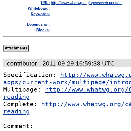
URL:
http://www.whatwg.org/specs/web-apps/...
Whiteboard:
Keywords:
Depends on:
Blocks:
Attachments
contributor
2011-09-29 16:59:33 UTC
Specification: 
http://www.whatwg.
apps/current-work/multipage/intro
Multipage: 
http://www.whatwg.org/
reading
Complete: 
http://www.whatwg.org/c
reading
Comment:
