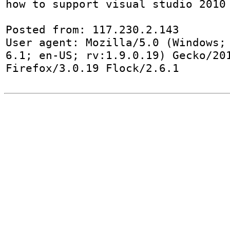
how to support visual studio 2010

Posted from: 117.230.2.143

User agent: Mozilla/5.0 (Windows; 
6.1; en-US; rv:1.9.0.19) Gecko/201
Firefox/3.0.19 Flock/2.6.1