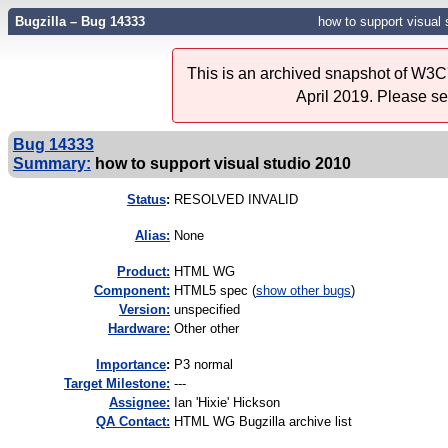
Bugzilla – Bug 14333
how to support visual 
This is an archived snapshot of W3C'
April 2019. Please s
Bug 14333
Summary:
how to support visual studio 2010
Status
:
RESOLVED INVALID
Alias:
None
Product:
HTML WG
Component:
HTML5 spec (
show other bugs
)
Version:
unspecified
Hardware:
Other other
I
mportance
:
P3 normal
Target Milestone:
---
Assignee:
Ian 'Hixie' Hickson
QA Contact:
HTML WG Bugzilla archive list