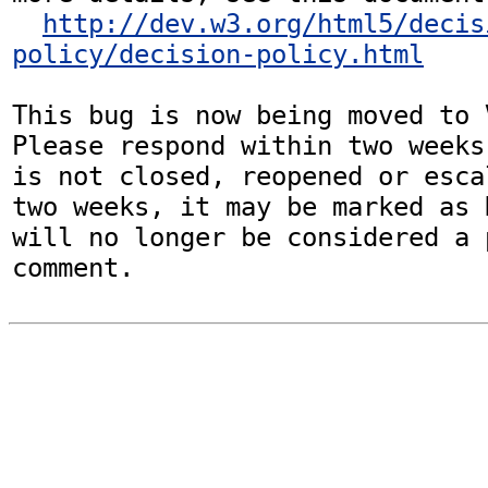
http://dev.w3.org/html5/decis
policy/decision-policy.html
This bug is now being moved to 
Please respond within two weeks
is not closed, reopened or esca
two weeks, it may be marked as 
will no longer be considered a p