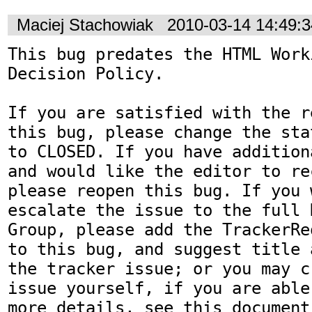
Maciej Stachowiak
2010-03-14 14:49:
This bug predates the HTML Work
Decision Policy.

If you are satisfied with the r
this bug, please change the sta
to CLOSED. If you have addition
and would like the editor to re
please reopen this bug. If you 
escalate the issue to the full 
Group, please add the TrackerRe
to this bug, and suggest title 
the tracker issue; or you may c
issue yourself, if you are able
more details, see this document: