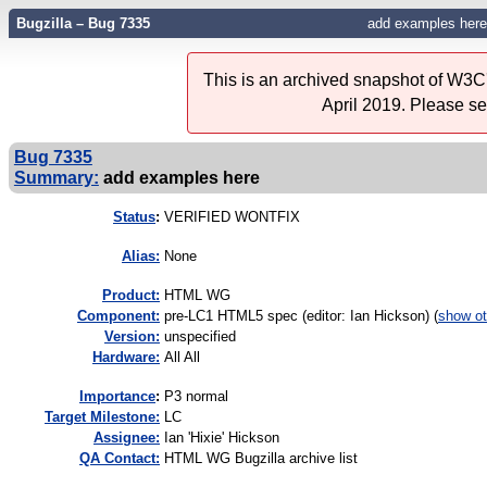
Bugzilla – Bug 7335
add examples here
This is an archived snapshot of W3C'
April 2019. Please s
Bug 7335
Summary:
add examples here
Status
:
VERIFIED WONTFIX
Alias:
None
Product:
HTML WG
Component:
pre-LC1 HTML5 spec (editor: Ian Hickson) (
show ot
Version:
unspecified
Hardware:
All All
I
mportance
:
P3 normal
Target Milestone:
LC
Assignee:
Ian 'Hixie' Hickson
QA Contact:
HTML WG Bugzilla archive list