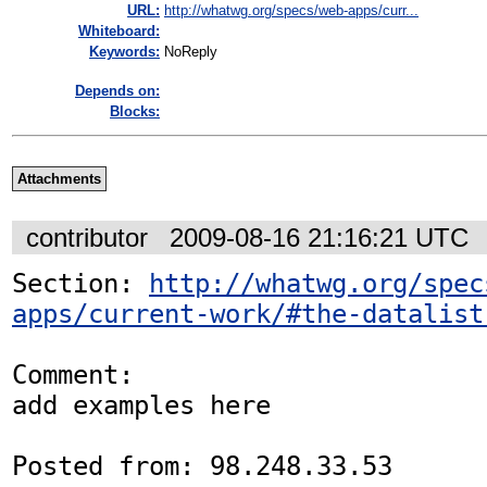
URL:
http://whatwg.org/specs/web-apps/curr...
Whiteboard:
Keywords:
NoReply
Depends on:
Blocks:
Attachments
contributor
2009-08-16 21:16:21 UTC
Section: 
http://whatwg.org/spec
apps/current-work/#the-datalist
Comment:

add examples here

Posted from: 98.248.33.53