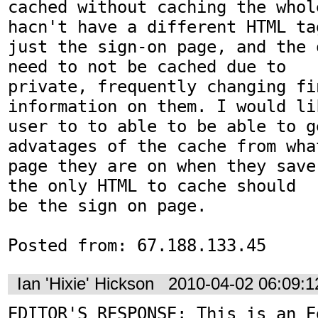
cached without caching the whol
hacn't have a different HTML tag
just the sign-on page, and the 
need to not be cached due to

private, frequently changing fin
information on them. I would lik
user to to able to be able to ge
advatages of the cache from what
page they are on when they save
the only HTML to cache should

be the sign on page.

Posted from: 67.188.133.45
Ian 'Hixie' Hickson
2010-04-02 06:09:
EDITOR'S RESPONSE: This is an Ed