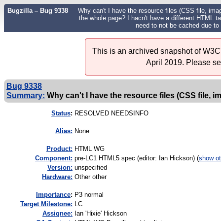
Bugzilla – Bug 9338
Why can't I have the resource files (CSS file, ima
the whole page? I hacn't have a different HTML ta
need to not be cached due to 
This is an archived snapshot of W3C'
April 2019. Please s
Bug 9338
Summary:
Why can't I have the resource files (CSS file, im
Status
:
RESOLVED NEEDSINFO
Alias:
None
Product:
HTML WG
Component:
pre-LC1 HTML5 spec (editor: Ian Hickson) (
show ot
Version:
unspecified
Hardware:
Other other
I
mportance
:
P3 normal
Target Milestone:
LC
Assignee:
Ian 'Hixie' Hickson