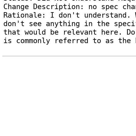
Change Description: no spec chan
Rationale: I don't understand. 
don't see anything in the speci
that would be relevant here. Do
is commonly referred to as the 