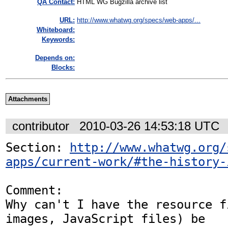
QA Contact:
HTML WG Bugzilla archive list
URL:
http://www.whatwg.org/specs/web-apps/...
Whiteboard:
Keywords:
Depends on:
Blocks:
Attachments
contributor
2010-03-26 14:53:18 UTC
Section: 
http://www.whatwg.org/
apps/current-work/#the-history-
Comment:

Why can't I have the resource f
images, JavaScript files) be
