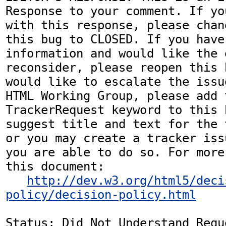
Response to your comment. If yo
with this response, please chan
this bug to CLOSED. If you have
information and would like the 
reconsider, please reopen this 
would like to escalate the issu
HTML Working Group, please add t
TrackerRequest keyword to this b
suggest title and text for the 
or you may create a tracker iss
you are able to do so. For more
this document:

http://dev.w3.org/html5/deci
policy/decision-policy.html
Status: Did Not Understand Reque