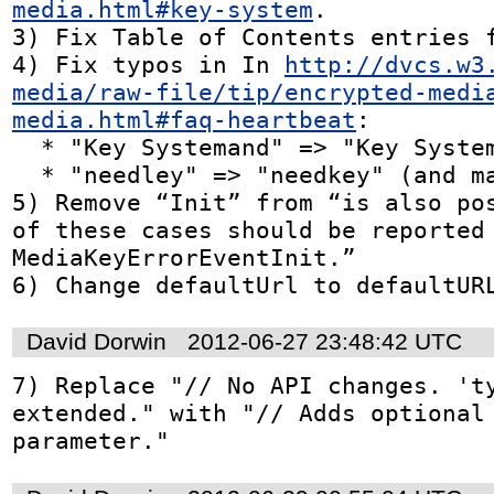
media.html#key-system
.

3) Fix Table of Contents entries f
4) Fix typos in In 
http://dvcs.w3
media/raw-file/tip/encrypted-medi
media.html#faq-heartbeat
:

  * "Key Systemand" => "Key System and"

  * "needley" => "needkey" (and make it a link)

5) Remove “Init” from “is also pos
of these cases should be reported 
MediaKeyErrorEventInit.”

6) Change defaultUrl to defaultUR
David Dorwin
2012-06-27 23:48:42 UTC
7) Replace "// No API changes. 'ty
extended." with "// Adds optional 
parameter."