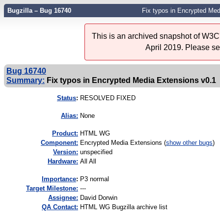
Bugzilla – Bug 16740
Fix typos in Encrypted Med
This is an archived snapshot of W3C'
April 2019. Please s
Bug 16740
Summary:
Fix typos in Encrypted Media Extensions v0.1
Status
:
RESOLVED FIXED
Alias:
None
Product:
HTML WG
Component:
Encrypted Media Extensions (
show other bugs
)
Version:
unspecified
Hardware:
All All
I
mportance
:
P3 normal
Target Milestone:
---
Assignee:
David Dorwin
QA Contact:
HTML WG Bugzilla archive list