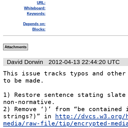
URL:
Whiteboard:
Keywords:
Depends on:
Blocks:
Attachments
David Dorwin
2012-04-13 22:44:20 UTC
This issue tracks typos and other 
to be made.

1) Restore sentence stating slate 
non-normative.

2) Remove ‘)’ from “be contained i
strings?)” in 
http://dvcs.w3.org/
media/raw-file/tip/encrypted-medi