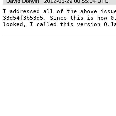
David Dorwin
2012-06-29 00:55:04 UTC
I addressed all of the above issue
33d54f3b53d5. Since this is how 0.
looked, I called this version 0.1