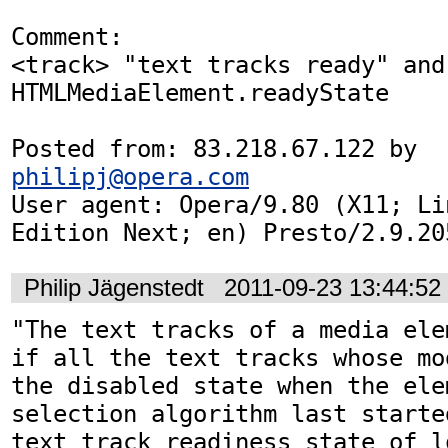
Comment:

<track> "text tracks ready" and 
HTMLMediaElement.readyState

Posted from: 83.218.67.122 by 
philipj@opera.com
User agent: Opera/9.80 (X11; Li
Edition Next; en) Presto/2.9.20
Philip Jägenstedt
2011-09-23 13:44:5
"The text tracks of a media ele
if all the text tracks whose mo
the disabled state when the ele
selection algorithm last starte
text track readiness state of l