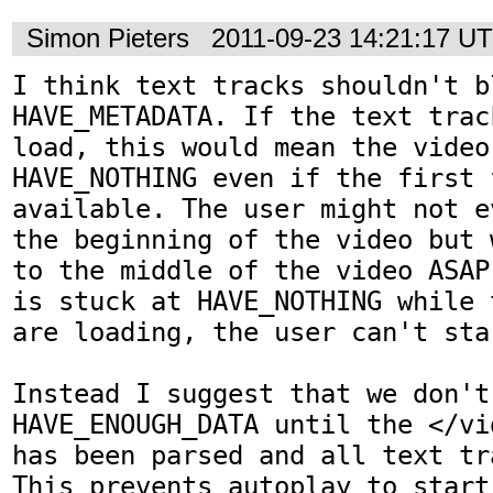
Simon Pieters
2011-09-23 14:21:17 U
I think text tracks shouldn't bl
HAVE_METADATA. If the text trac
load, this would mean the video
HAVE_NOTHING even if the first f
available. The user might not e
the beginning of the video but 
to the middle of the video ASAP
is stuck at HAVE_NOTHING while 
are loading, the user can't sta
Instead I suggest that we don't
HAVE_ENOUGH_DATA until the </vi
has been parsed and all text tr
This prevents autoplay to start