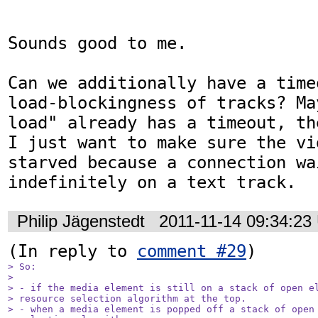
Sounds good to me.

Can we additionally have a time
load-blockingness of tracks? Ma
load" already has a timeout, th
I just want to make sure the vi
starved because a connection wai
indefinitely on a text track.
Philip Jägenstedt
2011-11-14 09:34:23
(In reply to 
comment #29
> So:

> 

> - if the media element is still on a stack of open el
> resource selection algorithm at the top.

> - when a media element is popped off a stack of open 