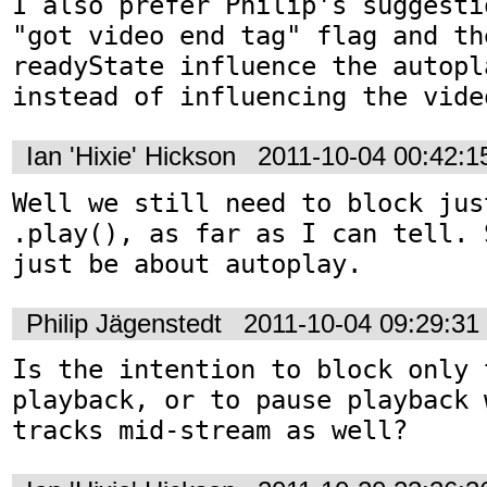
I also prefer Philip's suggesti
"got video end tag" flag and th
readyState influence the autopl
instead of influencing the vide
Ian 'Hixie' Hickson
2011-10-04 00:42:
Well we still need to block jus
.play(), as far as I can tell. 
just be about autoplay.
Philip Jägenstedt
2011-10-04 09:29:3
Is the intention to block only 
playback, or to pause playback 
tracks mid-stream as well?