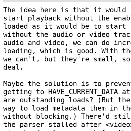
The idea here is that it would 
start playback without the enab
loaded as it would be to start p
without the audio or video trac
audio and video, we can do incre
loading, which is good. With th
we can't, but they're small, so
deal.

Maybe the solution is to preven
getting to HAVE_CURRENT_DATA at
are outstanding loads? (But the
way to load metadata them in th
without blocking.) There'd stil
the parser stalled after <video