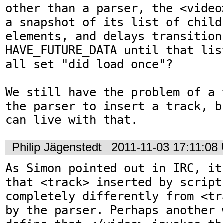
other than a parser, the <video
a snapshot of its list of child 
elements, and delays transitioni
HAVE_FUTURE_DATA until that lis
all set "did load once"?

We still have the problem of a 
the parser to insert a track, b
can live with that.
Philip Jägenstedt
2011-11-03 17:11:08
As Simon pointed out in IRC, it
that <track> inserted by script 
completely differently from <tr
by the parser. Perhaps another 