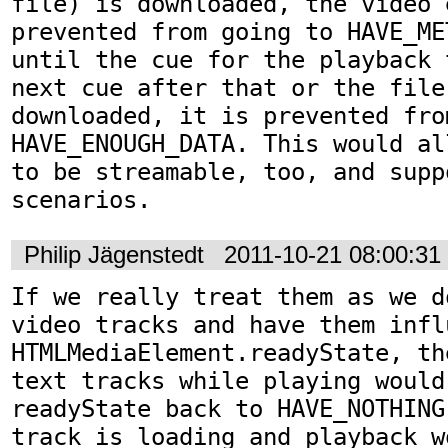
file) is downloaded, the video 
prevented from going to HAVE_ME
until the cue for the playback 
next cue after that or the file 
downloaded, it is prevented fro
HAVE_ENOUGH_DATA. This would al
to be streamable, too, and suppo
scenarios.
Philip Jägenstedt
2011-10-21 08:00:3
If we really treat them as we d
video tracks and have them influ
HTMLMediaElement.readyState, th
text tracks while playing would
readyState back to HAVE_NOTHING
track is loading and playback w