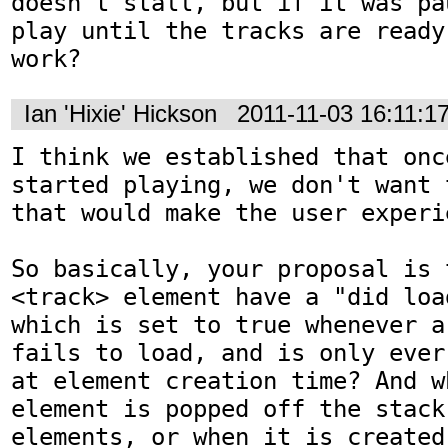
doesn't stall, but if it was pa
play until the tracks are ready
work?
Ian 'Hixie' Hickson
2011-11-03 16:11:1
I think we established that onc
started playing, we don't want 
that would make the user experi
So basically, your proposal is 
<track> element have a "did loa
which is set to true whenever a
fails to load, and is only ever
at element creation time? And w
element is popped off the stack 
elements, or when it is created