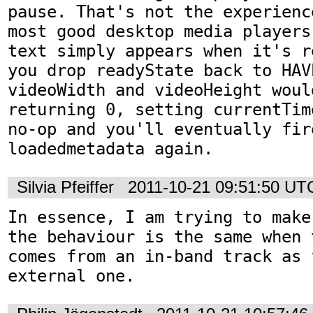
pause. That's not the experienc
most good desktop media players
text simply appears when it's r
you drop readyState back to HAV
videoWidth and videoHeight would
returning 0, setting currentTim
no-op and you'll eventually fire
loadedmetadata again.
Silvia Pfeiffer
2011-10-21 09:51:50 UT
In essence, I am trying to make
the behaviour is the same when 
comes from an in-band track as f
external one.