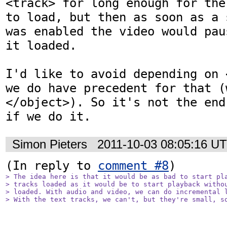
<track> for long enough for the
to load, but then as soon as a 
was enabled the video would pau
it loaded.

I'd like to avoid depending on 
we do have precedent for that (w
</object>). So it's not the end
if we do it.
Simon Pieters
2011-10-03 08:05:16 U
(In reply to 
comment #8
> The idea here is that it would be as bad to start pla
> tracks loaded as it would be to start playback withou
> loaded. With audio and video, we can do incremental l
> With the text tracks, we can't, but they're small, s