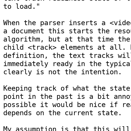
to load."

When the parser inserts a <vide
a document this starts the reso
algorithm, but at that time the
child <track> elements at all. B
definition, the text tracks will
immediately ready in the typica
clearly is not the intention.

Keeping track of what the state
point in the past is a bit anno
possible it would be nice if re
depends on the current state.

My assumption is that this will