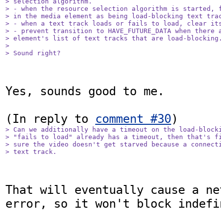
> selection algorithm.

> - when the resource selection algorithm is started, f
> in the media element as being load-blocking text trac
> - when a text track loads or fails to load, clear its
> - prevent transition to HAVE_FUTURE_DATA when there a
> element's list of text tracks that are load-blocking.
> 

> Sound right?
Yes, sounds good to me.

(In reply to 
comment #30
> Can we additionally have a timeout on the load-blocki
> "fails to load" already has a timeout, then that's fi
> sure the video doesn't get starved because a connecti
> text track.
That will eventually cause a ne
error, so it won't block indefi