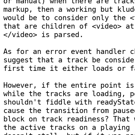
or manual) when there are tracks
markup, then a working but klud
would be to consider only the <
that are children of <video> at
</video> is parsed.

As for an error event handler c
suggest that a track be conside
first time it either loads or fa
However, if the entire point is
while the tracks are loading, p
shouldn't fiddle with readyStat
cause the transition from pause
block on track readiness? That 
the active tracks on a playing r