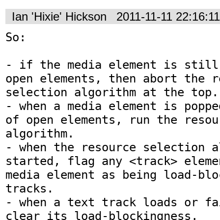
Ian 'Hixie' Hickson
2011-11-11 22:16:1
So:

- if the media element is still
open elements, then abort the re
selection algorithm at the top.

- when a media element is poppe
of open elements, run the resou
algorithm.

- when the resource selection a
started, flag any <track> eleme
media element as being load-blo
tracks.

- when a text track loads or fa
clear its load-blockingness.
