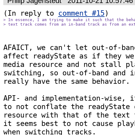
Philip Jägenstedt
2011-10-21 10:57:4
(In reply to 
comment #15
> In essence, I am trying to make it such that the beha
> text track comes from an in-band track as from an ex
AFAICT, we can't let out-of-ban
affect readyState as if they we
media resource and not stall pl
switching, so out-of-band and i
really have the same behavior.

API- and implementation-wise, i
to not conflate the readyState 
resource with that of the text 
it seems best to not cause play
when switching tracks.