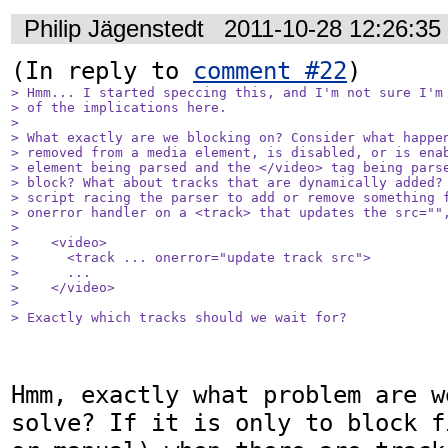
Philip Jägenstedt
2011-10-28 12:26:3
(In reply to 
comment #22
> Hmm... I started speccing this, and I'm not sure I'm 
> of the implications here.

> 

> What exactly are we blocking on? Consider what happen
> removed from a media element, is disabled, or is enab
> element being parsed and the </video> tag being parse
> block? What about tracks that are dynamically added? 
> script racing the parser to add or remove something f
> onerror handler on a <track> that updates the src="",
> 

>    <video>

>      <track ... onerror="update track src">

>      ...

>    </video>

> 

> Exactly which tracks should we wait for?
Hmm, exactly what problem are w
solve? If it is only to block f