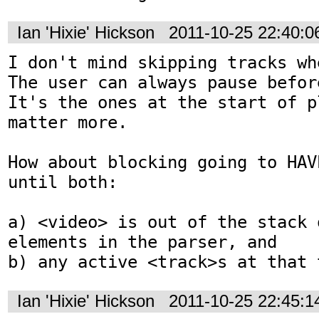
Ian 'Hixie' Hickson
2011-10-25 22:40:
I don't mind skipping tracks wh
The user can always pause befor
It's the ones at the start of p
matter more.

How about blocking going to HAV
until both:

a) <video> is out of the stack o
elements in the parser, and

b) any active <track>s at that 
Ian 'Hixie' Hickson
2011-10-25 22:45: