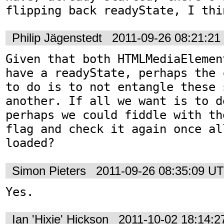
flipping back readyState, I thi
Philip Jägenstedt
2011-09-26 08:21:2
Given that both HTMLMediaElemen
have a readyState, perhaps the 
to do is to not entangle these 
another. If all we want is to d
perhaps we could fiddle with th
flag and check it again once al
loaded?
Simon Pieters
2011-09-26 08:35:09 U
Yes.
Ian 'Hixie' Hickson
2011-10-02 18:14: