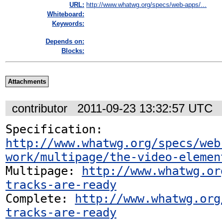
URL:
http://www.whatwg.org/specs/web-apps/...
Whiteboard:
Keywords:
Depends on:
Blocks:
Attachments
contributor
2011-09-23 13:32:57 UTC
Specification: 
http://www.whatwg.org/specs/web
work/multipage/the-video-elemen
Multipage: 
http://www.whatwg.or
tracks-are-ready
Complete: 
http://www.whatwg.org
tracks-are-ready