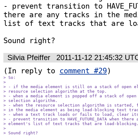
- prevent transition to HAVE_FU
there are any tracks in the med
list of text tracks that are lo
Sound right?
Silvia Pfeiffer
2011-11-12 21:45:32 UT
(In reply to 
comment #29
> So:

> 

> - if the media element is still on a stack of open el
> resource selection algorithm at the top.

> - when a media element is popped off a stack of open 
> selection algorithm.

> - when the resource selection algorithm is started, f
> in the media element as being load-blocking text trac
> - when a text track loads or fails to load, clear its
> - prevent transition to HAVE_FUTURE_DATA when there a
> element's list of text tracks that are load-blocking.
> 

> Sound right?