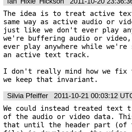
Ian 'Hixie' Hickson
2011-10-20 23:36:
The idea is to treat active tex
same way as active audio or vid
just like we don't ever play an
we're buffering audio or video,
ever play anywhere while we're 
an active text track.

I don't really mind how we fix 
we keep that invariant.
Silvia Pfeiffer
2011-10-21 00:03:12 UT
We could instead treated text t
of the audio or video data. Thi
that until the header part (of 