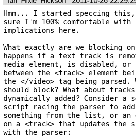
Ian 'Hixie' Hickson
2011-10-26 22:29:
Hmm... I started speccing this,
sure I'm 100% comfortable with 
implications here.

What exactly are we blocking on
happens if a text track is remo
media element, is disabled, or 
between the <track> element bei
the </video> tag being parsed. 
should block? What about tracks
dynamically added? Consider a s
script racing the parser to add
something from the list, or an 
on a <track> that updates the s
with the parser:
