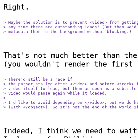
Right.

> Maybe the solution is to prevent <video> from getting
> any time there are outstanding loads? (But then we'd 
> metadata them in the background without blocking.)
That's not much better than the
(you wouldn't render the first f
> There'd still be a race if

> the parser stalled after <video> and before <track> f
> video itself to load, but then as soon as a subtitle 
> video would pause again while it loaded.

> 

> I'd like to avoid depending on </video>, but we do ha
> (with </object>). So it's not the end of the world i
Indeed, I think we need to wait