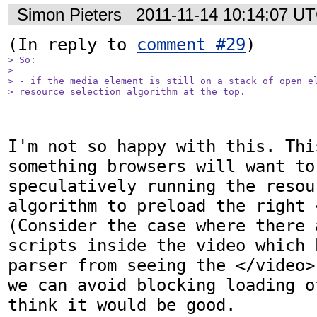
Simon Pieters
2011-11-14 10:14:07 U
(In reply to 
comment #29
> So:

> 

> - if the media element is still on a stack of open el
> resource selection algorithm at the top.
I'm not so happy with this. Thi
something browsers will want to
speculatively running the resou
algorithm to preload the right 
(Consider the case where there 
scripts inside the video which 
parser from seeing the </video>
we can avoid blocking loading o
think it would be good.
