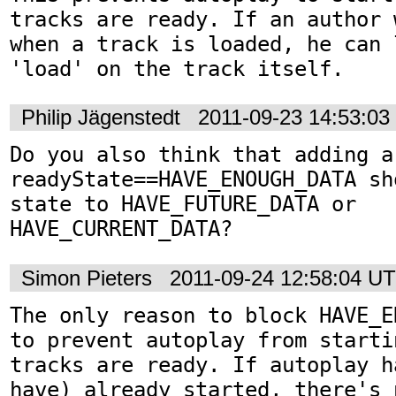
tracks are ready. If an author 
when a track is loaded, he can 
'load' on the track itself.
Philip Jägenstedt
2011-09-23 14:53:0
Do you also think that adding a
readyState==HAVE_ENOUGH_DATA sh
state to HAVE_FUTURE_DATA or 
HAVE_CURRENT_DATA?
Simon Pieters
2011-09-24 12:58:04 U
The only reason to block HAVE_E
to prevent autoplay from starti
tracks are ready. If autoplay h
have) already started, there's 