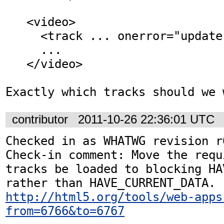
   <video>

     <track ... onerror="update track src">

     ...

   </video>

Exactly which tracks should we 
contributor
2011-10-26 22:36:01 UTC
Checked in as WHATWG revision r6
Check-in comment: Move the requ
tracks be loaded to blocking HA
http://html5.org/tools/web-apps
from=6766&to=6767