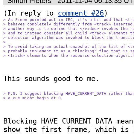
Simon Pieters
2011-11-04 06:13:35 U
(In reply to 
comment #26
> As Simon pointed out in IRC, it's a bit odd that <tra
> behaves completely differently from <track> inserted 
> another way is to define that </video> invokes the re
> and to instead consider all child <track> elements th
> selection algorithm was invoked to block the transiti
> 

> To avoid taking an actual snapshot of the list of <tr
> probably implement it as a "blocking" flag that is se
> <track> elements when the resource selection algorit
This sounds good to me.

> P.S. I suggest blocking HAVE_CURRENT_DATA rather than
> a cue might begin at 0.
Blocking HAVE_CURRENT_DATA mean
show the first frame, which is 