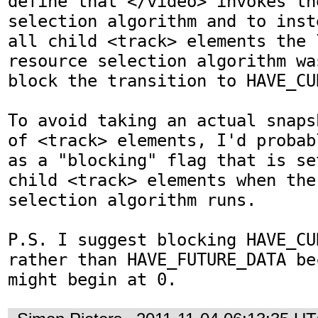
define that </video> invokes th
selection algorithm and to inst
all child <track> elements the 
resource selection algorithm wa
block the transition to HAVE_CU
To avoid taking an actual snaps
of <track> elements, I'd probab
as a "blocking" flag that is se
child <track> elements when the
selection algorithm runs.

P.S. I suggest blocking HAVE_CU
rather than HAVE_FUTURE_DATA be
might begin at 0.