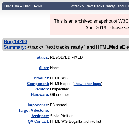
Bugzilla – Bug 14260
<track> "text tracks ready" and 
This is an archived snapshot of W3C'
April 2019. Please s
Bug 14260
Summary:
<track> "text tracks ready" and HTMLMediaEl
Status
:
RESOLVED FIXED
Alias:
None
Product:
HTML WG
Component:
HTML5 spec (
show other bugs
)
Version:
unspecified
Hardware:
Other other
I
mportance
:
P3 normal
Target Milestone:
---
Assignee:
Silvia Pfeiffer
QA Contact:
HTML WG Bugzilla archive list