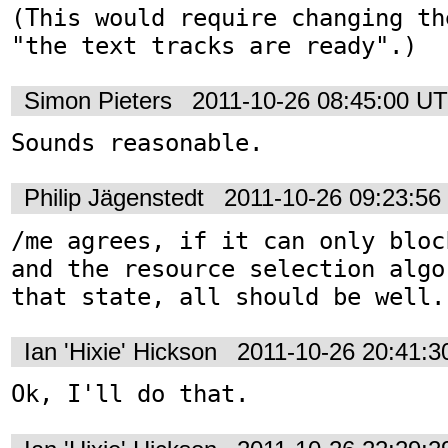
(This would require changing th
"the text tracks are ready".)
Simon Pieters
2011-10-26 08:45:00 U
Sounds reasonable.
Philip Jägenstedt
2011-10-26 09:23:5
/me agrees, if it can only bloc
and the resource selection algo
that state, all should be well.
Ian 'Hixie' Hickson
2011-10-26 20:41:
Ok, I'll do that.