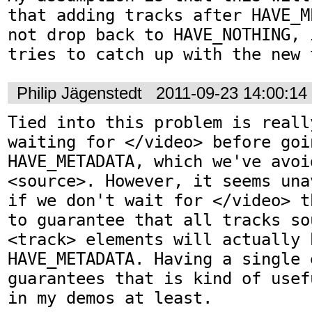
that adding tracks after HAVE_M
not drop back to HAVE_NOTHING, 
tries to catch up with the new 
Philip Jägenstedt
2011-09-23 14:00:1
Tied into this problem is reall
waiting for </video> before goin
HAVE_METADATA, which we've avoi
<source>. However, it seems una
if we don't wait for </video> t
to guarantee that all tracks so
<track> elements will actually 
HAVE_METADATA. Having a single 
guarantees that is kind of usef
in my demos at least.