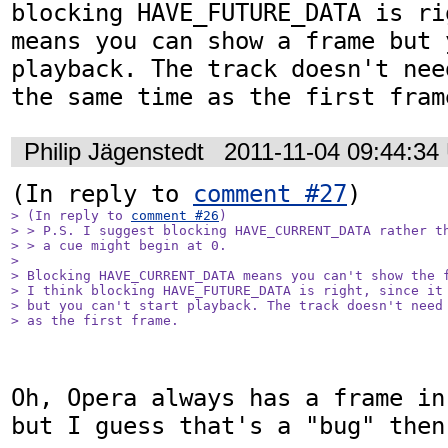
blocking HAVE_FUTURE_DATA is ri
means you can show a frame but 
playback. The track doesn't nee
the same time as the first fram
Philip Jägenstedt
2011-11-04 09:44:34
(In reply to 
comment #27
> (In reply to 
comment #26
)

> > P.S. I suggest blocking HAVE_CURRENT_DATA rather th
> > a cue might begin at 0.

> 

> Blocking HAVE_CURRENT_DATA means you can't show the f
> I think blocking HAVE_FUTURE_DATA is right, since it 
> but you can't start playback. The track doesn't need 
> as the first frame.
Oh, Opera always has a frame in
but I guess that's a "bug" then