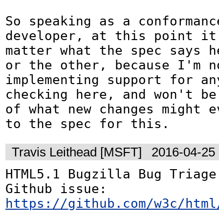
So speaking as a conformance
developer, at this point it 
matter what the spec says he
or the other, because I'm no
implementing support for any
checking here, and won't be 
of what new changes might ev
to the spec for this.
Travis Leithead [MSFT]
2016-04-25
HTML5.1 Bugzilla Bug Triage:
Github issue: 
https://github.com/w3c/html