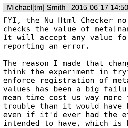
Michael[tm] Smith
2015-06-17 14:5
FYI, the Nu Html Checker no 
checks the value of meta[nam
It will accept any value for
reporting an error.

The reason I made that chang
think the experiment in tryi
enforce registration of meta
values has been a big failu
mean time cost us way more t
trouble than it would have b
even if it'd ever had the e
intended to have, which is h