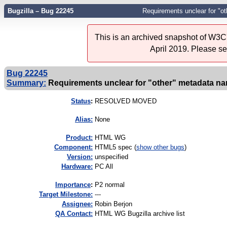
Bugzilla – Bug 22245
Requirements unclear for "o
This is an archived snapshot of W3C'
April 2019. Please s
Bug 22245
Summary:
Requirements unclear for "other" metadata n
Status
:
RESOLVED MOVED
Alias:
None
Product:
HTML WG
Component:
HTML5 spec (
show other bugs
)
Version:
unspecified
Hardware:
PC All
I
mportance
:
P2 normal
Target Milestone:
---
Assignee:
Robin Berjon
QA Contact:
HTML WG Bugzilla archive list