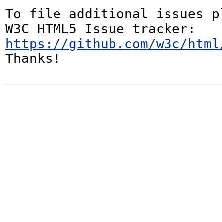
To file additional issues p
W3C HTML5 Issue tracker: 
https://github.com/w3c/html
Thanks!