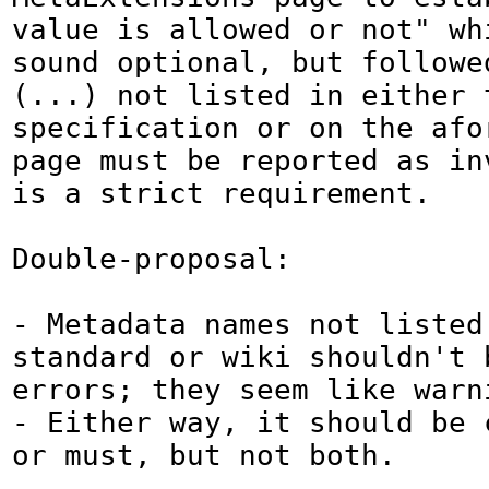
value is allowed or not" whi
sound optional, but followed
(...) not listed in either t
specification or on the afor
page must be reported as inv
is a strict requirement.

Double-proposal:

- Metadata names not listed 
standard or wiki shouldn't b
errors; they seem like warn
- Either way, it should be c
or must, but not both.