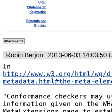
URL:
Whiteboard:
Keywords:
Depends on:
Blocks:
Attachments
Robin Berjon
2013-06-03 14:03:50
In 
http://www.w3.org/html/wg/d
metadata.html#the-meta-elem
"Conformance checkers may us
information given on the WHA
MetaExtensions page to estab