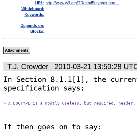
URL:
http://www.w3.org/TR/html5/syntax.htm...
Whiteboard:
Keywords:
Depends on:
Blocks:
Attachments
T.J. Crowder
2010-03-21 13:50:28 UT
In Section 8.1.1[1], the curren
specification says:

> A DOCTYPE is a mostly useless, but required, header.
It then goes on to say:
