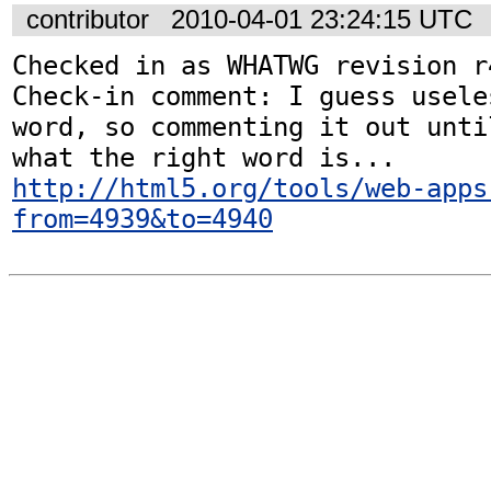
contributor
2010-04-01 23:24:15 UTC
Checked in as WHATWG revision r4
Check-in comment: I guess usele
word, so commenting it out unti
http://html5.org/tools/web-apps
from=4939&to=4940