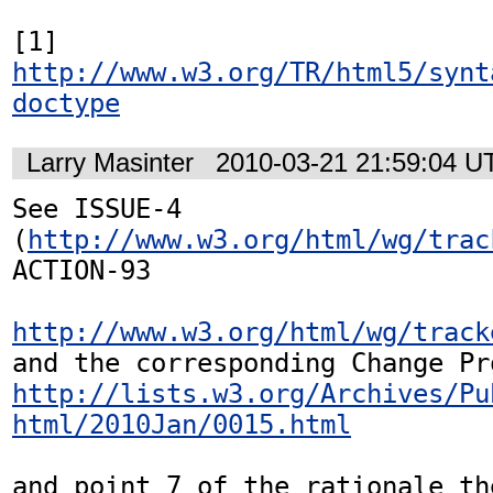
[1] 
http://www.w3.org/TR/html5/synt
doctype
Larry Masinter
2010-03-21 21:59:04 U
See ISSUE-4 
(
http://www.w3.org/html/wg/trac
ACTION-93 

http://www.w3.org/html/wg/track
http://lists.w3.org/Archives/Pu
html/2010Jan/0015.html
and point 7 of the rationale the