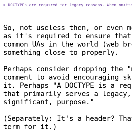
> DOCTYPEs are required for legacy reasons. When omitt
So, not useless then, or even m
as it's required to ensure that
common UAs in the world (web br
something close to properly.

Perhaps consider dropping the "
comment to avoid encouraging sk
it. Perhaps "A DOCTYPE is a req
that primarily serves a legacy, 
significant, purpose."

(Separately: It's a header? Tha
term for it.)
