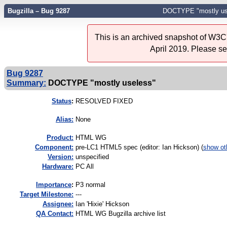
Bugzilla – Bug 9287
DOCTYPE "mostly us
This is an archived snapshot of W3C'
April 2019. Please s
Bug 9287
Summary:
DOCTYPE "mostly useless"
Status
:
RESOLVED FIXED
Alias:
None
Product:
HTML WG
Component:
pre-LC1 HTML5 spec (editor: Ian Hickson) (
show ot
Version:
unspecified
Hardware:
PC All
I
mportance
:
P3 normal
Target Milestone:
---
Assignee:
Ian 'Hixie' Hickson
QA Contact:
HTML WG Bugzilla archive list