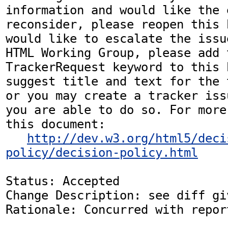
information and would like the 
reconsider, please reopen this 
would like to escalate the issu
HTML Working Group, please add t
TrackerRequest keyword to this b
suggest title and text for the 
or you may create a tracker iss
you are able to do so. For more
this document:

http://dev.w3.org/html5/deci
policy/decision-policy.html
Status: Accepted

Change Description: see diff gi
Rationale: Concurred with repor