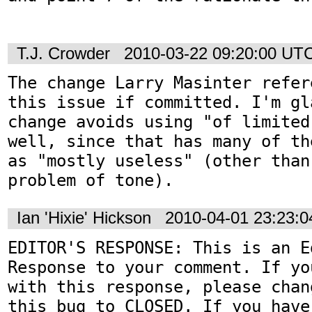
T.J. Crowder
2010-03-22 09:20:00 UT
The change Larry Masinter refer
this issue if committed. I'm gl
change avoids using "of limited
well, since that has many of th
as "mostly useless" (other than
problem of tone).
Ian 'Hixie' Hickson
2010-04-01 23:23:
EDITOR'S RESPONSE: This is an Ed
Response to your comment. If yo
with this response, please chan
this bug to CLOSED. If you have