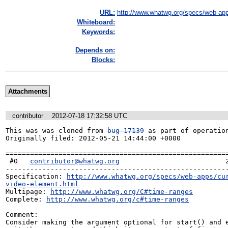
URL:
http://www.whatwg.org/specs/web-app
Whiteboard:
Keywords:
Depends on:
Blocks:
Attachments
contributor
2012-07-18 17:32:58 UTC
This was was cloned from 
bug 17139
 as part of operation
Originally filed: 2012-05-21 14:44:00 +0000

=======================================================
 #0   
contributor@whatwg.org
                          2
-------------------------------------------------------
Specification: 
http://www.whatwg.org/specs/web-apps/cu
video-element.html
Multipage: 
http://www.whatwg.org/C#time-ranges
Complete: 
http://www.whatwg.org/c#time-ranges
Comment:

Consider making the argument optional for start() and e