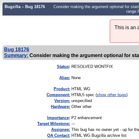
Bugzilla – Bug 18176
Consider making the argument optional for start()
range 
This is an
Bug 18176
Summary:
Consider making the argument optional for start
Status
:
RESOLVED WONTFIX
Alias:
None
Product:
HTML WG
Component:
HTML5 spec (
show other bugs
)
Version:
unspecified
Hardware:
Other other
I
mportance
:
P2 enhancement
Target Milestone:
---
Assignee:
This bug has no owner yet - up for th
QA Contact:
HTML WG Bugzilla archive list