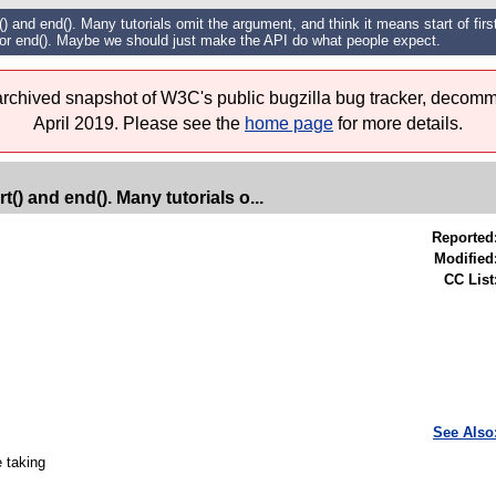
 and end(). Many tutorials omit the argument, and think it means start of first 
for end(). Maybe we should just make the API do what people expect.
 archived snapshot of W3C's public bugzilla bug tracker, decomm
April 2019. Please see the
home page
for more details.
() and end(). Many tutorials o...
Reported
Modified
CC List
See Also
e taking