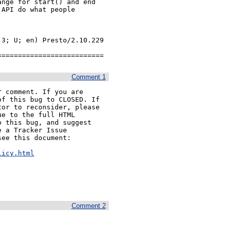
nge for start() and end

API do what people

3; U; en) Presto/2.10.229 
==========================
Comment 1
 comment. If you are

f this bug to CLOSED. If

or to reconsider, please

e to the full HTML

 this bug, and suggest

 a Tracker Issue

ee this document:

licy.html
Comment 2