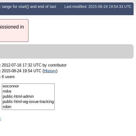
range for start() and end of last
Last modified: 2015-08-24 19:54:33 UTC
issioned in
:
2012-07-18 17:32 UTC by
contributor
:
2015-08-24 19:54 UTC (
History
)
:
6 users
: