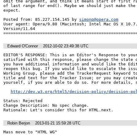
omit the argument, and think it means start of first ra
of last range for end(). Maybe we should just make the 
expect.

Posted from: 85.227.154.145 by 
simonp@opera.com
User agent: Opera/9.80 (Macintosh; Intel Mac OS X 10.7.
Version/11.64

======================================================
Edward O'Connor
2012-10-02 23:49:38 UTC
EDITOR'S RESPONSE: This is an Editor's Response to your
satisfied with this response, please change the state o
you have additional information and would like the Edit
reopen this bug. If you would like to escalate the issu
Working Group, please add the TrackerRequest keyword to
title and text for the Tracker Issue; or you may create
yourself, if you are able to do so. For more details, s
http://dev.w3.org/html5/decision-policy/decision-po
Status: Rejected

Change Description: No spec change.

Rationale: Let's consider this for HTML.next.
Robin Berjon
2013-01-21 15:59:28 UTC
Mass move to "HTML WG"