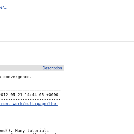
s/...
Description
 convergence.

=========================

012-05-21 14:44:05 +0000 

-------------------------

rrent-work/multipage/the-
nd(). Many tutorials
