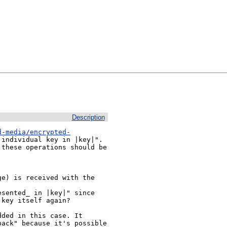
Description
d-media/encrypted-
individual key in |key|". 
these operations should be 
e) is received with the 
sented_ in |key|" since 
key itself again?

ded in this case. It 
ack" because it's possible 