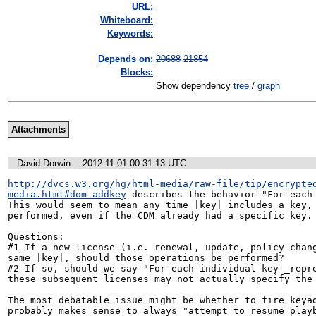
URL:
Whiteboard:
Keywords:
Depends on:
20688
21854
Blocks:
Show dependency
tree
/
graph
Attachments
David Dorwin
2012-11-01 00:31:13 UTC
http://dvcs.w3.org/hg/html-media/raw-file/tip/encrypte
media.html#dom-addkey
 describes the behavior "For each 
This would seem to mean any time |key| includes a key, 
performed, even if the CDM already had a specific key.

Questions:

#1 If a new license (i.e. renewal, update, policy chang
same |key|, should those operations be performed?

#2 If so, should we say "For each individual key _repre
these subsequent licenses may not actually specify the 
The most debatable issue might be whether to fire keyad
probably makes sense to always "attempt to resume playb