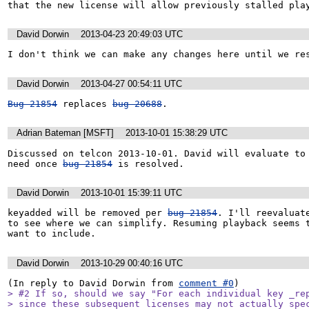
that the new license will allow previously stalled pla
David Dorwin
2013-04-23 20:49:03 UTC
I don't think we can make any changes here until we re
David Dorwin
2013-04-27 00:54:11 UTC
Bug 21854
 replaces 
bug 20688
.
Adrian Bateman [MSFT]
2013-10-01 15:38:29 UTC
Discussed on telcon 2013-10-01. David will evaluate to 
need once 
bug 21854
 is resolved.
David Dorwin
2013-10-01 15:39:11 UTC
keyadded will be removed per 
bug 21854
. I'll reevaluate
to see where we can simplify. Resuming playback seems t
want to include.
David Dorwin
2013-10-29 00:40:16 UTC
(In reply to David Dorwin from 
comment #0
> #2 If so, should we say "For each individual key _rep
> since these subsequent licenses may not actually spec