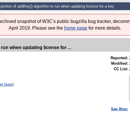
portion of addKey() algorithm to run when updating license for a key
 archived snapshot of W3C's public bugzilla bug tracker, decomm
April 2019. Please see the
home page
for more details.
run when updating license for ...
Reported:
Modified:
CC List:
er bugs
)
See Also: