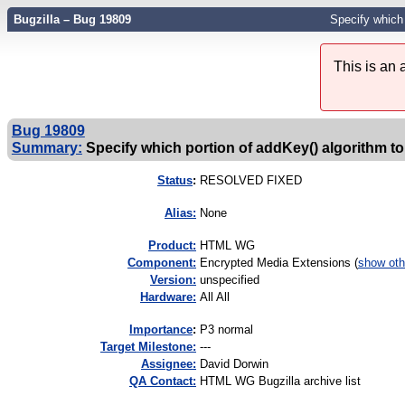
Bugzilla – Bug 19809
Specify which 
This is an
Bug 19809
Summary:
Specify which portion of addKey() algorithm to 
Status
:
RESOLVED FIXED
Alias:
None
Product:
HTML WG
Component:
Encrypted Media Extensions (
show oth
Version:
unspecified
Hardware:
All All
I
mportance
:
P3 normal
Target Milestone:
---
Assignee:
David Dorwin
QA Contact:
HTML WG Bugzilla archive list