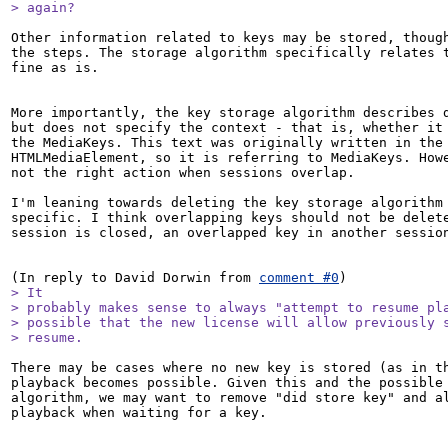
> again?
Other information related to keys may be stored, though
the steps. The storage algorithm specifically relates t
fine as is.

More importantly, the key storage algorithm describes d
but does not specify the context - that is, whether it 
the MediaKeys. This text was originally written in the 
HTMLMediaElement, so it is referring to MediaKeys. Howe
not the right action when sessions overlap.

I'm leaning towards deleting the key storage algorithm 
specific. I think overlapping keys should not be delete
session is closed, an overlapped key in another session
(In reply to David Dorwin from 
comment #0
> It

> probably makes sense to always "attempt to resume pla
> possible that the new license will allow previously s
> resume.
There may be cases where no new key is stored (as in th
playback becomes possible. Given this and the possible 
algorithm, we may want to remove "did store key" and al
playback when waiting for a key.
