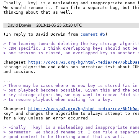
Finally, |key| is a misleading and inappropriate name f
We should rename it. I can file a separate bug, but thi
thinking about that as well.
David Dorwin
2013-11-05 23:53:20 UTC
(In reply to David Dorwin from 
comment #5
)

> I'm leaning towards deleting the key storage algorith
> CDM specific. I think overlapping keys should not be 
> one session is closed, an overlapped key in another 
Changeset 
https://dvcs.w3.org/hg/html-media/rev/6b1b0a
storage algorithm and adds non-normative text about CDM
and sessions.

> There may be cases where no new key is stored (as in 
> but playback becomes possible. Given this and the pos
> key storage algorithm, we may want to remove "did sto
> to resume playback when waiting for a key.
Changeset 
https://dvcs.w3.org/hg/html-media/rev/6b1b0a
key" and changes the algorithm to always attempt to res
for a key unless an error occurred.

> Finally, |key| is a misleading and inappropriate name
> parameter. We should rename it. I can file a separate
> good context to be thinking about that as well.