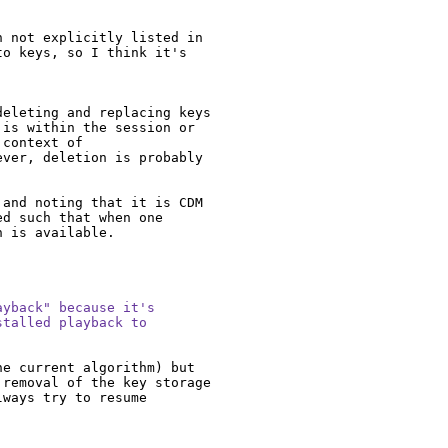
 not explicitly listed in 
o keys, so I think it's 
eleting and replacing keys 
is within the session or 
context of 
ver, deletion is probably 
and noting that it is CDM 
d such that when one 
 is available.

yback" because it's

talled playback to

e current algorithm) but 
removal of the key storage 
ways try to resume 