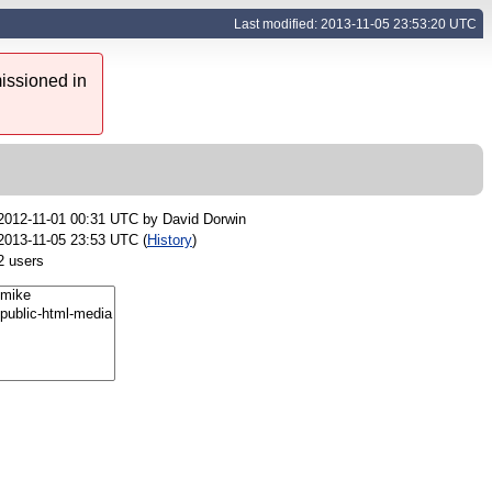
Last modified: 2013-11-05 23:53:20 UTC
issioned in
2012-11-01 00:31 UTC by
David Dorwin
2013-11-05 23:53 UTC (
History
)
2 users