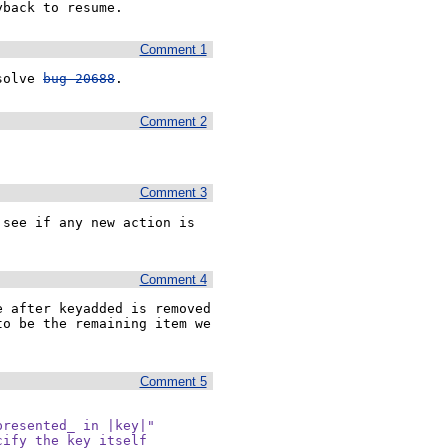
yback to resume.
Comment 1
solve 
bug 20688
.
Comment 2
Comment 3
see if any new action is 
Comment 4
 after keyadded is removed 
o be the remaining item we 
Comment 5
resented_ in |key|"

ify the key itself
