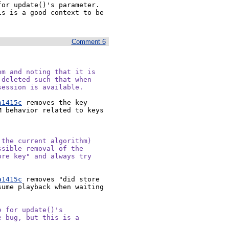
or update()'s parameter. 
s is a good context to be 
Comment 6
m and noting that it is

deleted such that when

session is available.
a1415c
 removes the key 
 behavior related to keys 
the current algorithm)

sible removal of the

re key" and always try

a1415c
 removes "did store 
ume playback when waiting 
 for update()'s

 bug, but this is a
