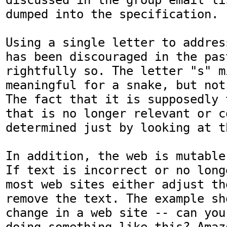
dumped into the specification.

Using a single letter to addres
has been discouraged in the past
rightfully so. The letter "s" mi
meaningful for a snake, but not
The fact that it is supposedly 
that is no longer relevant or c
determined just by looking at t
In addition, the web is mutable
If text is incorrect or no long
most web sites either adjust th
remove the text. The example sh
change in a web site -- can you
doing something like this? Amaz