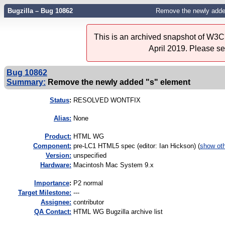
Bugzilla – Bug 10862
Remove the newly adde
This is an archived snapshot of W3C'
April 2019. Please s
Bug 10862
Summary:
Remove the newly added "s" element
Status
:
RESOLVED WONTFIX
Alias:
None
Product:
HTML WG
Component:
pre-LC1 HTML5 spec (editor: Ian Hickson) (
show ot
Version:
unspecified
Hardware:
Macintosh Mac System 9.x
I
mportance
:
P2 normal
Target Milestone:
---
Assignee:
contributor
QA Contact:
HTML WG Bugzilla archive list