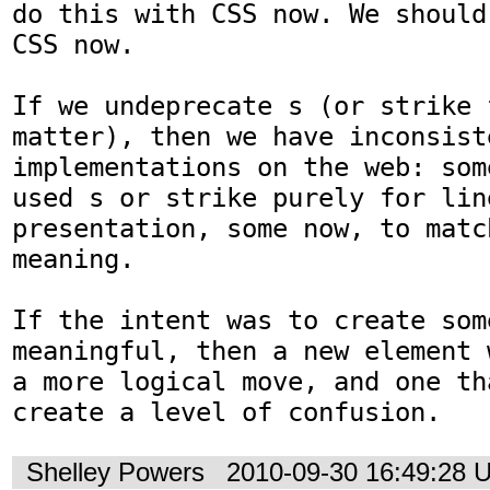
do this with CSS now. We should
CSS now.

If we undeprecate s (or strike f
matter), then we have inconsiste
implementations on the web: som
used s or strike purely for lin
presentation, some now, to matc
meaning.

If the intent was to create som
meaningful, then a new element 
a more logical move, and one th
create a level of confusion.
Shelley Powers
2010-09-30 16:49:28 