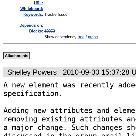
URL:
Whiteboard:
Keywords:
TrackerIssue
Depends on:
Blocks:
10953
Show dependency
tree
/
graph
Attachments
Shelley Powers
2010-09-30 15:37:28 
A new element was recently adde
specification. 

Adding new attributes and elemen
removing existing attributes an
a major change. Such changes sho
discussed in the group email li