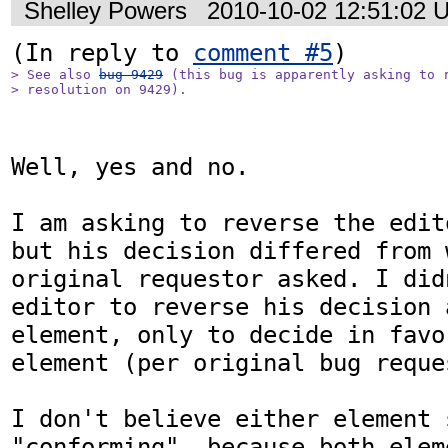
Shelley Powers
2010-10-02 12:51:02 
(In reply to 
comment #5
> See also 
bug 9429
 (this bug is apparently asking to r
> resolution on 9429).
Well, yes and no. 

I am asking to reverse the edit
but his decision differed from w
original requestor asked. I did
editor to reverse his decision 
element, only to decide in favo
element (per original bug reques
I don't believe either element 
"conforming", because both elem