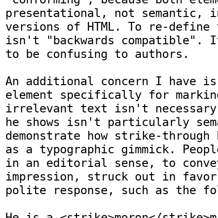
presentational, not semantic, i
versions of HTML. To re-define 
isn't "backwards compatible". I
to be confusing to authors.

An additional concern I have is 
element specifically for markin
irrelevant text isn't necessary
he shows isn't particularly sem
demonstrate how strike-through 
as a typographic gimmick. Peopl
in an editorial sense, to conve
impression, struck out in favor
polite response, such as the fol
He is a <strike>moron</strike>mi