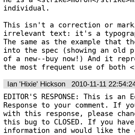
individual. 

This isn't a correction or marki
irrelevant text: it's a typogra
The same as the example that th
into the spec (showing an old p
of a new--buy now!) And it repr
the most frequent use of both <
Ian 'Hixie' Hickson
2010-11-11 22:54:
EDITOR'S RESPONSE: This is an Ed
Response to your comment. If yo
with this response, please chan
this bug to CLOSED. If you have
information and would like the 