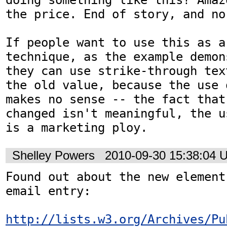
the price. End of story, and no
If people want to use this as a
technique, as the example demon
they can use strike-through tex
the old value, because the use 
makes no sense -- the fact that
changed isn't meaningful, the u
is a marketing ploy.
Shelley Powers
2010-09-30 15:38:04 
Found out about the new element
email entry:

http://lists.w3.org/Archives/Pu