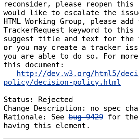
reconsider, please reopen this 
would like to escalate the issu
HTML Working Group, please add t
TrackerRequest keyword to this b
suggest title and text for the 
or you may create a tracker iss
you are able to do so. For more
this document:

http://dev.w3.org/html5/deci
policy/decision-policy.html
Status: Rejected

Change Description: no spec chan
Rationale: See 
bug 9429
 for the
having this element.