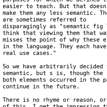
easier to teach. But that doesn'
make them any less semantic. Th
are sometimes referred to

disparagingly as "semantic fig 
think that viewing them that way
misses the point of why these e
in the language. They each have

real use cases."

So we have arbitrarily decided 
semantic, but s is, though the 
both elements occurred in the p
continue in the future.

There is no rhyme or reason, or
of this. I get the impression t