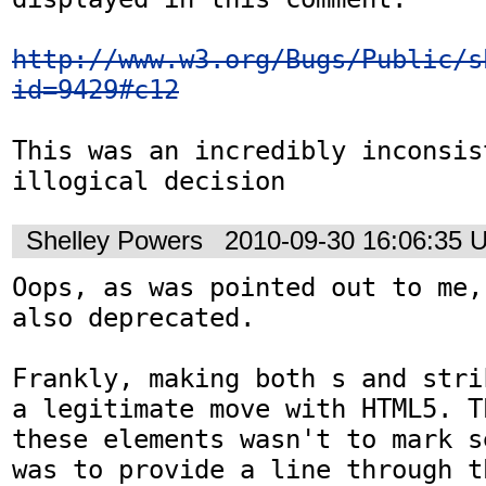
http://www.w3.org/Bugs/Public/s
id=9429#c12
This was an incredibly inconsist
illogical decision
Shelley Powers
2010-09-30 16:06:35 
Oops, as was pointed out to me,
also deprecated. 

Frankly, making both s and stri
a legitimate move with HTML5. T
these elements wasn't to mark s
was to provide a line through t