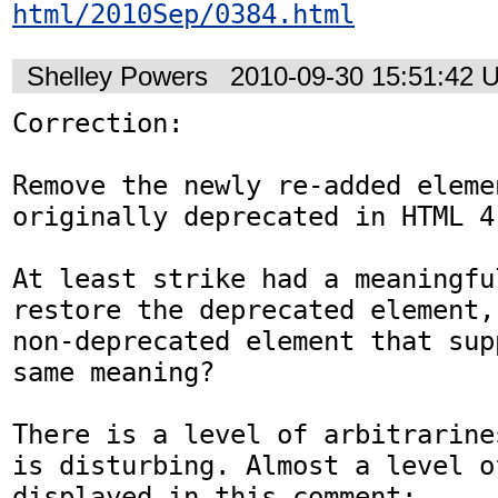
html/2010Sep/0384.html
Shelley Powers
2010-09-30 15:51:42 
Correction:

Remove the newly re-added eleme
originally deprecated in HTML 4.
At least strike had a meaningfu
restore the deprecated element,
non-deprecated element that sup
same meaning?

There is a level of arbitrarine
is disturbing. Almost a level o
displayed in this comment:
