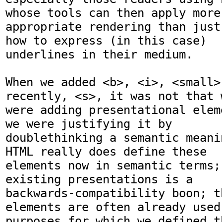
whose tools can then apply more

appropriate rendering than just
how to express (in this case)

underlines in their medium.

When we added <b>, <i>, <small>
recently, <s>, it was not that w
were adding presentational elem
we were justifying it by

doublethinking a semantic meani
HTML really does define these

elements now in semantic terms;
existing presentations is a

backwards-compatibility boon; th
elements are often already used 
purposes for which we defined t