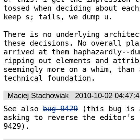
tossed when deciding about each
keep s; tails, we dump u.

There is no underlying architec
these decisions. No overall pla
arrived at them haphazardly--du
ripping out elements and attrib
seemingly more on a whim, than a
technical foundation.
Maciej Stachowiak
2010-10-02 04:47:
See also 
bug 9429
 (this bug is 
asking to reverse the editor's 
9429).