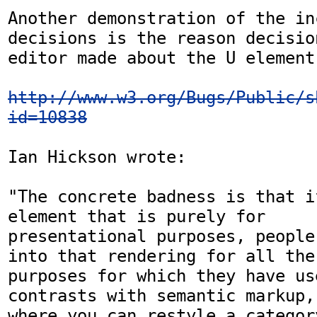
Another demonstration of the in
decisions is the reason decisio
editor made about the U element:
http://www.w3.org/Bugs/Public/s
id=10838
Ian Hickson wrote:

"The concrete badness is that i
element that is purely for

presentational purposes, people
into that rendering for all the

purposes for which they have us
contrasts with semantic markup,

where you can restyle a categor