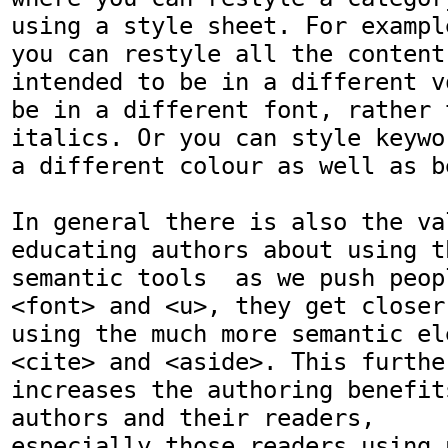
using a style sheet. For example
you can restyle all the content 
intended to be in a different vo
be in a different font, rather 
italics. Or you can style keywor
a different colour as well as b
In general there is also the val
educating authors about using th
semantic tools  as we push peop
<font> and <u>, they get closer 
using the much more semantic el
<cite> and <aside>. This further
increases the authoring benefit
authors and their readers,

especially those readers using 