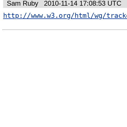
Sam Ruby
2010-11-14 17:08:53 UTC
http://www.w3.org/html/wg/track