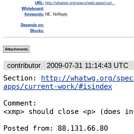
URL:
http://whatwg.org/specs/web-apps/curr...
Whiteboard:
Keywords:
NE, NoReply
Depends on:
Blocks:
Attachments
contributor
2009-07-31 11:14:43 UTC
Section: 
http://whatwg.org/spec
apps/current-work/#isindex
Comment:

<xmp> should close <p> (does in
Posted from: 88.131.66.80