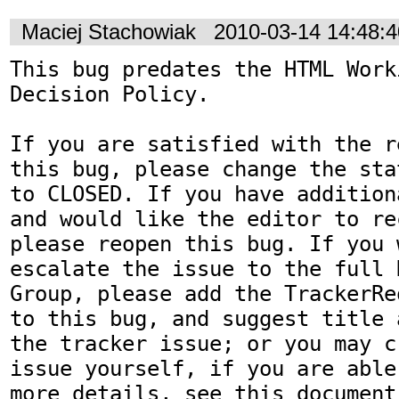
Maciej Stachowiak
2010-03-14 14:48:
This bug predates the HTML Work
Decision Policy.

If you are satisfied with the r
this bug, please change the sta
to CLOSED. If you have addition
and would like the editor to re
please reopen this bug. If you 
escalate the issue to the full 
Group, please add the TrackerRe
to this bug, and suggest title 
the tracker issue; or you may c
issue yourself, if you are able
more details, see this document: