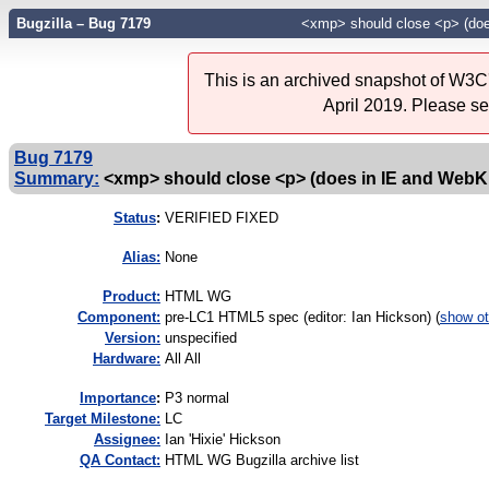
Bugzilla – Bug 7179
<xmp> should close <p> (doe
This is an archived snapshot of W3C'
April 2019. Please s
Bug 7179
Summary:
<xmp> should close <p> (does in IE and WebKi
Status
:
VERIFIED FIXED
Alias:
None
Product:
HTML WG
Component:
pre-LC1 HTML5 spec (editor: Ian Hickson) (
show ot
Version:
unspecified
Hardware:
All All
I
mportance
:
P3 normal
Target Milestone:
LC
Assignee:
Ian 'Hixie' Hickson
QA Contact:
HTML WG Bugzilla archive list