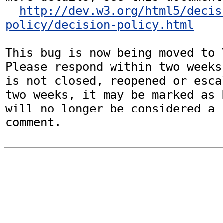
http://dev.w3.org/html5/decis
policy/decision-policy.html
This bug is now being moved to 
Please respond within two weeks
is not closed, reopened or esca
two weeks, it may be marked as 
will no longer be considered a p