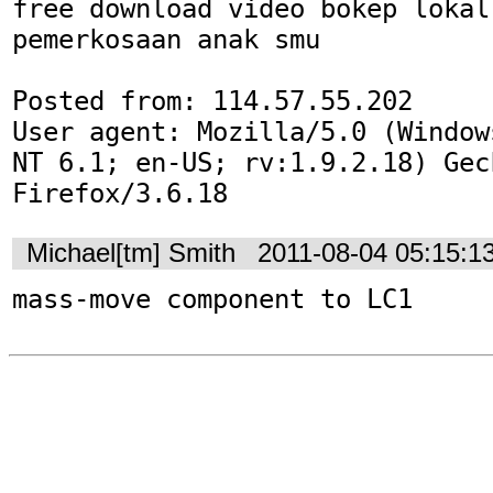
free download video bokep lokal 
pemerkosaan anak smu

Posted from: 114.57.55.202

User agent: Mozilla/5.0 (Window
NT 6.1; en-US; rv:1.9.2.18) Gec
Firefox/3.6.18
Michael[tm] Smith
2011-08-04 05:15:1
mass-move component to LC1