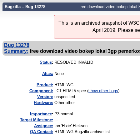
Bugzilla – Bug 13278
free download video bokep loka
This is an archived snapshot of W3C'
April 2019. Please s
Bug 13278
Summary:
free download video bokep lokal 3gp pemerk
Status
:
RESOLVED INVALID
Alias:
None
Product:
HTML WG
Component:
LC1 HTML5 spec (
show other bugs
)
Version:
unspecified
Hardware:
Other other
I
mportance
:
P3 normal
Target Milestone:
---
Assignee:
Ian 'Hixie' Hickson
QA Contact:
HTML WG Bugzilla archive list