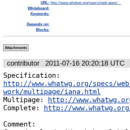
URL:
http://www.whatwg.org/specs/web-apps/...
Whiteboard:
Keywords:
Depends on:
Blocks:
Attachments
contributor
2011-07-16 20:20:18 UTC
Specification: 
http://www.whatwg.org/specs/web
work/multipage/iana.html
Multipage: 
http://www.whatwg.or
Complete: 
http://www.whatwg.org
Comment:
