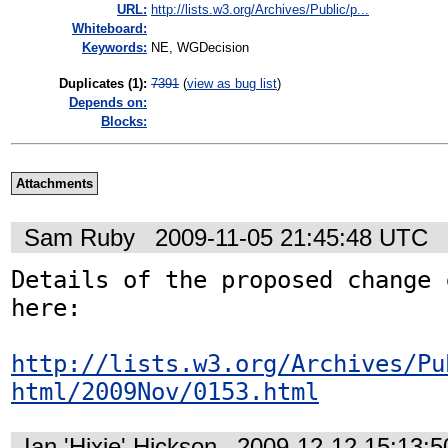
URL:
http://lists.w3.org/Archives/Public/p...
Whiteboard:
Keywords:
NE, WGDecision
Duplicates (1)
:
7391
(
view as bug list
)
Depends on:
Blocks:
Attachments
Sam Ruby
2009-11-05 21:45:48 UTC
Details of the proposed change 
here:

http://lists.w3.org/Archives/Pu
html/2009Nov/0153.html
Ian 'Hixie' Hickson
2009-12-12 15:13: