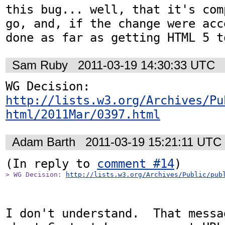
this bug... well, that it's com
go, and, if the change were acc
done as far as getting HTML 5 t
Sam Ruby
2011-03-19 14:30:33 UTC
WG Decision: 
http://lists.w3.org/Archives/Pu
html/2011Mar/0397.html
Adam Barth
2011-03-19 15:21:11 UTC
(In reply to 
comment #14
> WG Decision: 
http://lists.w3.org/Archives/Public/pub
I don't understand.  That messa