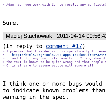
> Adam: can you work with Ian to resolve any conflicts
Sure.
Maciej Stachowiak
2011-04-14 00:56:
(In reply to 
comment #17
> I presume that this decision is specifically to rever
>    
http://html5.org/tools/web-apps-tracker?from=3244
> ...and to fix any conflicts resulting. If so, should 
> the text is known to be quite wrong and that people s
> Or is it safe to assume people will ignore it?
I think one or more bugs would 
to indicate known problems than
warning in the spec.