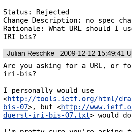
Status: Rejected

Change Description: no spec chan
Rationale: What URL should I us
IRI bis?
Julian Reschke
2009-12-12 15:49:41 
Are you asking for a URL, or fo
iri-bis?

I personally would use 
<
http://tools.ietf.org/html/dra
bis-07
>, but <
http://www.ietf.o
duerst-iri-bis-07.txt
> would do
I'm pretty sure you're asking f