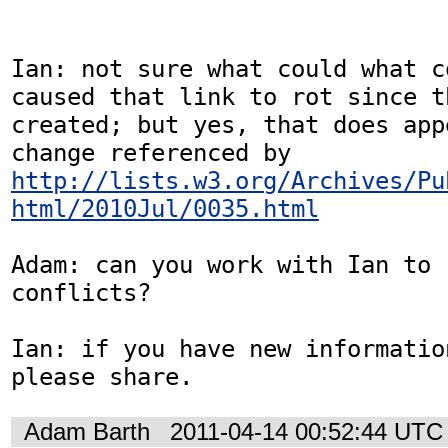
Ian: not sure what could what c
caused that link to rot since t
created; but yes, that does app
change referenced by 
http://lists.w3.org/Archives/Pu
html/2010Jul/0035.html
Adam: can you work with Ian to 
conflicts?

Ian: if you have new informatio
please share.
Adam Barth
2011-04-14 00:52:44 UTC