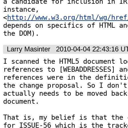
a candidate for inclusion in IR
instance,

<
http://www.w3.org/html/wg/href
depends on specifics of HTML and
the DOM).
Larry Masinter
2010-04-04 22:43:16 U
I scanned the HTML5 document lo
references to [WEBADDRESSES] an
references were in the definiti
the change proposal. So I don't
actually needs to be moved back
document.

That is, my belief is that the 
for ISSUE-56 which is the track