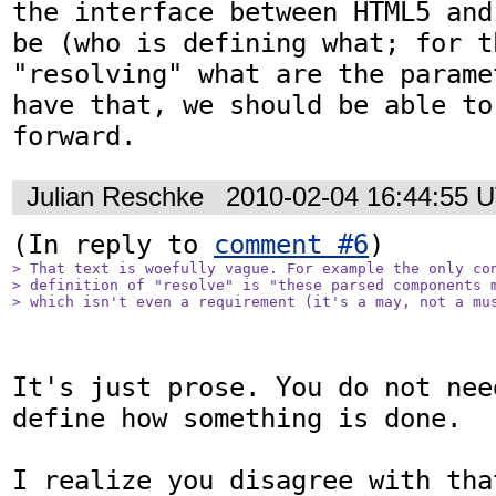
the interface between HTML5 and
be (who is defining what; for t
"resolving" what are the parame
have that, we should be able to
Julian Reschke
2010-02-04 16:44:55 
(In reply to 
comment #6
> That text is woefully vague. For example the only con
> definition of "resolve" is "these parsed components m
> which isn't even a requirement (it's a may, not a mu
It's just prose. You do not nee
define how something is done.

I realize you disagree with tha