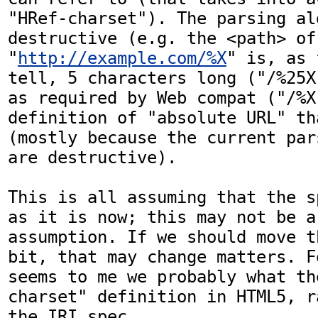
"HRef-charset"). The parsing al
destructive (e.g. the <path> of 
"
http://example.com/%X
" is, as 
tell, 5 characters long ("/%25X
as required by Web compat ("/%X
definition of "absolute URL" th
(mostly because the current par
are destructive).

This is all assuming that the s
as it is now; this may not be a 
assumption. If we should move t
bit, that may change matters. F
seems to me we probably what th
charset" definition in HTML5, r
the IRI spec.
