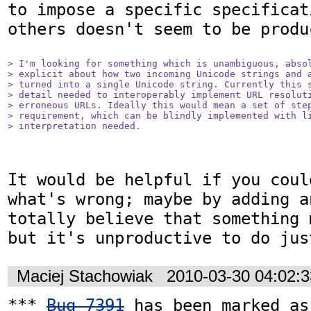
to impose a specific specificat
others doesn't seem to be produc
> I'm looking for something which is unambiguous, absol
> explicit about how two incoming Unicode strings and a
> turned into a single Unicode string. Currently this s
> detail needed to interoperably implement URL resoluti
> erroneous URLs. Ideally this would mean a set of step
> requirement, which can be blindly implemented with li
> interpretation needed.
It would be helpful if you coul
what's wrong; maybe by adding a
totally believe that something 
Maciej Stachowiak
2010-03-30 04:02:
*** 
Bug 7391
 has been marked as