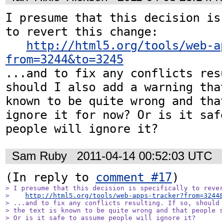
I presume that this decision is
to revert this change:

http://html5.org/tools/web-a
from=3244&to=3245
...and to fix any conflicts res
should I also add a warning tha
known to be quite wrong and tha
ignore it for now? Or is it saf
people will ignore it?
Sam Ruby
2011-04-14 00:52:03 UTC
(In reply to 
comment #17
> I presume that this decision is specifically to rever
>    
http://html5.org/tools/web-apps-tracker?from=3244
> ...and to fix any conflicts resulting. If so, should 
> the text is known to be quite wrong and that people s
> Or is it safe to assume people will ignore it?