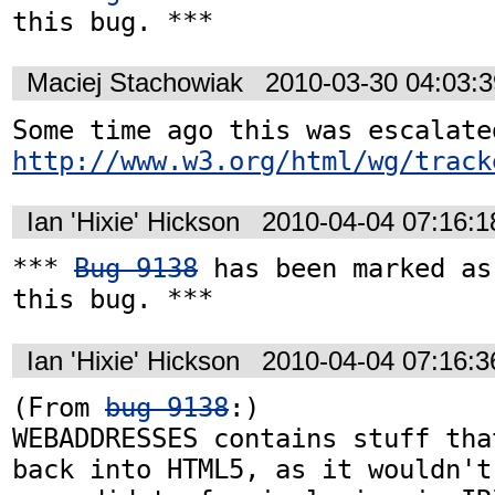
this bug. ***
Maciej Stachowiak
2010-03-30 04:03:
http://www.w3.org/html/wg/track
Ian 'Hixie' Hickson
2010-04-04 07:16:
*** 
Bug 9138
 has been marked as
this bug. ***
Ian 'Hixie' Hickson
2010-04-04 07:16:
(From 
bug 9138
:)

WEBADDRESSES contains stuff tha
back into HTML5, as it wouldn't 