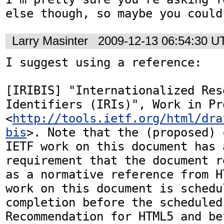
else though, so maybe you could
Larry Masinter
2009-12-13 06:54:30 U
I suggest using a reference:

[IRIBIS] "Internationalized Reso
Identifiers (IRIs)", Work in Pro
<
http://tools.ietf.org/html/dra
bis
>. Note that the (proposed) 
IETF work on this document has a
requirement that the document r
as a normative reference from H
work on this document is schedul
completion before the scheduled
Recommendation for HTML5 and be