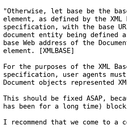
"Otherwise, let base be the bas
element, as defined by the XML B
specification, with the base URI
document entity being defined a
base Web address of the Documen
element. [XMLBASE]

For the purposes of the XML Base
specification, user agents must
Document objects represented XM
This should be fixed ASAP, beca
has been for a long time) block
I recommend that we come to a c