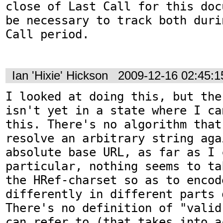
close of Last Call for this doc
be necessary to track both duri
Call period.

Ian 'Hixie' Hickson
2009-12-16 02:45:
I looked at doing this, but the
isn't yet in a state where I ca
this. There's no algorithm that
resolve an arbitrary string agai
absolute base URL, as far as I 
particular, nothing seems to ta
the HRef-charset so as to encod
differently in different parts 
There's no definition of "valid
can refer to (that takes into a