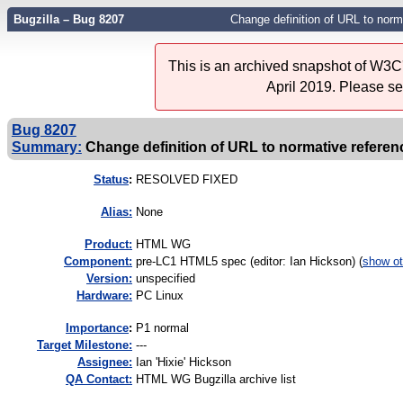
Bugzilla – Bug 8207
Change definition of URL to norm
This is an archived snapshot of W3C'
April 2019. Please s
Bug 8207
Summary:
Change definition of URL to normative referenc
Status
:
RESOLVED FIXED
Alias:
None
Product:
HTML WG
Component:
pre-LC1 HTML5 spec (editor: Ian Hickson) (
show ot
Version:
unspecified
Hardware:
PC Linux
I
mportance
:
P1 normal
Target Milestone:
---
Assignee:
Ian 'Hixie' Hickson
QA Contact:
HTML WG Bugzilla archive list