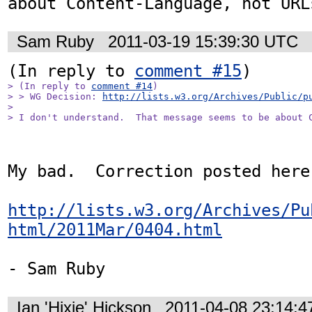
about Content-Language, not URL
Sam Ruby
2011-03-19 15:39:30 UTC
(In reply to 
comment #15
> (In reply to 
comment #14
)

> > WG Decision: 
http://lists.w3.org/Archives/Public/p
> 

> I don't understand.  That message seems to be about 
My bad.  Correction posted here:
http://lists.w3.org/Archives/Pu
html/2011Mar/0404.html
- Sam Ruby
Ian 'Hixie' Hickson
2011-04-08 23:14: