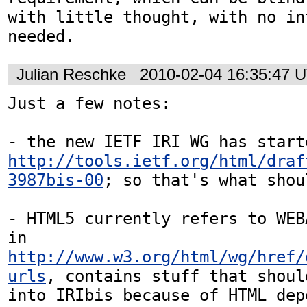
with little thought, with no in
needed.
Julian Reschke
2010-02-04 16:35:47 
Just a few notes:

http://tools.ietf.org/html/draf
3987bis-00
; so that's what shou
- HTML5 currently refers to WEB
in 
http://www.w3.org/html/wg/href/
urls
, contains stuff that shoul
into IRIbis because of HTML dep