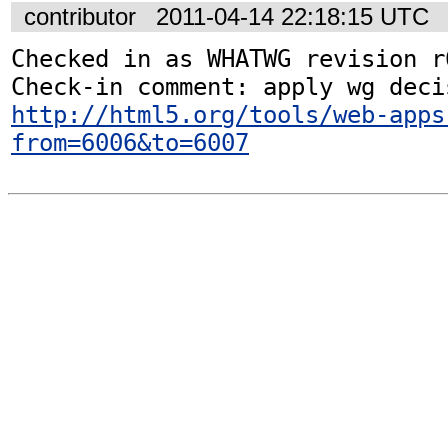
contributor
2011-04-14 22:18:15 UTC
Checked in as WHATWG revision r6
http://html5.org/tools/web-apps
from=6006&to=6007