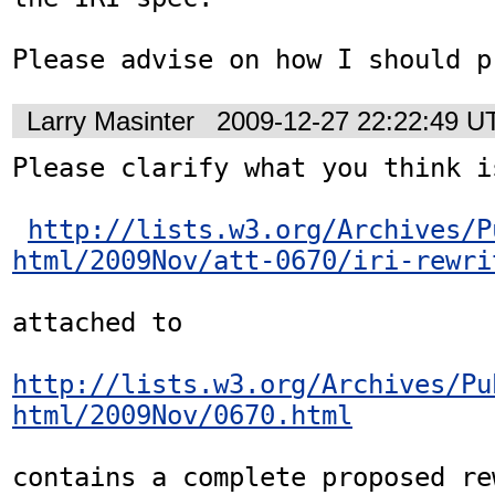
Please advise on how I should p
Larry Masinter
2009-12-27 22:22:49 U
Please clarify what you think i
http://lists.w3.org/Archives/P
html/2009Nov/att-0670/iri-rewri
attached to

http://lists.w3.org/Archives/Pu
html/2009Nov/0670.html
contains a complete proposed rew