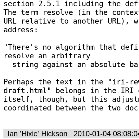
section 2.5.1 including the def
The term resolve (in the contex
URL relative to another URL), w
address:

"There's no algorithm that defi
resolve an arbitrary

  string against an absolute base URL"

Perhaps the text in the "iri-re
draft.html" belongs in the IRI d
itself, though, but this adjust
coordinated between the two docu
Ian 'Hixie' Hickson
2010-01-04 08:08: