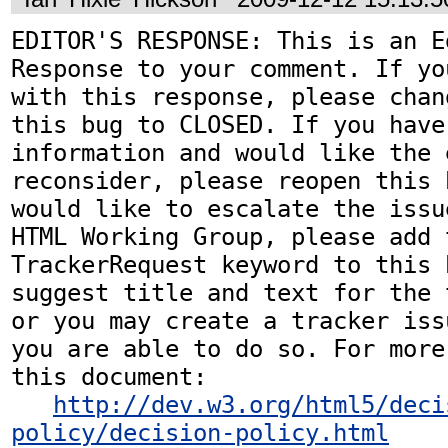
EDITOR'S RESPONSE: This is an Ed
Response to your comment. If yo
with this response, please chan
this bug to CLOSED. If you have
information and would like the 
reconsider, please reopen this 
would like to escalate the issu
HTML Working Group, please add t
TrackerRequest keyword to this b
suggest title and text for the 
or you may create a tracker iss
you are able to do so. For more
this document:

http://dev.w3.org/html5/deci
policy/decision-policy.html