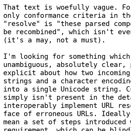
That text is woefully vague. Fo
only conformance criteria in th
"resolve" is "these parsed comp
be recombined", which isn't eve
(it's a may, not a must).

I'm looking for something which 
unambiguous, absolutely clear, 
explicit about how two incoming 
strings and a character encodin
into a single Unicode string. C
simply isn't present in the det
interoperably implement URL res
face of erroneous URLs. Ideally
mean a set of steps introduced 
requirement, which can be blind