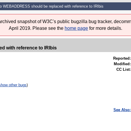
to WEBADDRESS should be replaced with reference to IRIbis
 archived snapshot of W3C's public bugzilla bug tracker, decomm
April 2019. Please see the
home page
for more details.
with reference to IRIbis
Reported:
Modified:
CC List:
show other bugs
)
See Also: