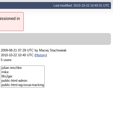
Last modified: 2010-10-22 10:40:31 UTC
issioned in
2009-08-21 07:29 UTC by
Maciej Stachowiak
2010-10-22 10:40 UTC (
History
)
5 users