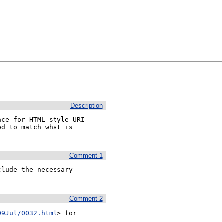
Description
ce for HTML-style URI 
d to match what is 
Comment 1
lude the necessary 
Comment 2
09Jul/0032.html
> for 