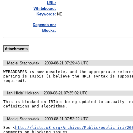
URL:
Whiteboard:
Keywords:
NE
Depends on:
Blocks:
Attachments
Maciej Stachowiak
2009-08-21 07:29:48 UTC
WEBADDRESS is now obsolete, and the appropriate referen
parsing is IRIbis (I believe the HREF syntax is suppose
required).
Ian 'Hixie' Hickson
2009-08-21 07:35:02 UTC
This is blocked on IRIbis being updated to actually inc
definitions and algorithms.
Maciej Stachowiak
2009-08-21 07:52:22 UTC
See <
http://lists.w3.org/Archives/Public/public-iri/20
comments on blocking issues.