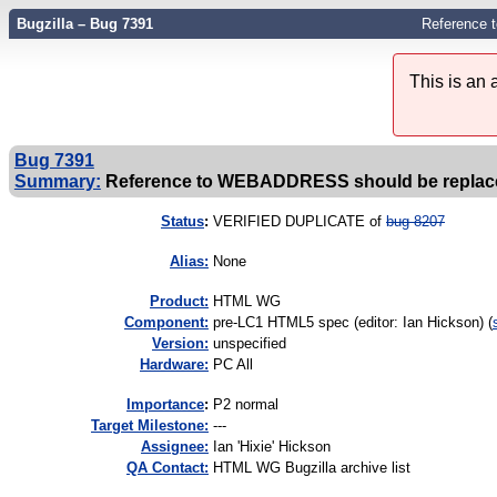
Bugzilla – Bug 7391
Reference 
This is an
Bug 7391
Summary:
Reference to WEBADDRESS should be replaced 
Status
:
VERIFIED DUPLICATE of
bug 8207
Alias:
None
Product:
HTML WG
Component:
pre-LC1 HTML5 spec (editor: Ian Hickson) (
Version:
unspecified
Hardware:
PC All
I
mportance
:
P2 normal
Target Milestone:
---
Assignee:
Ian 'Hixie' Hickson
QA Contact:
HTML WG Bugzilla archive list