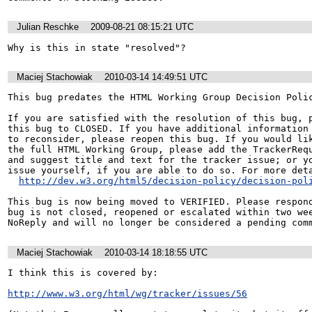
Julian Reschke
2009-08-21 08:15:21 UTC
Why is this in state "resolved"?
Maciej Stachowiak
2010-03-14 14:49:51 UTC
This bug predates the HTML Working Group Decision Polic
If you are satisfied with the resolution of this bug, p
this bug to CLOSED. If you have additional information 
to reconsider, please reopen this bug. If you would lik
the full HTML Working Group, please add the TrackerRequ
and suggest title and text for the tracker issue; or yo
issue yourself, if you are able to do so. For more deta
http://dev.w3.org/html5/decision-policy/decision-pol
This bug is now being moved to VERIFIED. Please respond
bug is not closed, reopened or escalated within two wee
Maciej Stachowiak
2010-03-14 18:18:55 UTC
I think this is covered by:

http://www.w3.org/html/wg/tracker/issues/56