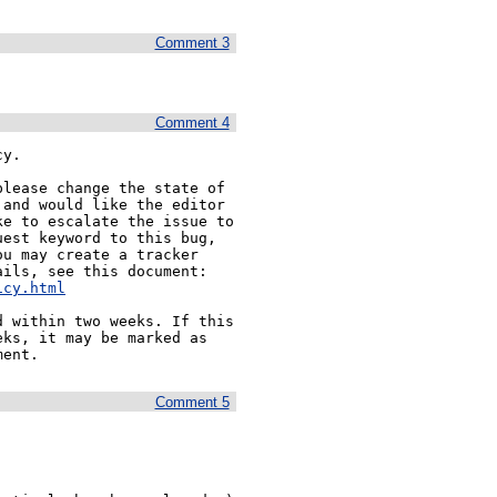
Comment 3
Comment 4
y.

lease change the state of 
and would like the editor 
e to escalate the issue to 
est keyword to this bug, 
u may create a tracker 
ils, see this document:

icy.html
 within two weeks. If this 
ks, it may be marked as 
Comment 5