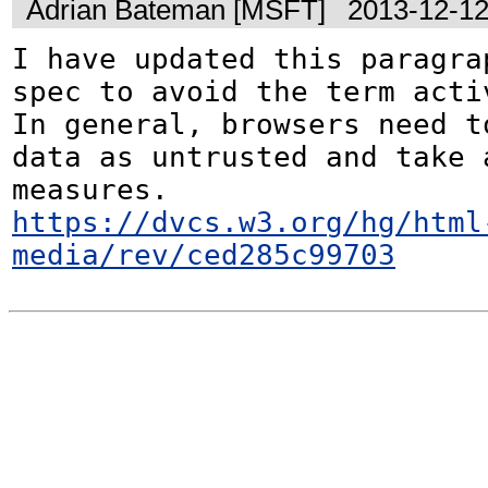
Adrian Bateman [MSFT]
2013-12-12
I have updated this paragrap
spec to avoid the term activ
In general, browsers need to
data as untrusted and take a
https://dvcs.w3.org/hg/html
media/rev/ced285c99703