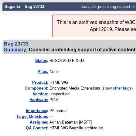
Bugzilla – Bug 23733
Consider prohibiting support o
This is an archived snapshot of W3C'
April 2019. Please s
Bug 23733
Summary:
Consider prohibiting support of active conte
Status
:
RESOLVED FIXED
Alias:
None
Product:
HTML WG
Component:
Encrypted Media Extensions (
show other bugs
)
Version:
unspecified
Hardware:
PC All
I
mportance
:
P2 normal
Target Milestone:
---
Assignee:
Adrian Bateman [MSFT]
QA Contact:
HTML WG Bugzilla archive list