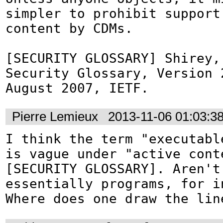
simpler to prohibit support 
content by CDMs.

[SECURITY GLOSSARY] Shirey,
Security Glossary, Version 2
August 2007, IETF.
Pierre Lemieux
2013-11-06 01:03:3
I think the term "executable
is vague under "active conte
[SECURITY GLOSSARY]. Aren't 
essentially programs, for in
Where does one draw the lin