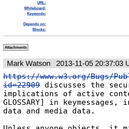
URL:
Whiteboard:
Keywords:
Depends on:
Blocks:
Attachments
Mark Watson
2013-11-05 20:37:03
https://www.w3.org/Bugs/Pub
id=22909
 discusses the secur
implications of active cont
GLOSSARY] in keymessages, i
data and media data.

Unless anyone objects, it mi