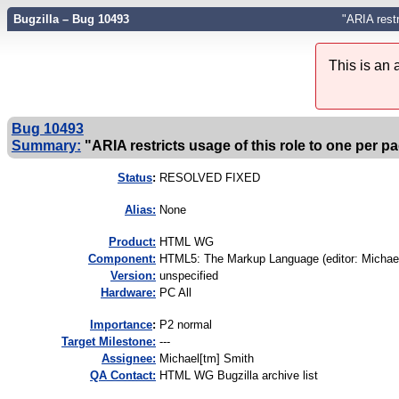
Bugzilla – Bug 10493
"ARIA restr
This is an
Bug 10493
Summary:
"ARIA restricts usage of this role to one per p
Status
:
RESOLVED FIXED
Alias:
None
Product:
HTML WG
Component:
HTML5: The Markup Language (editor: Michael
Version:
unspecified
Hardware:
PC All
I
mportance
:
P2 normal
Target Milestone:
---
Assignee:
Michael[tm] Smith
QA Contact:
HTML WG Bugzilla archive list