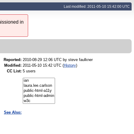
Last modified: 2011-05-10 15:42:00 UTC
issioned in
Reported:
2010-08-29 12:06 UTC by
steve faulkner
Modified:
2011-05-10 15:42 UTC (
History
)
CC List:
5 users
See Also: