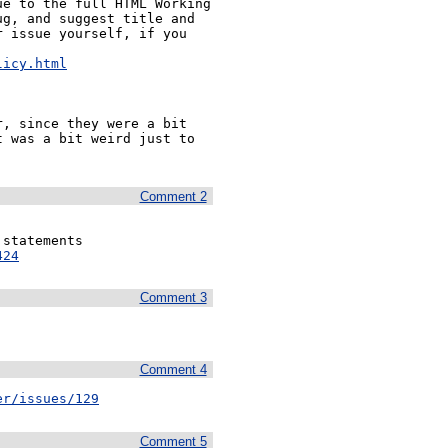
e to the full HTML Working 
g, and suggest title and 
 issue yourself, if you 


licy.html
, since they were a bit 
 was a bit weird just to 
Comment 2
424
Comment 3
Comment 4
er/issues/129
Comment 5