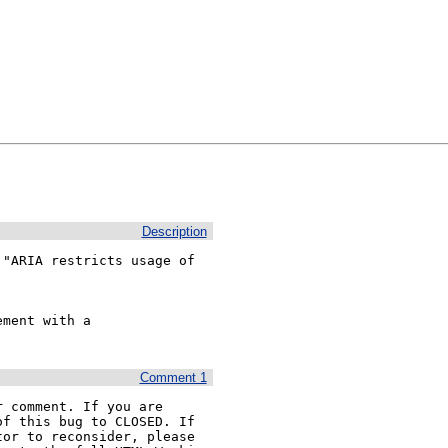
Description
"ARIA restricts usage of 


ment with a 
Comment 1
 comment. If you are 
f this bug to CLOSED. If 
or to reconsider, please 