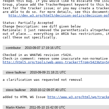
reopen this bug. If you would like to escalate the issu
Group, please add the TrackerRequest keyword to this bu
text for the tracker issue; or you may create a tracker
are able to do so. For more details, see this document:
http://dev.w3.org/html5/decision-policy/decision-po
Status: Partially Accepted

Change Description: see diff given below

Rationale: I just removed the parentheticals altogether
out of place... everything in ARIA has restrictions, it
call these out specifically.
contributor
2010-09-07 17:19:16 UTC
Checked in as WHATWG revision r5424.

http://html5.org/tools/web-apps-tracker?from=5423&to=5
steve faulkner
2010-09-09 21:18:21 UTC
a clarification was requested not removal
steve faulkner
2010-10-12 09:07:40 UTC
added to HTML WG Issue 
http://www.w3.org/html/wg/track
Martin Kliehm
2011-05-10 15:42:00 UTC