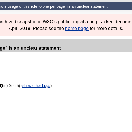
icts usage of this role to one per page" is an unclear statement
 archived snapshot of W3C's public bugzilla bug tracker, decomm
April 2019. Please see the
home page
for more details.
age" is an unclear statement
(tm) Smith) (
show other bugs
)