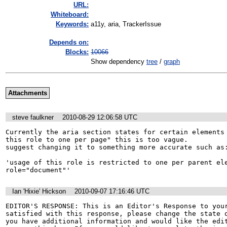
URL:
Whiteboard:
Keywords:
a11y, aria, TrackerIssue
Depends on:
Blocks:
10066
Show dependency
tree
/
graph
Attachments
steve faulkner
2010-08-29 12:06:58 UTC
Currently the aria section states for certain elements 
this role to one per page" this is too vague. 

suggest changing it to something more accurate such as:
'usage of this role is restricted to one per parent ele
role="document"'
Ian 'Hixie' Hickson
2010-09-07 17:16:46 UTC
EDITOR'S RESPONSE: This is an Editor's Response to your
satisfied with this response, please change the state o
you have additional information and would like the edit