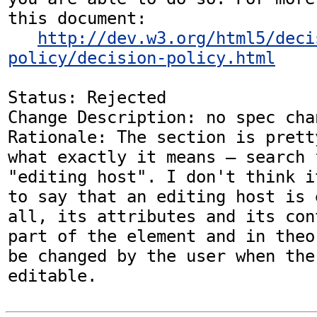
this document:

http://dev.w3.org/html5/deci
policy/decision-policy.html
Status: Rejected

Change Description: no spec chan
Rationale: The section is prett
what exactly it means — search 
"editing host". I don't think i
to say that an editing host is 
all, its attributes and its con
part of the element and in theo
be changed by the user when the
editable.