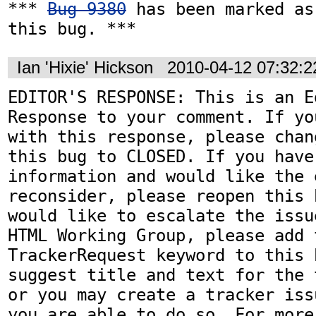
*** 
Bug 9380
 has been marked as
this bug. ***
Ian 'Hixie' Hickson
2010-04-12 07:32:
EDITOR'S RESPONSE: This is an Ed
Response to your comment. If yo
with this response, please chan
this bug to CLOSED. If you have
information and would like the 
reconsider, please reopen this 
would like to escalate the issu
HTML Working Group, please add t
TrackerRequest keyword to this b
suggest title and text for the 
or you may create a tracker iss
you are able to do so. For more