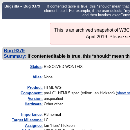
Bugzilla – Bug 9379
If contenteditable is true, this *should* mean that
element itself. For example, if the user selects "m
and then invokes execComman
This is an archived snapshot of W3C'
April 2019. Please s
Bug 9379
Summary:
If contenteditable is true, this *should* mean th
Status
:
RESOLVED WONTFIX
Alias:
None
Product:
HTML WG
Component:
pre-LC1 HTML5 spec (editor: Ian Hickson) (
show ot
Version:
unspecified
Hardware:
Other other
I
mportance
:
P3 normal
Target Milestone:
LC
Assignee:
Ian 'Hixie' Hickson