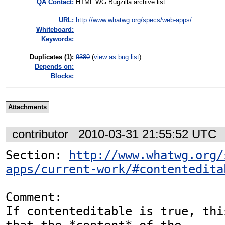
QA Contact:
HTML WG Bugzilla archive list
URL:
http://www.whatwg.org/specs/web-apps/...
Whiteboard:
Keywords:
Duplicates (1)
:
9380
(
view as bug list
)
Depends on:
Blocks:
Attachments
contributor
2010-03-31 21:55:52 UTC
Section: 
http://www.whatwg.org/
apps/current-work/#contentedita
Comment:

If contenteditable is true, thi