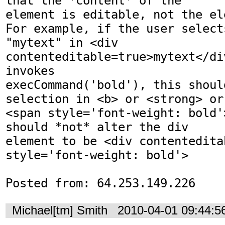
that the *content* of the

element is editable, not the el
For example, if the user selects
"mytext" in <div 
contenteditable=true>mytext</di
invokes

execCommand('bold'), this shoul
selection in <b> or <strong> or

<span style='font-weight: bold'
should *not* alter the div

element to be <div contenteditab
style='font-weight: bold'>

Posted from: 64.253.149.226
Michael[tm] Smith
2010-04-01 09:44: