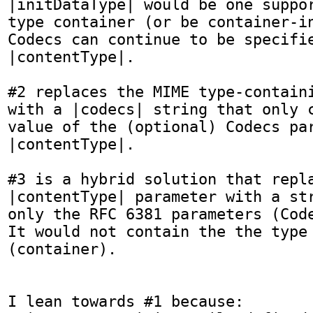
|initDataType| would be one suppor
type container (or be container-in
Codecs can continue to be specifie
|contentType|.

#2 replaces the MIME type-containi
with a |codecs| string that only c
value of the (optional) Codecs par
|contentType|.

#3 is a hybrid solution that repla
|contentType| parameter with a str
only the RFC 6381 parameters (Code
It would not contain the the type 
(container).

I lean towards #1 because:
