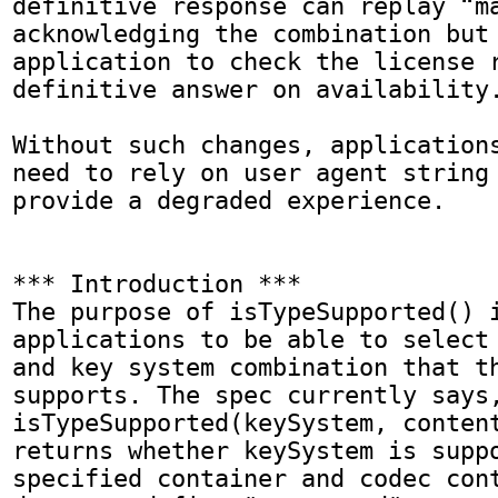
definitive response can replay “ma
acknowledging the combination but 
application to check the license r
definitive answer on availability.
Without such changes, applications
need to rely on user agent string 
provide a degraded experience.

*** Introduction ***

The purpose of isTypeSupported() i
applications to be able to select 
and key system combination that th
supports. The spec currently says,
isTypeSupported(keySystem, content
returns whether keySystem is suppo
specified container and codec cont