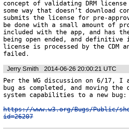
concept of validating DRM license 
some way that doesn’t download con
submits the license for pre-approv
be done with a small amount of pro
included with the app, and has the
being open ended, and definitive i
license is processed by the CDM an
failed.
Jerry Smith
2014-06-26 20:00:21 UTC
Per the WG discussion on 6/17, I a
bug as completed, and moving the d
system capabilities to a new bug:

https://www.w3.org/Bugs/Public/sh
id=26207