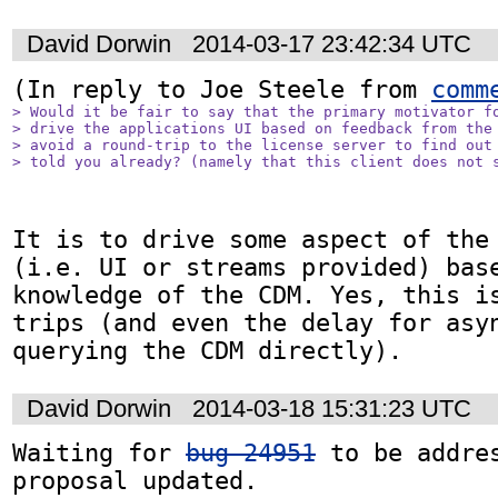
David Dorwin
2014-03-17 23:42:34 UTC
(In reply to Joe Steele from 
comm
> Would it be fair to say that the primary motivator fo
> drive the applications UI based on feedback from the 
> avoid a round-trip to the license server to find out 
> told you already? (namely that this client does not 
It is to drive some aspect of the 
(i.e. UI or streams provided) base
knowledge of the CDM. Yes, this is
trips (and even the delay for asyn
querying the CDM directly).
David Dorwin
2014-03-18 15:31:23 UTC
Waiting for 
bug 24951
 to be addres
proposal updated.