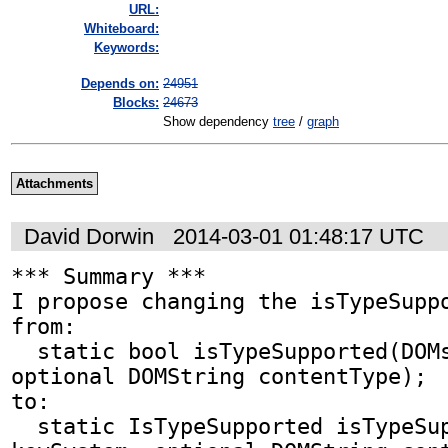
URL:
Whiteboard:
Keywords:
Depends on:
24951
Blocks:
24673
Show dependency
tree
/
graph
Attachments
David Dorwin
2014-03-01 01:48:17 UTC
*** Summary ***

I propose changing the isTypeSuppo
from:

  static bool isTypeSupported(DOMstring keySystem, 
optional DOMString contentType);

to:

  static IsTypeSupported isTypeSupported(DOMstring 