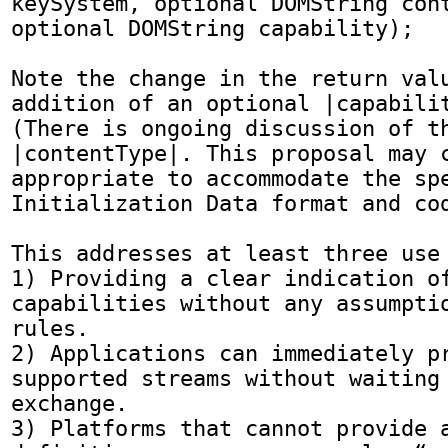
keySystem, optional DOMString cont
optional DOMString capability);

Note the change in the return valu
addition of an optional |capabilit
(There is ongoing discussion of th
|contentType|. This proposal may c
appropriate to accommodate the spe
Initialization Data format and cod
This addresses at least three use 
1) Providing a clear indication of
capabilities without any assumptio
rules.

2) Applications can immediately pr
supported streams without waiting 
exchange.

3) Platforms that cannot provide a