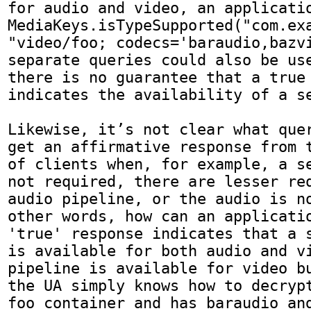
for audio and video, an applicatio
MediaKeys.isTypeSupported("com.exa
"video/foo; codecs='baraudio,bazvi
separate queries could also be use
there is no guarantee that a true 
indicates the availability of a se
Likewise, it’s not clear what quer
get an affirmative response from t
of clients when, for example, a se
not required, there are lesser req
audio pipeline, or the audio is no
other words, how can an applicatio
'true' response indicates that a s
is available for both audio and vi
pipeline is available for video bu
the UA simply knows how to decrypt
foo container and has baraudio and