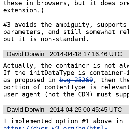
these in browsers, but it does pre
extension.)

#3 avoids the ambiguity, supports 
parameters, and still somewhat rel
but it is non-standard.
David Dorwin
2014-04-18 17:16:46 UTC
Actually, the container is not alw
If the initDataType is container-i
as proposed in 
bug 25269
, then the
portion of contentType is relevant
user agent (not the CDM) must sup
David Dorwin
2014-04-25 00:45:45 UTC
I implemented option #1 above in 
https://dvcs.w3.org/hg/html-