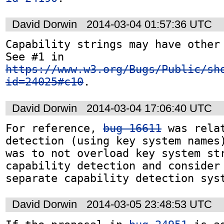
David Dorwin
2014-03-04 01:57:36 UTC
Capability strings may have other 
See #1 in 
https://www.w3.org/Bugs/Public/sh
id=24025#c10
.
David Dorwin
2014-03-04 17:06:40 UTC
For reference, 
bug 16611
 was rela
detection (using key system names)
was to not overload key system str
capability detection and consider 
separate capability detection sys
David Dorwin
2014-03-05 23:48:53 UTC