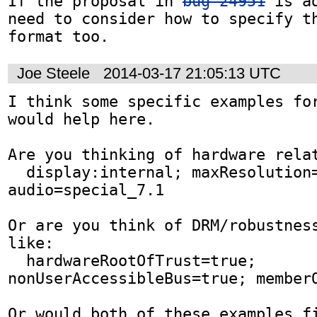
If the proposal in 
bug 24951
 is a
need to consider how to specify th
format too.
Joe Steele
2014-03-17 21:05:13 UTC
I think some specific examples for
would help here.

Are you thinking of hardware relat
  display:internal; maxResolution=1080P; 
audio=special_7.1

Or are you think of DRM/robustness
like: 

  hardwareRootOfTrust=true; 
nonUserAccessibleBus=true; memberO
Or would both of these examples f