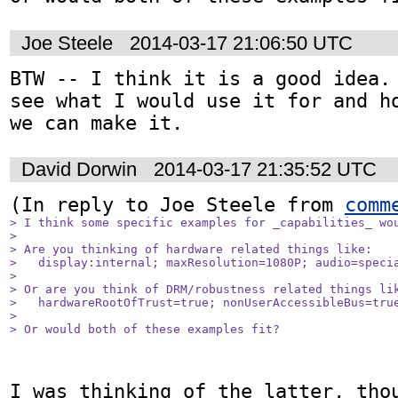
Joe Steele
2014-03-17 21:06:50 UTC
BTW -- I think it is a good idea. 
see what I would use it for and ho
we can make it.
David Dorwin
2014-03-17 21:35:52 UTC
(In reply to Joe Steele from 
comm
> I think some specific examples for _capabilities_ wou
> 

> Are you thinking of hardware related things like: 

>   display:internal; maxResolution=1080P; audio=specia
> 

> Or are you think of DRM/robustness related things lik
>   hardwareRootOfTrust=true; nonUserAccessibleBus=true
> 

> Or would both of these examples fit?
I was thinking of the latter, thou