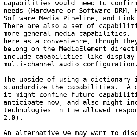
capabilities would need to confirm
needs (Hardware or Software DRM, H
Software Media Pipeline, and Link P
There are also a set of capabiliti
more general media capabilities.  
here as a convenience, though they
belong on the MediaElement directl
include capabilities like display 
multi-channel audio configuration.
The upside of using a dictionary i
standardize the capabilities.  A d
it might confine future capabiliti
anticipate now, and also might inc
technologies in the allowed respon
2.0).  

An alternative we may want to disc