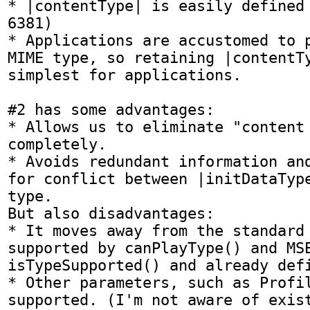
* |contentType| is easily defined 
6381)

* Applications are accustomed to p
MIME type, so retaining |contentTy
simplest for applications.

#2 has some advantages:

* Allows us to eliminate "content 
completely.

* Avoids redundant information and
for conflict between |initDataType
type.

But also disadvantages:

* It moves away from the standard 
supported by canPlayType() and MSE
isTypeSupported() and already defi
* Other parameters, such as Profil
supported. (I'm not aware of exist