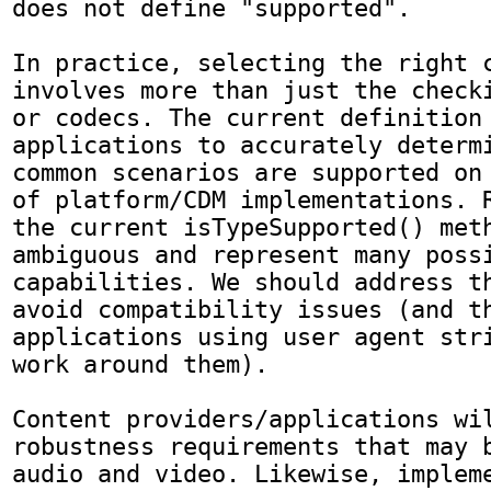
does not define "supported".

In practice, selecting the right c
involves more than just the checki
or codecs. The current definition 
applications to accurately determi
common scenarios are supported on 
of platform/CDM implementations. R
the current isTypeSupported() meth
ambiguous and represent many possi
capabilities. We should address th
avoid compatibility issues (and th
applications using user agent stri
work around them).

Content providers/applications wil
robustness requirements that may b
audio and video. Likewise, impleme