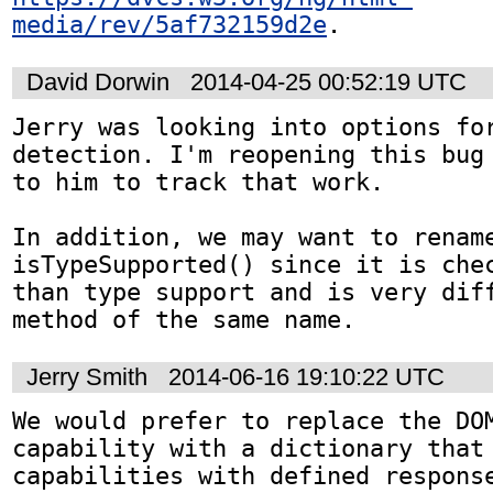
media/rev/5af732159d2e
.
David Dorwin
2014-04-25 00:52:19 UTC
Jerry was looking into options for
detection. I'm reopening this bug 
to him to track that work.

In addition, we may want to rename
isTypeSupported() since it is chec
than type support and is very diff
method of the same name.
Jerry Smith
2014-06-16 19:10:22 UTC
We would prefer to replace the DOM
capability with a dictionary that 
capabilities with defined response