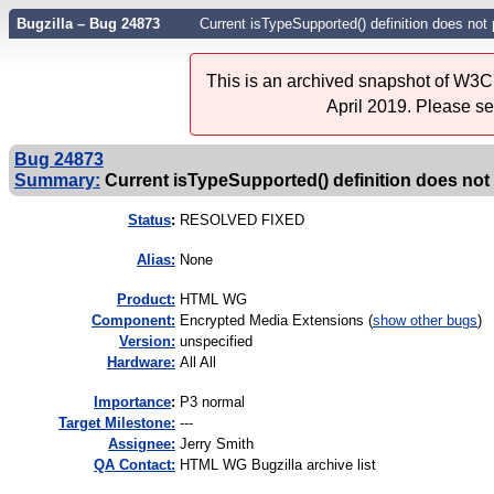
Bugzilla – Bug 24873
Current isTypeSupported() definition does not p
This is an archived snapshot of W3C'
April 2019. Please s
Bug 24873
Summary:
Current isTypeSupported() definition does not p
Status
:
RESOLVED FIXED
Alias:
None
Product:
HTML WG
Component:
Encrypted Media Extensions (
show other bugs
)
Version:
unspecified
Hardware:
All All
I
mportance
:
P3 normal
Target Milestone:
---
Assignee:
Jerry Smith
QA Contact:
HTML WG Bugzilla archive list