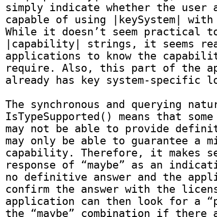
simply indicate whether the user a
capable of using |keySystem| with 
While it doesn’t seem practical to
|capability| strings, it seems rea
applications to know the capabilit
require. Also, this part of the ap
already has key system-specific lo
The synchronous and querying natur
IsTypeSupported() means that some 
may not be able to provide definit
may only be able to guarantee a mi
capability. Therefore, it makes se
response of “maybe” as an indicati
no definitive answer and the appli
confirm the answer with the licens
application can then look for a “p
the “maybe” combination if there a