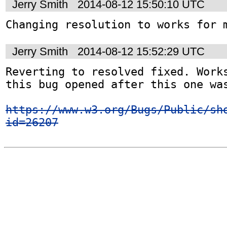
Jerry Smith
2014-08-12 15:50:10 UTC
Changing resolution to works for 
Jerry Smith
2014-08-12 15:52:29 UTC
Reverting to resolved fixed. Works
this bug opened after this one was
https://www.w3.org/Bugs/Public/sh
id=26207