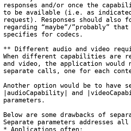
responses and/or once the capabili
to be available (i.e. as indicated
request). Responses should also fo
regarding “maybe”/”probably” that 
specifies for codecs.

** Different audio and video requi
When different capabilities are re
and video, the application would n
separate calls, one for each conte
Another option would be to have se
|audioCapability| and |videoCapabi
parameters.

Below are some drawbacks of separa
Separate parameters addresses all 
* Applications often:
