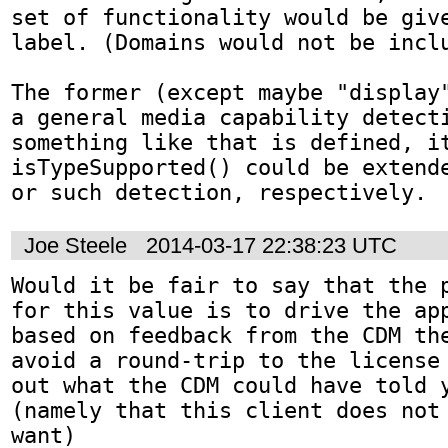
set of functionality would be give
label. (Domains would not be inclu
The former (except maybe "display"
a general media capability detecti
something like that is defined, it
isTypeSupported() could be extende
or such detection, respectively.
Joe Steele
2014-03-17 22:38:23 UTC
Would it be fair to say that the p
for this value is to drive the app
based on feedback from the CDM the
avoid a round-trip to the license 
out what the CDM could have told y
(namely that this client does not 
want)