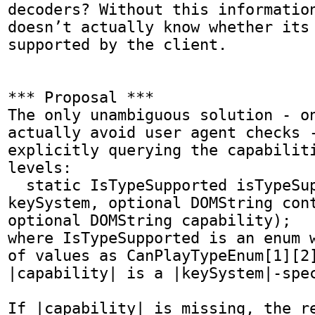
decoders? Without this information
doesn’t actually know whether its 
supported by the client.

*** Proposal ***

The only unambiguous solution - on
actually avoid user agent checks -
explicitly querying the capabiliti
levels:

  static IsTypeSupported isTypeSupported(DOMstring 
keySystem, optional DOMString cont
optional DOMString capability);

where IsTypeSupported is an enum w
of values as CanPlayTypeEnum[1][2]
|capability| is a |keySystem|-spec
If |capability| is missing, the re