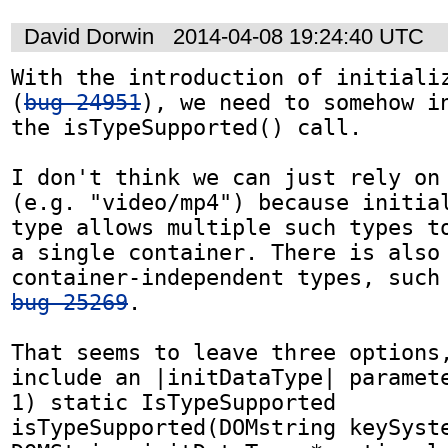
David Dorwin
2014-04-08 19:24:40 UTC
With the introduction of initializ
(
bug 24951
), we need to somehow in
the isTypeSupported() call.

I don't think we can just rely on 
(e.g. "video/mp4") because initial
type allows multiple such types to
a single container. There is also 
bug 25269
.

That seems to leave three options,
include an |initDataType| paramete
1) static IsTypeSupported 
isTypeSupported(DOMstring keySyste