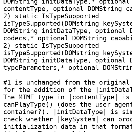
DOMString initDataType,* optional 
contentType, optional DOMString ca
2) static IsTypeSupported 
isTypeSupported(DOMstring keySyste
DOMString initDataType, optional D
codecs,* optional DOMString capabi
2) static IsTypeSupported 
isTypeSupported(DOMstring keySyste
DOMString initDataType, optional D
typeParameters,* optional DOMStrin
#1 is unchanged from the original 
for the addition of the |initDataT
The MIME type in |contentType| is 
canPlayType() (does the user agent
container?). |initDataType| is sim
check whether |keySystem| can proc
initialization data in that format