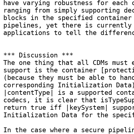
have varying robustness for each c
ranging from simply supporting dec
blocks in the specified container 
pipelines, yet there is currently 
applications to tell the differenc
*** Discussion ***

The one thing that all CDMs must e
support is the container [protecti
(because they must be able to hand
corresponding Initialization Data)
|contentType| is a supported conta
codecs, it is clear that isTypeSup
return true iff |keySystem| suppor
Initialization Data for the specif
In the case where a secure pipelin