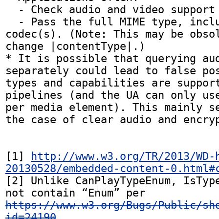
  - Check audio and video support together.

  - Pass the full MIME type, including the 
codec(s). (Note: This may be obsol
change |contentType|.)

* It is possible that querying aud
separately could lead to false pos
types and capabilities are support
pipelines (and the UA can only use
per media element). This mainly se
the case of clear audio and encryp
[1] 
http://www.w3.org/TR/2013/WD-
20130528/embedded-content-0.html#
[2] Unlike CanPlayTypeEnum, IsType
not contain “Enum” per 
https://www.w3.org/Bugs/Public/sh
id=24190
.