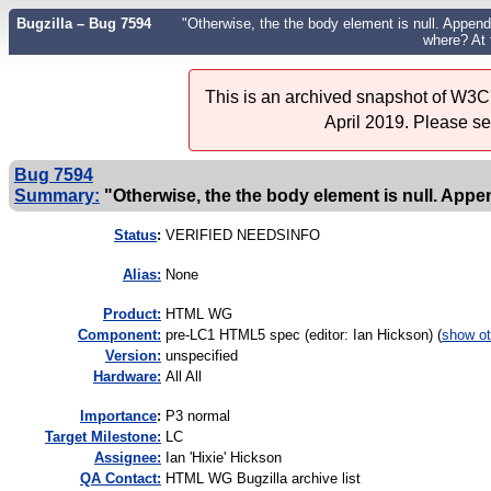
Bugzilla – Bug 7594
"Otherwise, the the body element is null. Append
where? At 
This is an archived snapshot of W3C'
April 2019. Please s
Bug 7594
Summary:
"Otherwise, the the body element is null. Append
Status
:
VERIFIED NEEDSINFO
Alias:
None
Product:
HTML WG
Component:
pre-LC1 HTML5 spec (editor: Ian Hickson) (
show ot
Version:
unspecified
Hardware:
All All
I
mportance
:
P3 normal
Target Milestone:
LC
Assignee:
Ian 'Hixie' Hickson
QA Contact:
HTML WG Bugzilla archive list