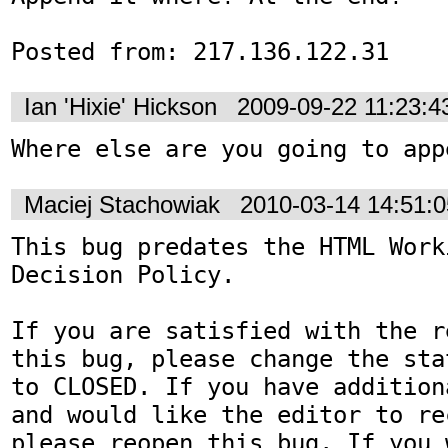
Posted from: 217.136.122.31
Ian 'Hixie' Hickson
2009-09-22 11:23:
Where else are you going to app
Maciej Stachowiak
2010-03-14 14:51:
This bug predates the HTML Work
Decision Policy.

If you are satisfied with the r
this bug, please change the sta
to CLOSED. If you have addition
and would like the editor to re
please reopen this bug. If you 