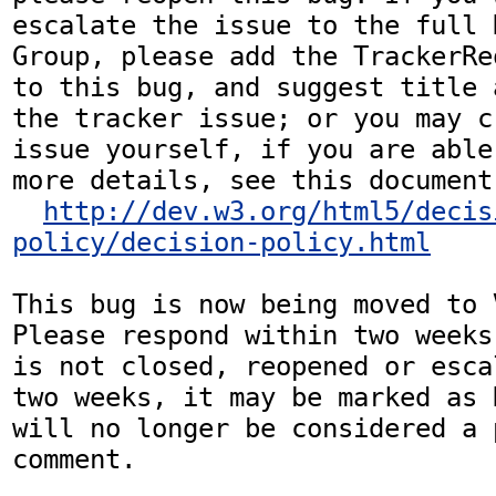
escalate the issue to the full 
Group, please add the TrackerRe
to this bug, and suggest title 
the tracker issue; or you may c
issue yourself, if you are able
more details, see this document:
http://dev.w3.org/html5/decis
policy/decision-policy.html
This bug is now being moved to 
Please respond within two weeks
is not closed, reopened or esca
two weeks, it may be marked as 
will no longer be considered a p