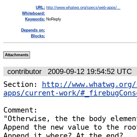
URL:
http://www.whatwg.org/specs/web-apps/...
Whiteboard:
Keywords:
NoReply
Depends on:
Blocks:
Attachments
contributor
2009-09-12 19:54:52 UTC
Section: 
http://www.whatwg.org/
apps/current-work/#_firebugCons
Comment:

"Otherwise, the the body elemen
Append the new value to the roo
Append it where? At the end?
