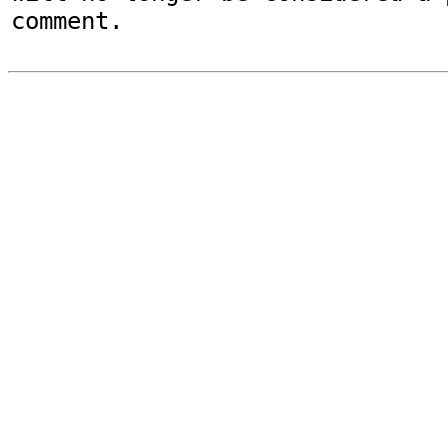
comment.