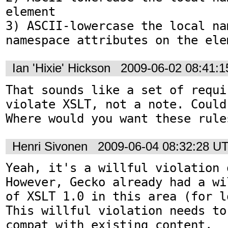
element

3) ASCII-lowercase the local na
namespace attributes on the ele
Ian 'Hixie' Hickson
2009-06-02 08:41:
That sounds like a set of requi
violate XSLT, not a note. Could
Where would you want these rule
Henri Sivonen
2009-06-04 08:32:28 U
Yeah, it's a willful violation 
However, Gecko already had a wi
of XSLT 1.0 in this area (for l
This willful violation needs to
compat with existing content.
