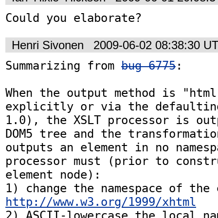
Could you elaborate?
Henri Sivonen
2009-06-02 08:38:30 U
Summarizing from 
bug 6775
:

When the output method is "html
explicitly or via the defaultin
1.0), the XSLT processor is out
DOM5 tree and the transformatio
outputs an element in no namespa
processor must (prior to constr
element node):

http://www.w3.org/1999/xhtml
2) ASCII-lowercase the local na