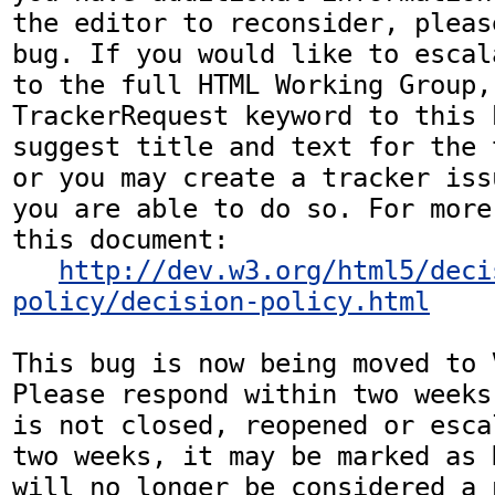
the editor to reconsider, pleas
bug. If you would like to escal
to the full HTML Working Group,
TrackerRequest keyword to this b
suggest title and text for the 
or you may create a tracker iss
you are able to do so. For more
this document:

http://dev.w3.org/html5/deci
policy/decision-policy.html
This bug is now being moved to 
Please respond within two weeks
is not closed, reopened or esca
two weeks, it may be marked as 
will no longer be considered a p