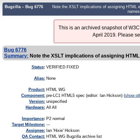
Bugzilla – Bug 6776
Note the XSLT implications of assigning HTML e
names
This is an archived snapshot of W3C'
April 2019. Please s
Bug 6776
Summary:
Note the XSLT implications of assigning HTML e
Status
:
VERIFIED FIXED
Alias:
None
Product:
HTML WG
Component:
pre-LC1 HTML5 spec (editor: Ian Hickson) (
show ot
Version:
unspecified
Hardware:
All All
I
mportance
:
P2 normal
Target Milestone:
---
Assignee:
Ian 'Hixie' Hickson
QA Contact:
HTML WG Bugzilla archive list