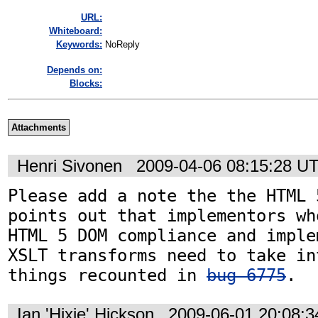
URL:
Whiteboard:
Keywords:
NoReply
Depends on:
Blocks:
Attachments
Henri Sivonen
2009-04-06 08:15:28 U
Please add a note the the HTML 
points out that implementors wh
HTML 5 DOM compliance and imple
XSLT transforms need to take in
things recounted in 
bug 6775
.
Ian 'Hixie' Hickson
2009-06-01 20:08: