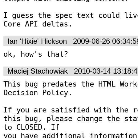
I guess the spec text could liv
Core API deltas.
Ian 'Hixie' Hickson
2009-06-26 06:34:
ok, how's that?
Maciej Stachowiak
2010-03-14 13:18:
This bug predates the HTML Work
Decision Policy.

If you are satisfied with the r
this bug, please change the sta
to CLOSED. If

you have additional information