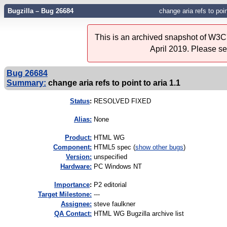
Bugzilla – Bug 26684
change aria refs to poin
This is an archived snapshot of W3C'
April 2019. Please s
Bug 26684
Summary:
change aria refs to point to aria 1.1
Status
:
RESOLVED FIXED
Alias:
None
Product:
HTML WG
Component:
HTML5 spec (
show other bugs
)
Version:
unspecified
Hardware:
PC Windows NT
I
mportance
:
P2 editorial
Target Milestone:
---
Assignee:
steve faulkner
QA Contact:
HTML WG Bugzilla archive list