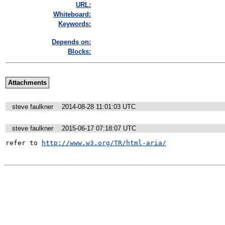
URL:
Whiteboard:
Keywords:
Depends on:
Blocks:
Attachments
steve faulkner
2014-08-28 11:01:03 UTC
steve faulkner
2015-06-17 07:18:07 UTC
refer to 
http://www.w3.org/TR/html-aria/