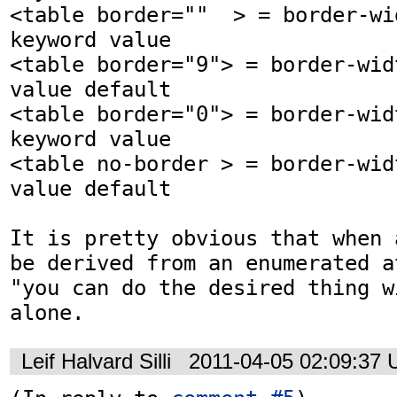
<table border=""  > = border-wi
keyword value

<table border="9"> = border-wid
value default

<table border="0"> = border-wid
keyword value

<table no-border > = border-wid
value default 

It is pretty obvious that when 
be derived from an enumerated a
"you can do the desired thing w
alone.
Leif Halvard Silli
2011-04-05 02:09:37