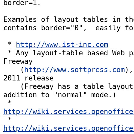
border=1.

Examples of layout tables in th
contains border="0",  easily fou
 * 
http://www.ist-inc.com
 * Any layout-table based Web page produced by 
Freeway  

    (
http://www.softpress.com
),
2011 release

    (Freeway has a table layout mode in 
addition to "normal" mode.)

 * 
http://wiki.services.openoffice
 * 
http://wiki.services.openoffice