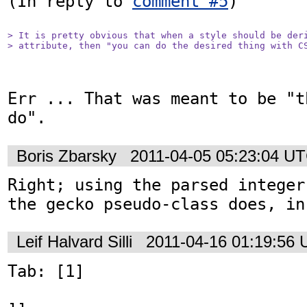
(In reply to 
comment #5
)

> It is pretty obvious that when a style should be deri
> attribute, then "you can do the desired thing with C
Err ... That was meant to be "t
do".
Boris Zbarsky
2011-04-05 05:23:04 U
Right; using the parsed integer
the gecko pseudo-class does, in
Leif Halvard Silli
2011-04-16 01:19:56
Tab: [1]
