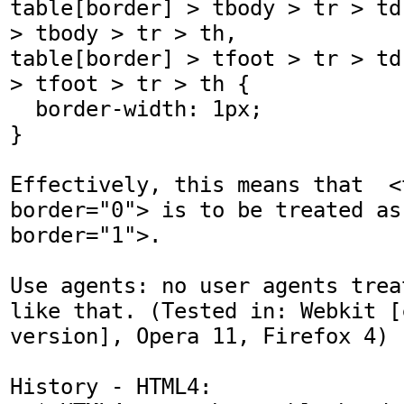
table[border] > tbody > tr > td
> tbody > tr > th,

table[border] > tfoot > tr > td
> tfoot > tr > th {

  border-width: 1px;

}

Effectively, this means that  <t
border="0"> is to be treated as 
border="1">.

Use agents: no user agents trea
like that. (Tested in: Webkit [
version], Opera 11, Firefox 4)

History - HTML4: 
