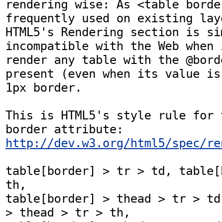
rendering wise: As <table borde
frequently used on existing layo
HTML5's Rendering section is sim
incompatible with the Web when 
render any table with the @bord
present (even when its value is
1px border.

This is HTML5's style rule for 
border attribute: 
http://dev.w3.org/html5/spec/re
table[border] > tr > td, table[
th,

table[border] > thead > tr > td
> thead > tr > th,
