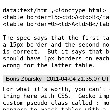
data:text/html,<!doctype html>

<table border=15><td>A<td>B</tab
<table border=0><td>A<td>B</tabl
The spec says that the first ta
a 15px border and the second no
is correct.  But it says that b
should have 1px borders on each
wrong for the latter table.
Boris Zbarsky
2011-04-04 21:35:07 U
For what it's worth, you can't 
thing here with CSS.  Gecko imp
custom pseudo-class called :-mo
nonzero to match tables with a b