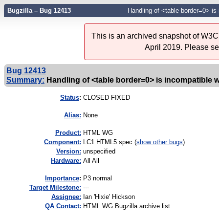
Bugzilla – Bug 12413
Handling of <table border=0> is
This is an archived snapshot of W3C'
April 2019. Please s
Bug 12413
Summary:
Handling of <table border=0> is incompatible 
Status
:
CLOSED FIXED
Alias:
None
Product:
HTML WG
Component:
LC1 HTML5 spec (
show other bugs
)
Version:
unspecified
Hardware:
All All
I
mportance
:
P3 normal
Target Milestone:
---
Assignee:
Ian 'Hixie' Hickson
QA Contact:
HTML WG Bugzilla archive list