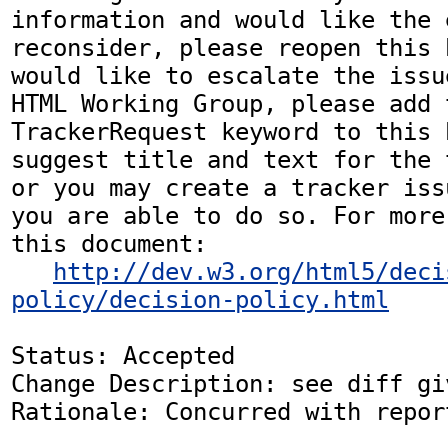
information and would like the 
reconsider, please reopen this 
would like to escalate the issu
HTML Working Group, please add t
TrackerRequest keyword to this b
suggest title and text for the 
or you may create a tracker iss
you are able to do so. For more
this document:

http://dev.w3.org/html5/deci
policy/decision-policy.html
Status: Accepted

Change Description: see diff gi
Rationale: Concurred with repor