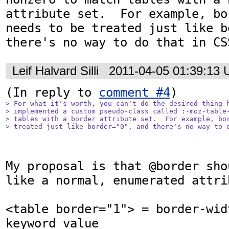
attribute set.  For example, bo
needs to be treated just like b
there's no way to do that in CS
Leif Halvard Silli
2011-04-05 01:39:13
(In reply to 
comment #4
> For what it's worth, you can't do the desired thing h
> implemented a custom pseudo-class called :-moz-table-
> tables with a border attribute set.  For example, bor
> treated just like border="0", and there's no way to 
My proposal is that @border sho
like a normal, enumerated attrib
<table border="1"> = border-wid
keyword value 
