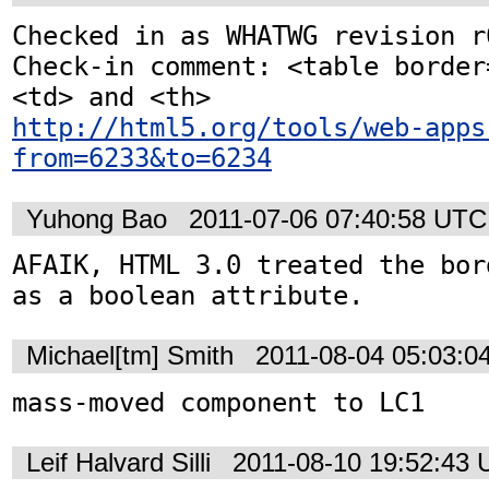
Checked in as WHATWG revision r6
Check-in comment: <table border
http://html5.org/tools/web-apps
from=6233&to=6234
Yuhong Bao
2011-07-06 07:40:58 UTC
AFAIK, HTML 3.0 treated the bor
as a boolean attribute.
Michael[tm] Smith
2011-08-04 05:03:0
mass-moved component to LC1
Leif Halvard Silli
2011-08-10 19:52:43