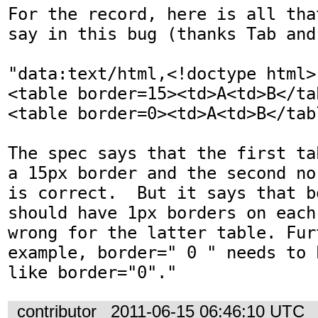
For the record, here is all tha
say in this bug (thanks Tab and 
"data:text/html,<!doctype html>

<table border=15><td>A<td>B</tab
<table border=0><td>A<td>B</tabl
The spec says that the first ta
a 15px border and the second no
is correct.  But it says that b
should have 1px borders on each
wrong for the latter table. Fur
example, border=" 0 " needs to 
like border="0"."
contributor
2011-06-15 06:46:10 UTC