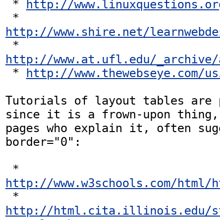
 * 
http://www.linuxquestions.or
 * 
http://www.shire.net/learnwebde
 * 
http://www.at.ufl.edu/_archive/
 * 
http://www.thewebseye.com/us
Tutorials of layout tables are 
since it is a frown-upon thing,
pages who explain it, often sug
border="0":

 * 
http://www.w3schools.com/html/h
 * 
http://html.cita.illinois.edu/s