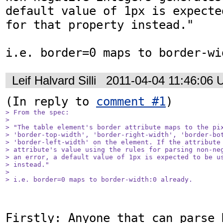
default value of 1px is expecte
for that property instead."

i.e. border=0 maps to border-wi
Leif Halvard Silli
2011-04-04 11:46:06
(In reply to 
comment #1
> From the spec:

> 

> "The table element's border attribute maps to the pix
> 'border-top-width', 'border-right-width', 'border-bot
> 'border-left-width' on the element. If the attribute 
> attribute's value using the rules for parsing non-neg
> an error, a default value of 1px is expected to be us
> instead."

> 

> i.e. border=0 maps to border-width:0 already.
Firstly: Anyone that can parse 