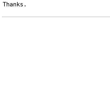
Thanks.