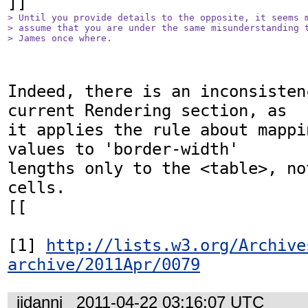
> Until you provide details to the opposite, it seems m
> assume that you are under the same misunderstanding t
> James once where.
Indeed, there is an inconsisten
current Rendering section, as

it applies the rule about mappi
values to 'border-width'

lengths only to the <table>, no
cells.

[[

[1] 
http://lists.w3.org/Archive
archive/2011Apr/0079
jidanni
2011-04-22 03:16:07 UTC