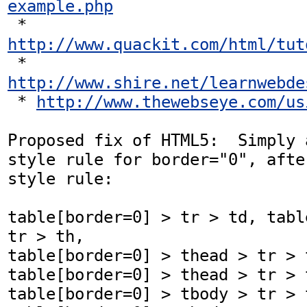
example.php
 * 
http://www.quackit.com/html/tut
 * 
http://www.shire.net/learnwebde
 * 
http://www.thewebseye.com/us
Proposed fix of HTML5:  Simply 
style rule for border="0", afte
style rule:

table[border=0] > tr > td, tabl
tr > th,

table[border=0] > thead > tr > t
table[border=0] > thead > tr > t
table[border=0] > tbody > tr > t