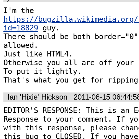
I'm the 
https://bugzilla.wikimedia.org/
id=18829
 guy.

There should be both border="0"
allowed.

Just like HTML4.

Otherwise you all are off your r
To put it lightly.

That's what you get for ripping
Ian 'Hixie' Hickson
2011-06-15 06:44:
EDITOR'S RESPONSE: This is an Ed
Response to your comment. If yo
with this response, please chan
this bug to CLOSED. If you have