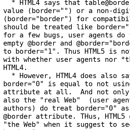
  * HTML4 says that table@border with an empty 
value (border="") or a non-digi
(border="border") for compatibi
should be treated like border="
for a few bugs, user agents do 
empty @border and @border="bord
to border="1". Thus HTML5 is no
with whether user agents nor *t
HTML4.

  * However, HTML4 does also say that 
border="0" is equal to not usin
attribute at all.  And not only
also the "real Web"  (user agen
authors) do treat border="0" as
@border attribute. THus, HTML5 
"the Web" when it suggest to se