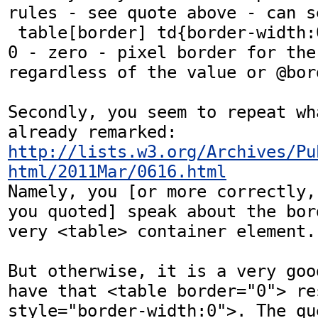
rules - see quote above - can se
 table[border] td{border-width:0} results in a 
0 - zero - pixel border for the
regardless of the value or @bord
Secondly, you seem to repeat wh
http://lists.w3.org/Archives/Pu
html/2011Mar/0616.html
Namely, you [or more correctly,
you quoted] speak about the bor
very <table> container element.

But otherwise, it is a very goo
have that <table border="0"> re
style="border-width:0">. The qu