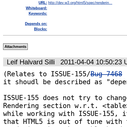
URL:
http://dev.w3.org/html5/spec/renderin...
Whiteboard:
Keywords:
Depends on:
Blocks:
Attachments
Leif Halvard Silli
2011-04-04 10:50:23
(Relates to ISSUE-155/
Bug 7468
 
it shoudl be described as "depe
ISSUE-155 does not try to chang
Rendering section w.r.t. <table
while working with ISSUE-155, i
that HTML5 is out of tune with 