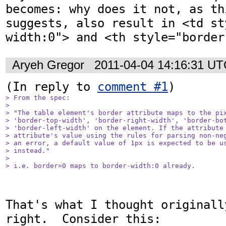
becomes: why does it not, as th
suggests, also result in <td st
width:0"> and <th style="border
Aryeh Gregor
2011-04-04 14:16:31 U
(In reply to 
comment #1
> From the spec:

> 

> "The table element's border attribute maps to the pix
> 'border-top-width', 'border-right-width', 'border-bot
> 'border-left-width' on the element. If the attribute 
> attribute's value using the rules for parsing non-neg
> an error, a default value of 1px is expected to be us
> instead."

> 

> i.e. border=0 maps to border-width:0 already.
That's what I thought originall
right.  Consider this:
