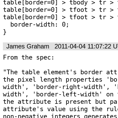
table[border=0] > tbody > tr > t
table[border=0] > tfoot > tr > t
table[border=0] > tfoot > tr > t
  border-width: 0;

}
James Graham
2011-04-04 11:07:22 
From the spec:

"The table element's border att
the pixel length properties 'bo
width', 'border-right-width', '
width', 'border-left-width' on 
the attribute is present but pa
attribute's value using the rul
non-negative integers generates