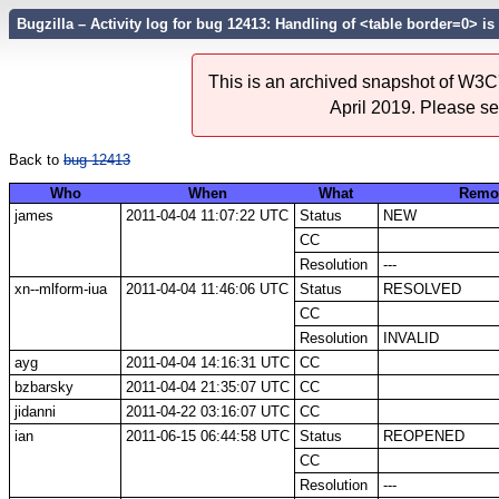
Bugzilla – Activity log for bug 12413: Handling of <table border=0> i
This is an archived snapshot of W3C'
April 2019. Please s
Back to
bug 12413
Who
When
What
Remo
james
2011-04-04 11:07:22 UTC
Status
NEW
CC
Resolution
---
xn--mlform-iua
2011-04-04 11:46:06 UTC
Status
RESOLVED
CC
Resolution
INVALID
ayg
2011-04-04 14:16:31 UTC
CC
bzbarsky
2011-04-04 21:35:07 UTC
CC
jidanni
2011-04-22 03:16:07 UTC
CC
ian
2011-06-15 06:44:58 UTC
Status
REOPENED
CC
Resolution
---