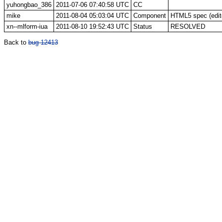
yuhongbao_386
2011-07-06 07:40:58 UTC
CC
mike
2011-08-04 05:03:04 UTC
Component
HTML5 spec (edito
xn--mlform-iua
2011-08-10 19:52:43 UTC
Status
RESOLVED
Back to
bug 12413