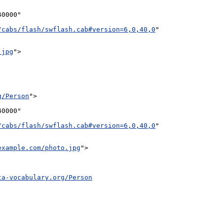
0000"

/cabs/flash/swflash.cab#version=6,0,40,0
"

.jpg
">

g/Person
">

0000"

/cabs/flash/swflash.cab#version=6,0,40,0
"

example.com/photo.jpg
">

ta-vocabulary.org/Person