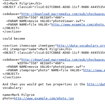
<h1>Mark Pilgrim</h1>

<OBJECT classid="clsid:D27CDB6E-AE6D-11cf-96B8-44455354
codebase="
http://download.macromedia.com/pub/shockwave
        WIDTH="550" HEIGHT="400">

  <PARAM NAME=movie VALUE="photoViewer.swf">

  <PARAM NAME=file VALUE="
http://www.example.com/photo
</OBJECT>

</section>

could become

<section itemscope itemtype="
http://data-vocabulary.or
<h1 itemprop="name">Mark Pilgrim</h1>

<OBJECT classid="clsid:D27CDB6E-AE6D-11cf-96B8-44455354
codebase="
http://download.macromedia.com/pub/shockwave
        WIDTH="550" HEIGHT="400">

  <PARAM NAME=movie VALUE="photoViewer.swf">

  <PARAM itemprop="photo" NAME=file VALUE="
http://www.
</OBJECT>

</section>

And then you would get two properties in the 
http://da
vocabulary:

name=Mark Pilgrim

photo=
http://www.example.com/photo.jpg