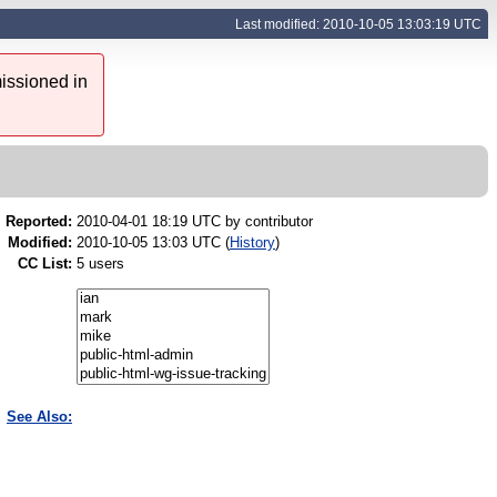
Last modified: 2010-10-05 13:03:19 UTC
issioned in
Reported:
2010-04-01 18:19 UTC by
contributor
Modified:
2010-10-05 13:03 UTC (
History
)
CC List:
5 users
See Also: