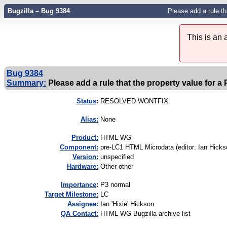
Bugzilla – Bug 9384
Please add a rule t
This is an
Bug 9384
Summary:
Please add a rule that the property value for a
Status
:
RESOLVED WONTFIX
Alias:
None
Product:
HTML WG
Component:
pre-LC1 HTML Microdata (editor: Ian Hicks
Version:
unspecified
Hardware:
Other other
I
mportance
:
P3 normal
Target Milestone:
LC
Assignee:
Ian 'Hixie' Hickson
QA Contact:
HTML WG Bugzilla archive list