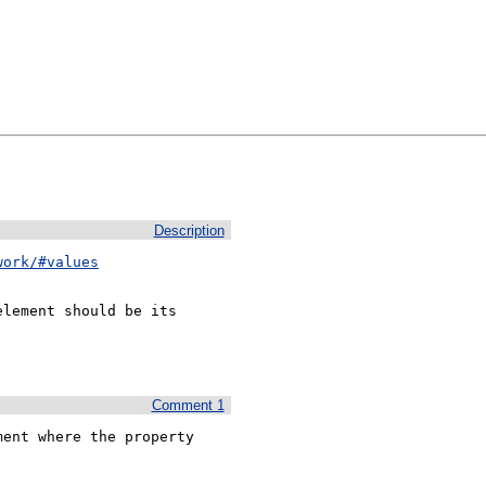
Description
work/#values
lement should be its

Comment 1
ent where the property 