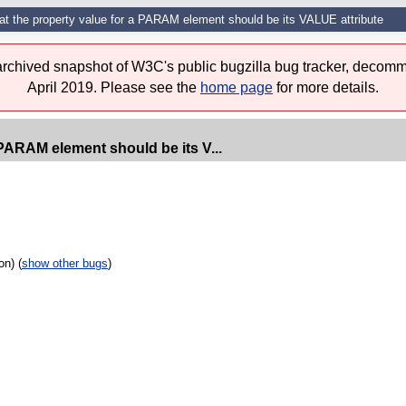
hat the property value for a PARAM element should be its VALUE attribute
 archived snapshot of W3C's public bugzilla bug tracker, decomm
April 2019. Please see the
home page
for more details.
 PARAM element should be its V...
on) (
show other bugs
)