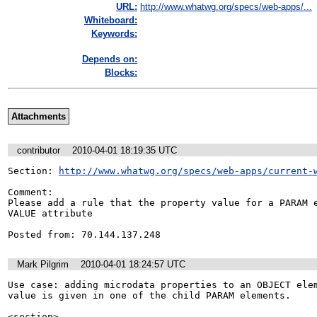
URL:
http://www.whatwg.org/specs/web-apps/...
Whiteboard:
Keywords:
Depends on:
Blocks:
Attachments
contributor
2010-04-01 18:19:35 UTC
Section: 
http://www.whatwg.org/specs/web-apps/current-
Comment:

Please add a rule that the property value for a PARAM e
VALUE attribute

Posted from: 70.144.137.248
Mark Pilgrim
2010-04-01 18:24:57 UTC
Use case: adding microdata properties to an OBJECT elem
value is given in one of the child PARAM elements.

<section>
