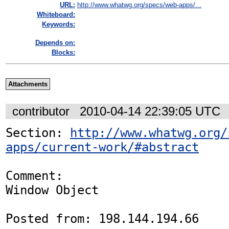
URL:
http://www.whatwg.org/specs/web-apps/...
Whiteboard:
Keywords:
Depends on:
Blocks:
Attachments
contributor
2010-04-14 22:39:05 UTC
Section: 
http://www.whatwg.org/
apps/current-work/#abstract
Comment:

Window Object 

Posted from: 198.144.194.66