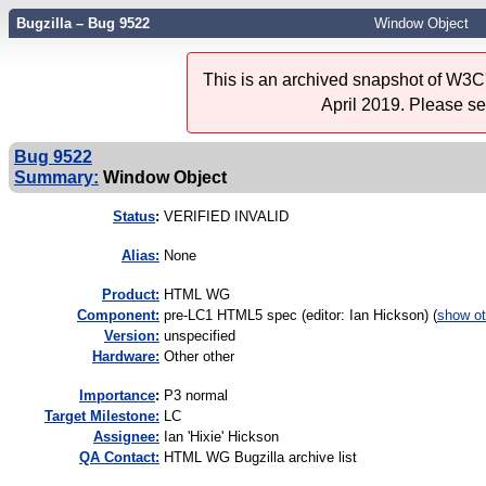
Bugzilla – Bug 9522
Window Object
This is an archived snapshot of W3C'
April 2019. Please s
Bug 9522
Summary:
Window Object
Status
:
VERIFIED INVALID
Alias:
None
Product:
HTML WG
Component:
pre-LC1 HTML5 spec (editor: Ian Hickson) (
show ot
Version:
unspecified
Hardware:
Other other
I
mportance
:
P3 normal
Target Milestone:
LC
Assignee:
Ian 'Hixie' Hickson
QA Contact:
HTML WG Bugzilla archive list