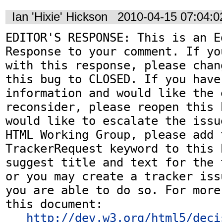
Ian 'Hixie' Hickson
2010-04-15 07:04:
EDITOR'S RESPONSE: This is an Ed
Response to your comment. If yo
with this response, please chan
this bug to CLOSED. If you have
information and would like the 
reconsider, please reopen this 
would like to escalate the issu
HTML Working Group, please add t
TrackerRequest keyword to this b
suggest title and text for the 
or you may create a tracker iss
you are able to do so. For more
this document:

http://dev.w3.org/html5/deci