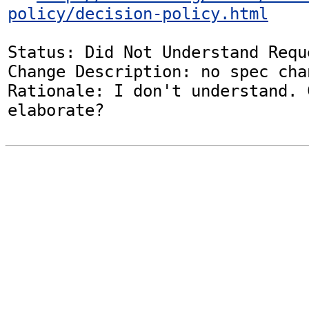
policy/decision-policy.html
Status: Did Not Understand Reque
Change Description: no spec chan
Rationale: I don't understand. 
elaborate?