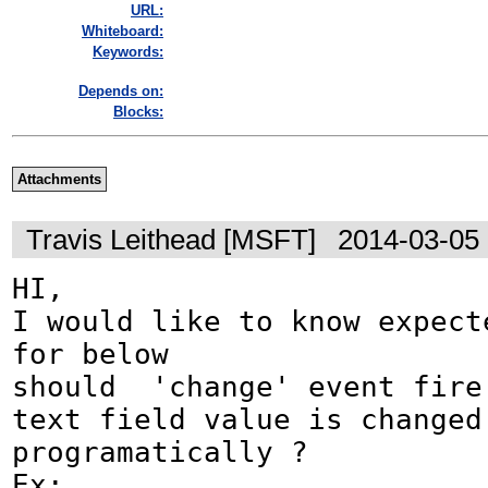
URL:
Whiteboard:
Keywords:
Depends on:
Blocks:
Attachments
Travis Leithead [MSFT]
2014-03-05
HI,

I would like to know expecte
for below 

should  'change' event fire 
text field value is changed 
programatically ?

Ex:
