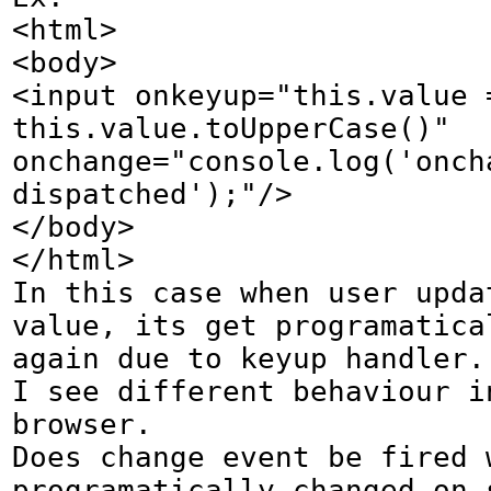
<html>

<body>

<input onkeyup="this.value =
this.value.toUpperCase()" 
onchange="console.log('oncha
dispatched');"/>

</body>

</html>

In this case when user updat
value, its get programatical
again due to keyup handler.

I see different behaviour in
browser.

Does change event be fired w
programatically changed on s