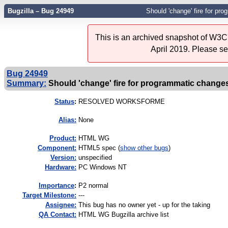
Bugzilla – Bug 24949
Should 'change' fire for pr
This is an archived snapshot of W3C'
April 2019. Please s
Bug 24949
Summary:
Should 'change' fire for programmatic change
Status
:
RESOLVED WORKSFORME
Alias:
None
Product:
HTML WG
Component:
HTML5 spec (
show other bugs
)
Version:
unspecified
Hardware:
PC Windows NT
I
mportance
:
P2 normal
Target Milestone:
---
Assignee:
This bug has no owner yet - up for the taking
QA Contact:
HTML WG Bugzilla archive list