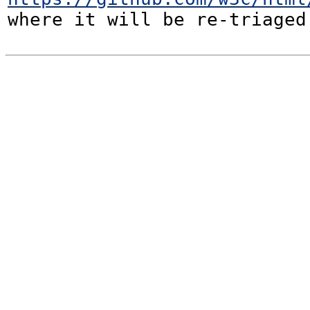
where it will be re-triaged