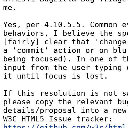
me.

Yes, per 4.10.5.5. Common ev
behaviors, I believe the spe
[fairly] clear that 'change
a 'commit' action or on blur
being focused). In one of th
input from the user typing 
it until focus is lost.

If this resolution is not sa
please copy the relevant bug
details/proposal into a new
W3C HTML5 Issue tracker: 
https://github.com/w3c/html