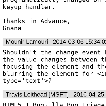
keyup handler.

Thanks in Advance,

Gnana
Mounir Lamouri
2014-03-06 15:34:
Shouldn't the change event b
the value changes between th
focusing the element and the
blurring the element for <in
type='text'>?
Travis Leithead [MSFT]
2016-04-25
HTML5.1 Bugzilla Bug Triage: