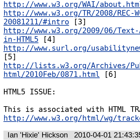
http://www.w3.org/WAI/about.htm
http://www.w3.org/TR/2008/REC-W
20081211/#intro
http://www.w3.org/2009/06/Text-
in-HTML5
http://www.surl.org/usabilityne
http://lists.w3.org/Archives/Pu
html/2010Feb/0871.html
 [6]

HTML5 ISSUE:

http://www.w3.org/html/wg/track
Ian 'Hixie' Hickson
2010-04-01 21:43: