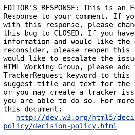
EDITOR'S RESPONSE: This is an Ed
Response to your comment. If yo
with this response, please chan
this bug to CLOSED. If you have
information and would like the 
reconsider, please reopen this 
would like to escalate the issu
HTML Working Group, please add t
TrackerRequest keyword to this b
suggest title and text for the 
or you may create a tracker iss
you are able to do so. For more
this document:

http://dev.w3.org/html5/deci
policy/decision-policy.html