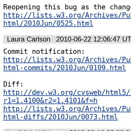
http://lists.w3.org/Archives/Pu
html/2010Jun/0525.html
Laura Carlson
2010-06-22 12:06:47 U
http://lists.w3.org/Archives/Pu
html-commits/2010Jun/0109.html
http://dev.w3.org/cvsweb/html5/
r1=1.4100&r2=1.4101&f=h
http://lists.w3.org/Archives/Pu
html-diffs/2010Jun/0073.html