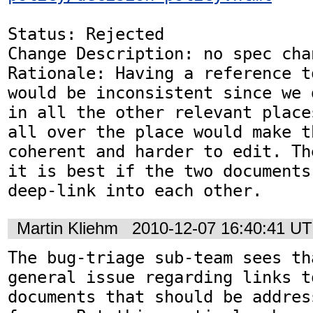
Status: Rejected

Change Description: no spec chan
Rationale: Having a reference t
would be inconsistent since we 
in all the other relevant place
all over the place would make t
coherent and harder to edit. Th
it is best if the two documents
deep-link into each other.
Martin Kliehm
2010-12-07 16:40:41 U
The bug-triage sub-team sees th
general issue regarding links t
documents that should be addres