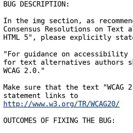
BUG DESCRIPTION:

In the img section, as recommen
Consensus Resolutions on Text a
HTML 5", please explicitly state
"For guidance on accessibility 
for text alternatives authors s
WCAG 2.0." 

Make sure that the text "WCAG 2
statement links to 
http://www.w3.org/TR/WCAG20/
OUTCOMES OF FIXING THE BUG:
