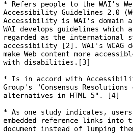
* Refers people to the WAI's We
Accessibility Guidelines 2.0 (WC
Accessibility is WAI's domain a
WAI develops guidelines which a
regarded as the international s
accessibility [2]. WAI's WCAG d
make Web content more accessibl
with disabilities.[3]

* Is in accord with Accessibili
Group's "Consensus Resolutions o
alternatives in HTML 5". [4] 

* As one study indicates, users 
embedded reference links into t
document instead of lumping the