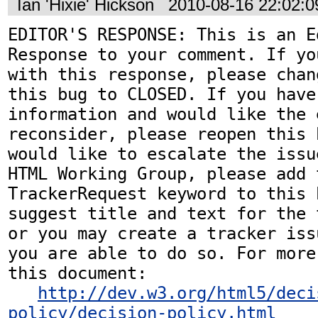
Ian 'Hixie' Hickson
2010-08-16 22:02:
EDITOR'S RESPONSE: This is an Ed
Response to your comment. If yo
with this response, please chan
this bug to CLOSED. If you have
information and would like the 
reconsider, please reopen this 
would like to escalate the issu
HTML Working Group, please add t
TrackerRequest keyword to this b
suggest title and text for the 
or you may create a tracker iss
you are able to do so. For more
this document:

http://dev.w3.org/html5/deci
policy/decision-policy.html