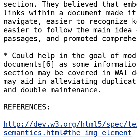
section. They believed that emb
links within a document made it
navigate, easier to recognize k
easier to follow the main idea o
passages, and promoted comprehe
* Could help in the goal of mod
documents[6] as some informatio
section may be covered in WAI d
may aid in alleviating duplicat
and double maintenance.

REFERENCES:

http://dev.w3.org/html5/spec/te
semantics.html#the-img-element