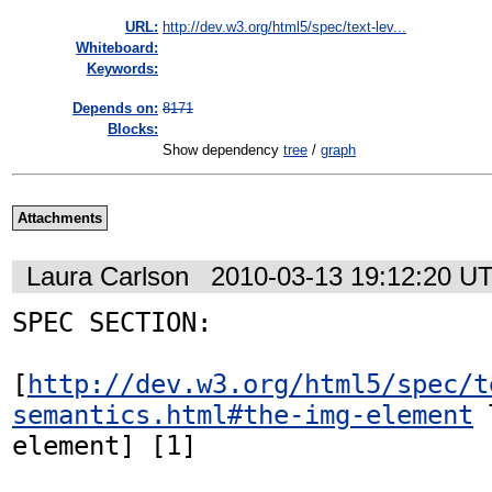
URL:
http://dev.w3.org/html5/spec/text-lev...
Whiteboard:
Keywords:
Depends on:
8171
Blocks:
Show dependency
tree
/
graph
Attachments
Laura Carlson
2010-03-13 19:12:20 U
SPEC SECTION:

[
http://dev.w3.org/html5/spec/t
semantics.html#the-img-element
 
element] [1]
