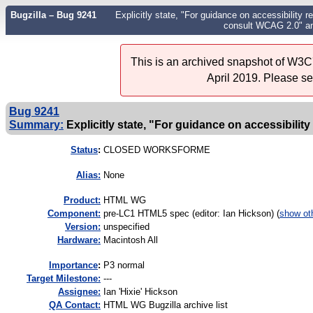
Bugzilla – Bug 9241
Explicitly state, "For guidance on accessibility r
consult WCAG 2.0" an
This is an archived snapshot of W3C'
April 2019. Please s
Bug 9241
Summary:
Explicitly state, "For guidance on accessibility 
Status
:
CLOSED WORKSFORME
Alias:
None
Product:
HTML WG
Component:
pre-LC1 HTML5 spec (editor: Ian Hickson) (
show ot
Version:
unspecified
Hardware:
Macintosh All
I
mportance
:
P3 normal
Target Milestone:
---
Assignee:
Ian 'Hixie' Hickson
QA Contact:
HTML WG Bugzilla archive list