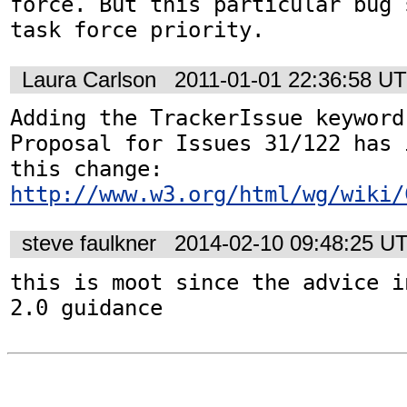
force. But this particular bug 
task force priority.
Laura Carlson
2011-01-01 22:36:58 U
Adding the TrackerIssue keyword
Proposal for Issues 31/122 has 
http://www.w3.org/html/wg/wiki/
steve faulkner
2014-02-10 09:48:25 U
this is moot since the advice i
2.0 guidance