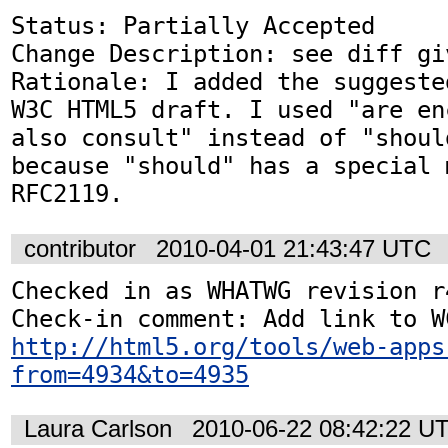
Status: Partially Accepted

Change Description: see diff gi
Rationale: I added the suggeste
W3C HTML5 draft. I used "are en
also consult" instead of "shoul
because "should" has a special 
RFC2119.
contributor
2010-04-01 21:43:47 UTC
Checked in as WHATWG revision r4
http://html5.org/tools/web-apps
from=4934&to=4935
Laura Carlson
2010-06-22 08:42:22 U