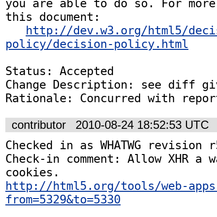
you are able to do so. For more
this document:

http://dev.w3.org/html5/deci
policy/decision-policy.html
Status: Accepted

Change Description: see diff gi
Rationale: Concurred with repor
contributor
2010-08-24 18:52:53 UTC
Checked in as WHATWG revision r5
Check-in comment: Allow XHR a w
http://html5.org/tools/web-apps
from=5329&to=5330