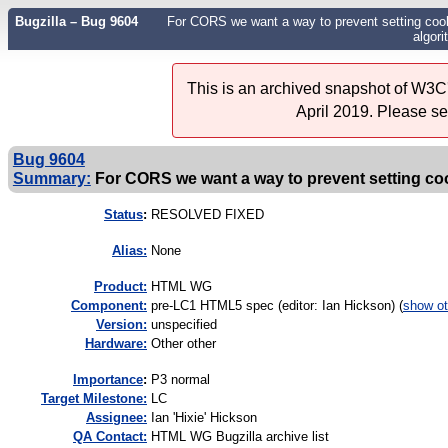
Bugzilla – Bug 9604
For CORS we want a way to prevent setting cookie
algori
This is an archived snapshot of W3C'
April 2019. Please s
Bug 9604
Summary:
For CORS we want a way to prevent setting cooki
Status
:
RESOLVED FIXED
Alias:
None
Product:
HTML WG
Component:
pre-LC1 HTML5 spec (editor: Ian Hickson) (
show ot
Version:
unspecified
Hardware:
Other other
I
mportance
:
P3 normal
Target Milestone:
LC
Assignee:
Ian 'Hixie' Hickson
QA Contact:
HTML WG Bugzilla archive list