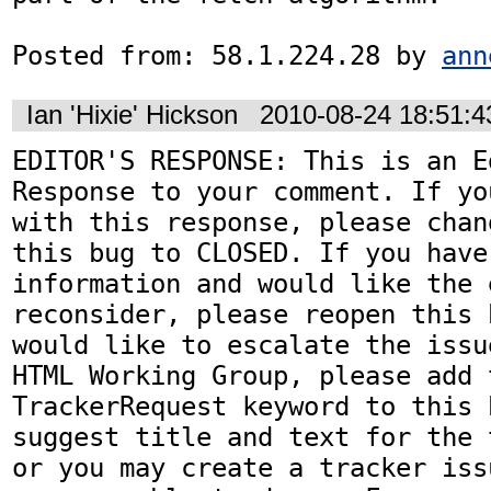
Posted from: 58.1.224.28 by 
ann
Ian 'Hixie' Hickson
2010-08-24 18:51:
EDITOR'S RESPONSE: This is an Ed
Response to your comment. If yo
with this response, please chan
this bug to CLOSED. If you have
information and would like the 
reconsider, please reopen this 
would like to escalate the issu
HTML Working Group, please add t
TrackerRequest keyword to this b
suggest title and text for the 
or you may create a tracker iss