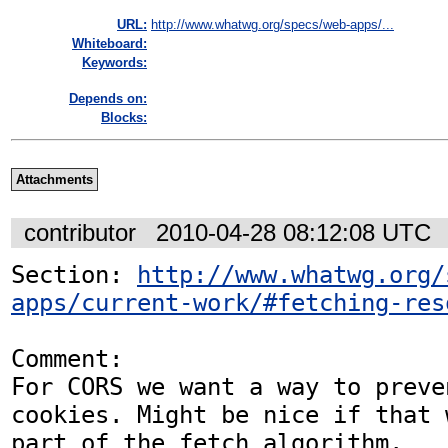
URL:
http://www.whatwg.org/specs/web-apps/...
Whiteboard:
Keywords:
Depends on:
Blocks:
Attachments
contributor
2010-04-28 08:12:08 UTC
Section: 
http://www.whatwg.org/
apps/current-work/#fetching-res
Comment:

For CORS we want a way to preve
cookies. Might be nice if that w
part of the fetch algorithm.
