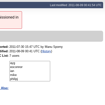
Last modified: 2011-08-09 00:41:54 UTC
issioned in
orted:
2011-07-30 15:47 UTC by
Manu Sporny
ified:
2011-08-09 00:41 UTC (
History
)
 List:
7 users
 Also: