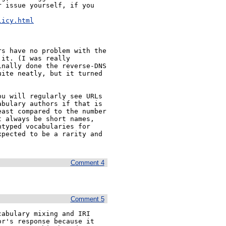
 issue yourself, if you 


licy.html
s have no problem with the 
it. (I was really 
nally done the reverse-DNS 
ite neatly, but it turned 
u will regularly see URLs 
bulary authors if that is 
ast compared to the number 
 always be short names, 
typed vocabularies for 
pected to be a rarity and 
Comment 4
Comment 5
abulary mixing and IRI 
r's response because it 