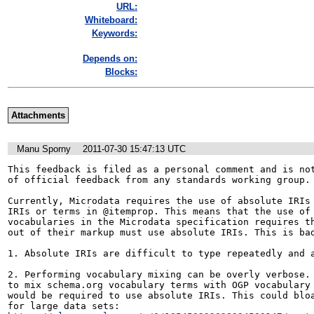
URL:
Whiteboard:
Keywords:
Depends on:
Blocks:
Attachments
Manu Sporny
2011-07-30 15:47:13 UTC
This feedback is filed as a personal comment and is not
of official feedback from any standards working group.

Currently, Microdata requires the use of absolute IRIs 
IRIs or terms in @itemprop. This means that the use of 
vocabularies in the Microdata specification requires th
out of their markup must use absolute IRIs. This is bad
1. Absolute IRIs are difficult to type repeatedly and a
2. Performing vocabulary mixing can be overly verbose. 
to mix schema.org vocabulary terms with OGP vocabulary 
would be required to use absolute IRIs. This could bloa
for large data sets: 