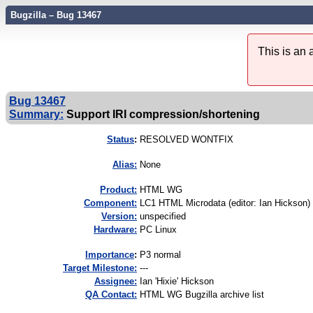
Bugzilla – Bug 13467
This is an
Bug 13467
Summary:
Support IRI compression/shortening
Status
:
RESOLVED WONTFIX
Alias:
None
Product:
HTML WG
Component:
LC1 HTML Microdata (editor: Ian Hickson) 
Version:
unspecified
Hardware:
PC Linux
I
mportance
:
P3 normal
Target Milestone:
---
Assignee:
Ian 'Hixie' Hickson
QA Contact:
HTML WG Bugzilla archive list