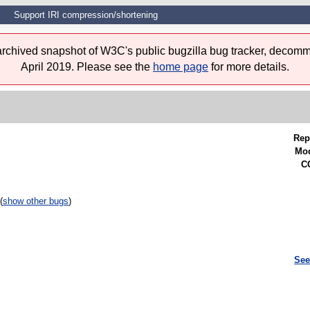
Support IRI compression/shortening
 archived snapshot of W3C's public bugzilla bug tracker, decomm
April 2019. Please see the
home page
for more details.
Rep
Mod
CC
(
show other bugs
)
See