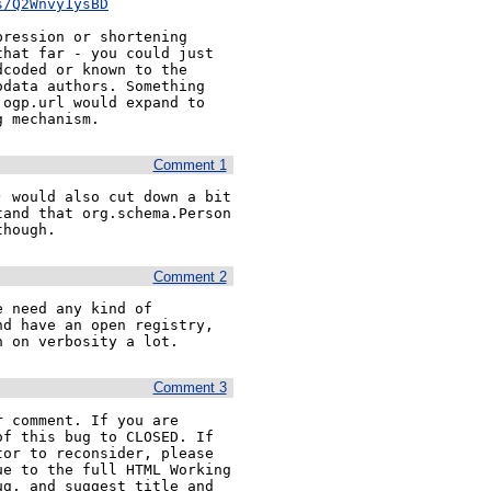
s/Q2Wnvy1ysBD
ression or shortening 
hat far - you could just 
coded or known to the 
data authors. Something 
ogp.url would expand to 
g mechanism.
Comment 1
 would also cut down a bit 
and that org.schema.Person 
though.
Comment 2
 need any kind of 
d have an open registry, 
n on verbosity a lot.
Comment 3
 comment. If you are 
f this bug to CLOSED. If 
or to reconsider, please 
e to the full HTML Working 
g, and suggest title and 