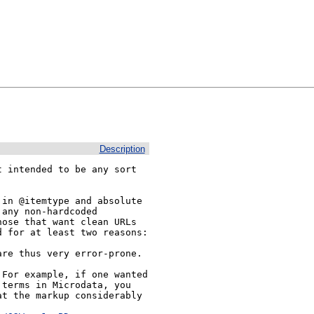
Description
 intended to be any sort

in @itemtype and absolute 
any non-hardcoded 
ose that want clean URLs 
 for at least two reasons:

re thus very error-prone.

For example, if one wanted 
terms in Microdata, you 
t the markup considerably 