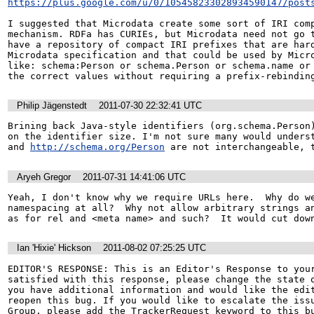
https://plus.google.com/u/0/105458233028934590147/post
I suggested that Microdata create some sort of IRI comp
mechanism. RDFa has CURIEs, but Microdata need not go t
have a repository of compact IRI prefixes that are hard
Microdata specification and that could be used by Micro
like: schema:Person or schema.Person or schema.name or 
the correct values without requiring a prefix-rebindin
Philip Jägenstedt
2011-07-30 22:32:41 UTC
Brining back Java-style identifiers (org.schema.Person)
on the identifier size. I'm not sure many would underst
and 
http://schema.org/Person
 are not interchangeable, 
Aryeh Gregor
2011-07-31 14:41:06 UTC
Yeah, I don't know why we require URLs here.  Why do we
namespacing at all?  Why not allow arbitrary strings an
as for rel and <meta name> and such?  It would cut dow
Ian 'Hixie' Hickson
2011-08-02 07:25:25 UTC
EDITOR'S RESPONSE: This is an Editor's Response to your
satisfied with this response, please change the state o
you have additional information and would like the edit
reopen this bug. If you would like to escalate the issu
Group, please add the TrackerRequest keyword to this bu