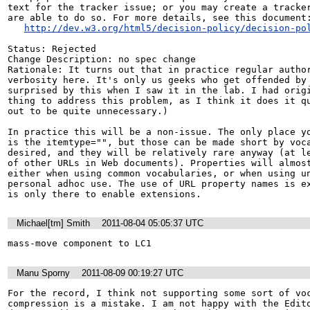
text for the tracker issue; or you may create a tracker
are able to do so. For more details, see this document:
http://dev.w3.org/html5/decision-policy/decision-po
Status: Rejected

Change Description: no spec change

Rationale: It turns out that in practice regular author
verbosity here. It's only us geeks who get offended by 
surprised by this when I saw it in the lab. I had origi
thing to address this problem, as I think it does it qu
out to be quite unnecessary.)

In practice this will be a non-issue. The only place yo
is the itemtype="", but those can be made short by voca
desired, and they will be relatively rare anyway (at le
of other URLs in Web documents). Properties will almost
either when using common vocabularies, or when using un
personal adhoc use. The use of URL property names is ex
is only there to enable extensions.
Michael[tm] Smith
2011-08-04 05:05:37 UTC
mass-move component to LC1
Manu Sporny
2011-08-09 00:19:27 UTC
For the record, I think not supporting some sort of voc
compression is a mistake. I am not happy with the Edito