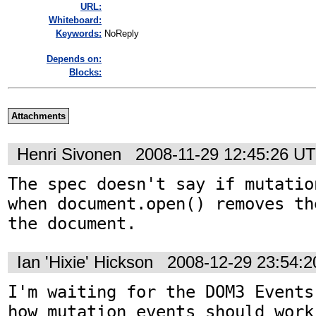
URL:
Whiteboard:
Keywords:
NoReply
Depends on:
Blocks:
Attachments
Henri Sivonen
2008-11-29 12:45:26 U
The spec doesn't say if mutatio
when document.open() removes th
the document.
Ian 'Hixie' Hickson
2008-12-29 23:54:
I'm waiting for the DOM3 Events
how mutation events should work