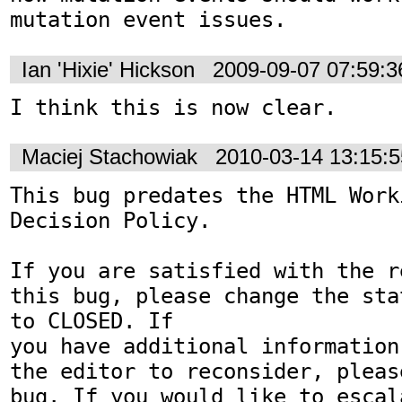
mutation event issues.
Ian 'Hixie' Hickson
2009-09-07 07:59:
I think this is now clear.
Maciej Stachowiak
2010-03-14 13:15:
This bug predates the HTML Work
Decision Policy.

If you are satisfied with the r
this bug, please change the sta
to CLOSED. If

you have additional information
the editor to reconsider, pleas
bug. If you would like to escal