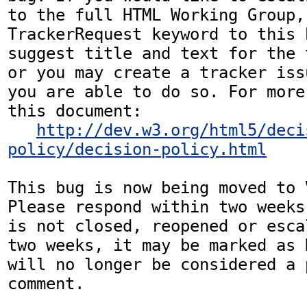
to the full HTML Working Group,
TrackerRequest keyword to this b
suggest title and text for the 
or you may create a tracker iss
you are able to do so. For more
this document:

http://dev.w3.org/html5/deci
policy/decision-policy.html
This bug is now being moved to 
Please respond within two weeks
is not closed, reopened or esca
two weeks, it may be marked as 
will no longer be considered a p
comment.