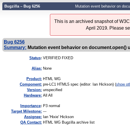
Bugzilla – Bug 6256
Mutation event behavior on docu
This is an archived snapshot of W3C'
April 2019. Please s
Bug 6256
Summary:
Mutation event behavior on document.open() 
Status
:
VERIFIED FIXED
Alias:
None
Product:
HTML WG
Component:
pre-LC1 HTML5 spec (editor: Ian Hickson) (
show ot
Version:
unspecified
Hardware:
All All
I
mportance
:
P3 normal
Target Milestone:
---
Assignee:
Ian 'Hixie' Hickson
QA Contact:
HTML WG Bugzilla archive list