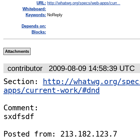
URL:
http://whatwg.org/specs/web-apps/curr...
Whiteboard:
Keywords:
NoReply
Depends on:
Blocks:
Attachments
contributor
2009-08-09 14:58:39 UTC
Section: 
http://whatwg.org/spec
apps/current-work/#dnd
Comment:

sxdfsdf

Posted from: 213.182.123.7