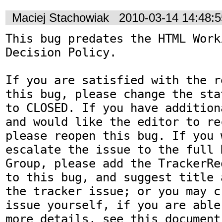
Maciej Stachowiak
2010-03-14 14:48:
This bug predates the HTML Work
Decision Policy.

If you are satisfied with the r
this bug, please change the sta
to CLOSED. If you have addition
and would like the editor to re
please reopen this bug. If you 
escalate the issue to the full 
Group, please add the TrackerRe
to this bug, and suggest title 
the tracker issue; or you may c
issue yourself, if you are able
more details, see this document: