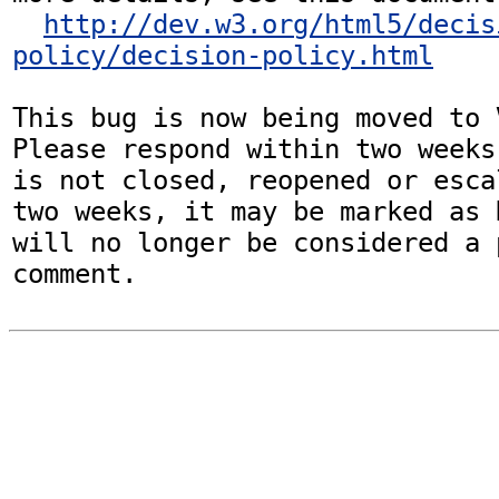
http://dev.w3.org/html5/decis
policy/decision-policy.html
This bug is now being moved to 
Please respond within two weeks
is not closed, reopened or esca
two weeks, it may be marked as 
will no longer be considered a p