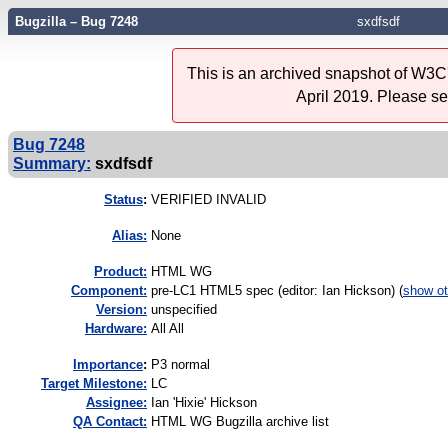
Bugzilla – Bug 7248
sxdfsdf
This is an archived snapshot of W3C'
April 2019. Please s
Bug 7248
Summary:
sxdfsdf
Status
:
VERIFIED INVALID
Alias:
None
Product:
HTML WG
Component:
pre-LC1 HTML5 spec (editor: Ian Hickson) (
show ot
Version:
unspecified
Hardware:
All All
I
mportance
:
P3 normal
Target Milestone:
LC
Assignee:
Ian 'Hixie' Hickson
QA Contact:
HTML WG Bugzilla archive list