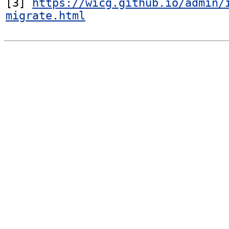
[3] 
https://wicg.github.io/admin/
migrate.html