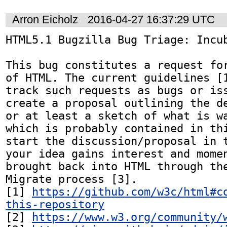
Arron Eicholz
2016-04-27 16:37:29 UTC
HTML5.1 Bugzilla Bug Triage: Incub
This bug constitutes a request for
of HTML. The current guidelines [1
track such requests as bugs or iss
create a proposal outlining the de
or at least a sketch of what is wa
which is probably contained in thi
start the discussion/proposal in t
your idea gains interest and momen
brought back into HTML through the
Migrate process [3].

[1] 
https://github.com/w3c/html#c
this-repository
[2] 
https://www.w3.org/community/