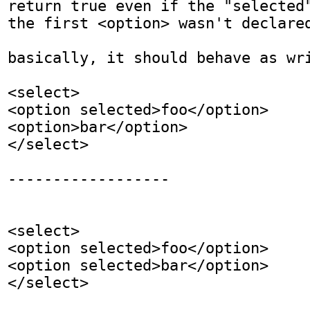
return true even if the "selected"
the first <option> wasn't declared
basically, it should behave as wri
<select>

<option selected>foo</option>

<option>bar</option>

</select>

------------------

<select>

<option selected>foo</option>

<option selected>bar</option>

</select>
