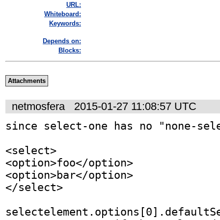
URL:
Whiteboard:
Keywords:
Depends on:
Blocks:
Attachments
netmosfera
2015-01-27 11:08:57 UTC
since select-one has no "none-sele
<select>

<option>foo</option>

<option>bar</option>

</select>

selectelement.options[0].defaultSe