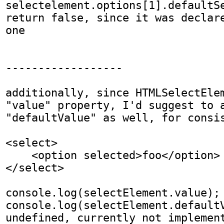
selectelement.options[1].defaultSe
return false, since it was declar
one

------------------

additionally, since HTMLSelectElem
"value" property, I'd suggest to a
"defaultValue" as well, for consis
<select>

    <option selected>foo</option>

</select>

console.log(selectElement.value); 
console.log(selectElement.defaultV
undefined, currently not implemen