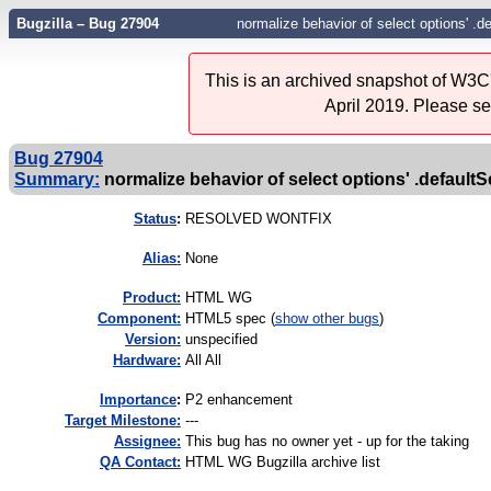
Bugzilla – Bug 27904
normalize behavior of select options' .d
This is an archived snapshot of W3C'
April 2019. Please s
Bug 27904
Summary:
normalize behavior of select options' .defaultS
Status
:
RESOLVED WONTFIX
Alias:
None
Product:
HTML WG
Component:
HTML5 spec (
show other bugs
)
Version:
unspecified
Hardware:
All All
I
mportance
:
P2 enhancement
Target Milestone:
---
Assignee:
This bug has no owner yet - up for the taking
QA Contact:
HTML WG Bugzilla archive list