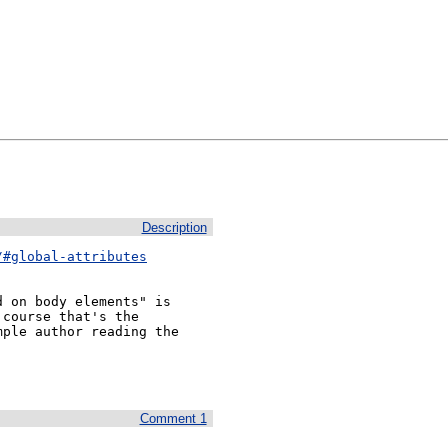
Description
/#global-attributes
 on body elements" is 
course that's the 
ple author reading the 
Comment 1