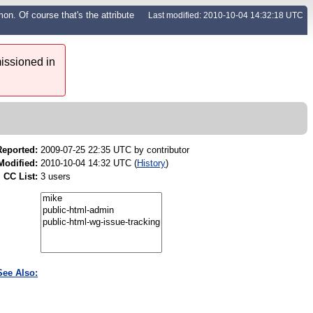
n. Of course that's the attribute
Last modified: 2010-10-04 14:32:18 UTC
issioned in
Reported:
2009-07-25 22:35 UTC by
contributor
Modified:
2010-10-04 14:32 UTC (
History
)
CC List:
3 users
See Also: