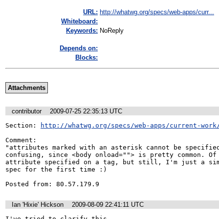
URL:
http://whatwg.org/specs/web-apps/curr...
Whiteboard:
Keywords:
NoReply
Depends on:
Blocks:
Attachments
contributor
2009-07-25 22:35:13 UTC
Section: 
http://whatwg.org/specs/web-apps/current-work
Comment:

"attributes marked with an asterisk cannot be specified
confusing, since <body onload=""> is pretty common. Of 
attribute specified on a tag, but still, I'm just a sim
spec for the first time :)

Posted from: 80.57.179.9
Ian 'Hixie' Hickson
2009-08-09 22:41:11 UTC
I've tried to clarify this.