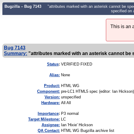
Bugzilla – Bug 7143
"attributes marked with an asterisk cannot be spe
specified on a
This is an
Bug 7143
Summary:
"attributes marked with an asterisk cannot be s
Status
:
VERIFIED FIXED
Alias:
None
Product:
HTML WG
Component:
pre-LC1 HTML5 spec (editor: Ian Hickson)
Version:
unspecified
Hardware:
All All
I
mportance
:
P3 normal
Target Milestone:
LC
Assignee:
Ian 'Hixie' Hickson
QA Contact:
HTML WG Bugzilla archive list