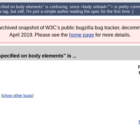
cified on body elements" is confusing, since <body onload=""> is pretty commo
 tag, but still, I'm just a simple author reading the spec for the first time :)
 archived snapshot of W3C's public bugzilla bug tracker, decomm
April 2019. Please see the
home page
for more details.
pecified on body elements" is ...
 (
show other bugs
)