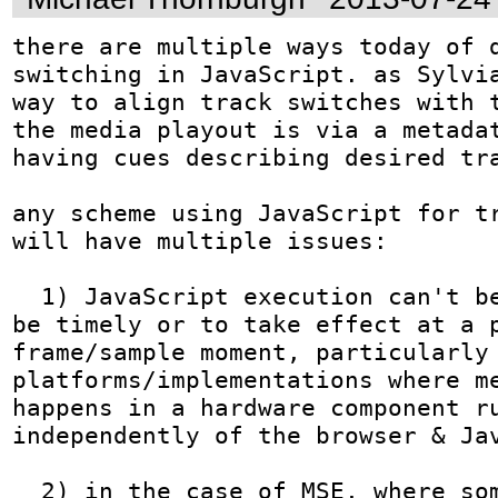
there are multiple ways today of d
switching in JavaScript. as Sylvia
way to align track switches with t
the media playout is via a metadat
having cues describing desired tra
any scheme using JavaScript for tr
will have multiple issues:

  1) JavaScript execution can't be guaranteed to 
be timely or to take effect at a p
frame/sample moment, particularly 
platforms/implementations where me
happens in a hardware component ru
independently of the browser & Jav
  2) in the case of MSE, where some of the tracks 