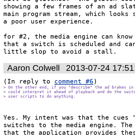
showing a few frames of an ad slat
main program stream, which looks s
a poor user experience.

for #2, the media engine can know 
that a switch is scheduled and can
little slop to avoid a stall.
Aaron Colwell
2013-07-24 17:5
(In reply to 
comment #6
> On the other end, if you "describe" the ad brakes in 
> could interpret it ahead of playback and do the switc
> user scripts to do anything. 
Yes. My intent was that the cues "
switches to the media engine. The 
that the application provides thes