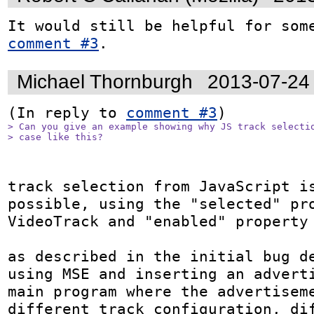
comment #3
.
Michael Thornburgh
2013-07-24
(In reply to 
comment #3
> Can you give an example showing why JS track selectio
> case like this?
track selection from JavaScript is
possible, using the "selected" pro
VideoTrack and "enabled" property 
as described in the initial bug de
using MSE and inserting an adverti
main program where the advertiseme
different track configuration, dif