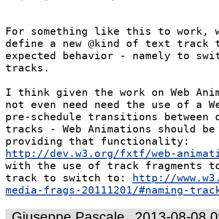
For something like this to work, w
define a new @kind of text track t
expected behavior - namely to swit
tracks.

I think given the work on Web Anim
not even need need the use of a We
pre-schedule transitions between d
tracks - Web Animations should be 
providing that functionality: 
http://dev.w3.org/fxtf/web-animat
with the use of track fragments to
track to switch to: 
http://www.w3
media-frags-20111201/#naming-trac
Giuseppe Pascale
2013-08-08 