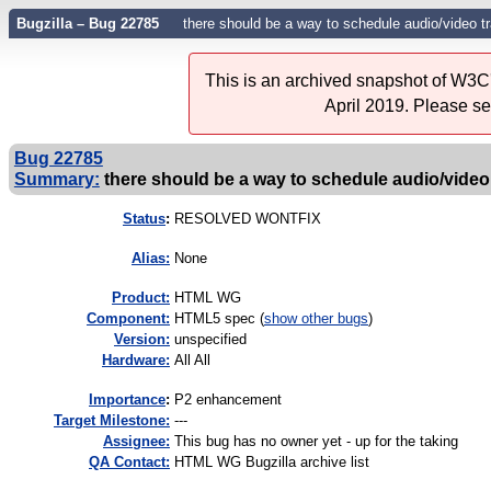
Bugzilla – Bug 22785
there should be a way to schedule audio/video
This is an archived snapshot of W3C'
April 2019. Please s
Bug 22785
Summary:
there should be a way to schedule audio/video
Status
:
RESOLVED WONTFIX
Alias:
None
Product:
HTML WG
Component:
HTML5 spec (
show other bugs
)
Version:
unspecified
Hardware:
All All
I
mportance
:
P2 enhancement
Target Milestone:
---
Assignee:
This bug has no owner yet - up for the taking
QA Contact:
HTML WG Bugzilla archive list