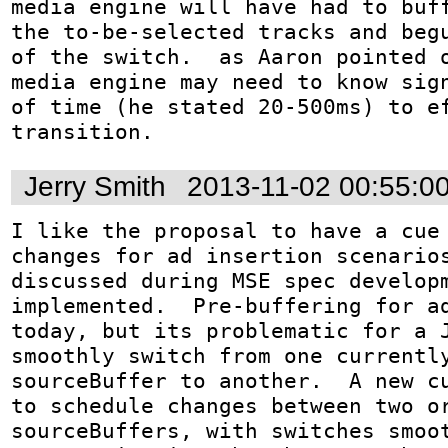
media engine will have had to buff
the to-be-selected tracks and begu
of the switch.  as Aaron pointed o
media engine may need to know sign
of time (he stated 20-500ms) to ef
transition.
Jerry Smith
2013-11-02 00:55:0
I like the proposal to have a cue 
changes for ad insertion scenarios
discussed during MSE spec developm
implemented.  Pre-buffering for ad
today, but its problematic for a J
smoothly switch from one currently
sourceBuffer to another.  A new cu
to schedule changes between two or
sourceBuffers, with switches smoot