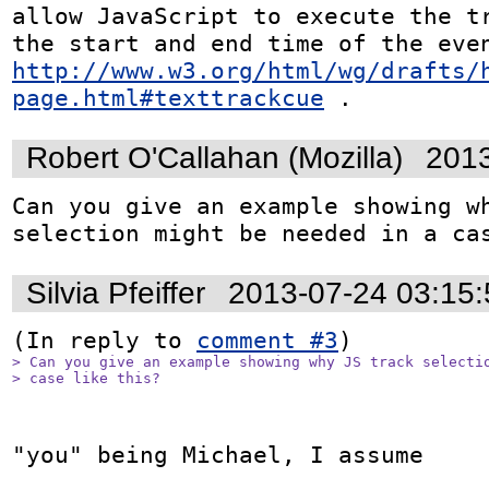
allow JavaScript to execute the tr
http://www.w3.org/html/wg/drafts/
page.html#texttrackcue
 .
Robert O'Callahan (Mozilla)
2013
Can you give an example showing wh
selection might be needed in a ca
Silvia Pfeiffer
2013-07-24 03:15
(In reply to 
comment #3
> Can you give an example showing why JS track selectio
> case like this?
"you" being Michael, I assume