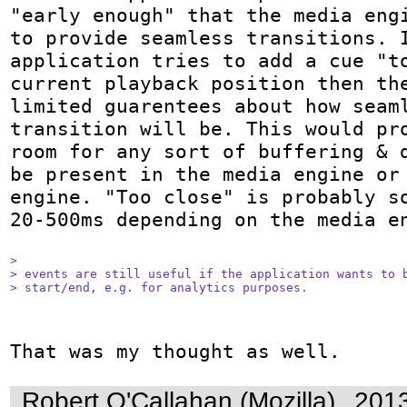
"early enough" that the media engi
to provide seamless transitions. I
application tries to add a cue "to
current playback position then the
limited guarentees about how seaml
transition will be. This would pro
room for any sort of buffering & d
be present in the media engine or 
engine. "Too close" is probably so
20-500ms depending on the media en
> 

> events are still useful if the application wants to b
> start/end, e.g. for analytics purposes.
That was my thought as well.
Robert O'Callahan (Mozilla)
2013