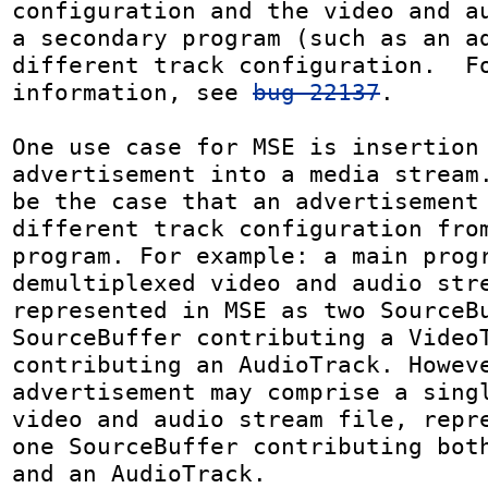
configuration and the video and au
a secondary program (such as an ad
different track configuration.  Fo
information, see 
bug 22137
.

One use case for MSE is insertion 
advertisement into a media stream.
be the case that an advertisement 
different track configuration from
program. For example: a main progr
demultiplexed video and audio stre
represented in MSE as two SourceBu
SourceBuffer contributing a VideoT
contributing an AudioTrack. Howeve
advertisement may comprise a singl
video and audio stream file, repre
one SourceBuffer contributing both
and an AudioTrack.
