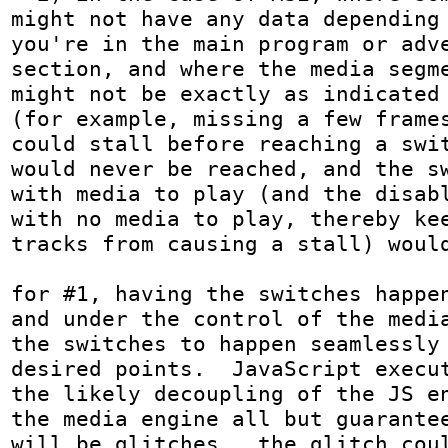
might not have any data depending 
you're in the main program or adve
section, and where the media segme
might not be exactly as indicated 
(for example, missing a few frames
could stall before reaching a swit
would never be reached, and the sw
with media to play (and the disabl
with no media to play, thereby kee
tracks from causing a stall) would
for #1, having the switches happen
and under the control of the media
the switches to happen seamlessly 
desired points.  JavaScript execut
the likely decoupling of the JS en
the media engine all but guarantee
will be glitches.  the glitch coul