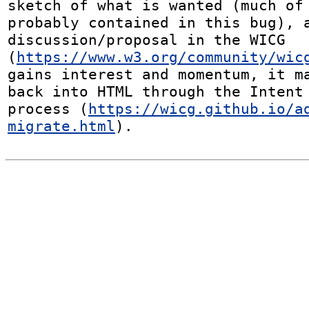
sketch of what is wanted (much of 
probably contained in this bug), a
discussion/proposal in the WICG 
(
https://www.w3.org/community/wic
gains interest and momentum, it ma
back into HTML through the Intent 
process (
https://wicg.github.io/a
migrate.html
).