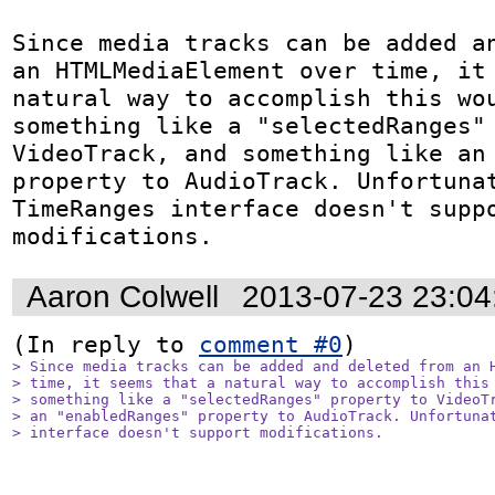
Since media tracks can be added an
an HTMLMediaElement over time, it 
natural way to accomplish this wou
something like a "selectedRanges" 
VideoTrack, and something like an 
property to AudioTrack. Unfortunat
TimeRanges interface doesn't suppo
modifications.
Aaron Colwell
2013-07-23 23:0
(In reply to 
comment #0
> Since media tracks can be added and deleted from an H
> time, it seems that a natural way to accomplish this 
> something like a "selectedRanges" property to VideoTr
> an "enabledRanges" property to AudioTrack. Unfortunat
> interface doesn't support modifications.