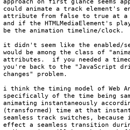
approach on first glance seems app
could animate a track element's en
attribute from false to true at a 
and if the HTMLMediaElement's play
be the animation timeline/clock.

it didn't seem like the enabled/se
would be among the class of "anima
attributes.  if you needed a timed
you're back to the "JavaScript dri
changes" problem.

i think the timing model of Web An
specifically of the time being sam
animating instantaneously accordin
(transformed) time at that instant
seamless track switches, because i
effect a seamless transition durin