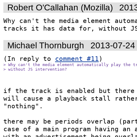
Robert O'Callahan (Mozilla)
2013
Why can't the media element automa
tracks it has data for, without J
Michael Thornburgh
2013-07-24
(In reply to 
comment #11
> Why can't the media element automatically play the tr
> without JS intervention?
if the track is enabled but there 
will cause a playback stall rather
"nothing".

there may be periods overlap (part
case of a main program having an a
with an advertisement being overla