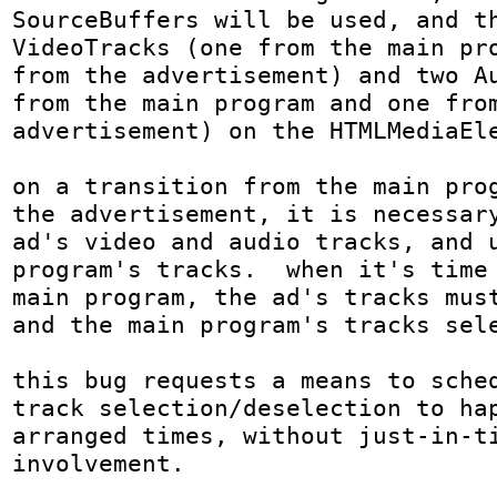
SourceBuffers will be used, and th
VideoTracks (one from the main pro
from the advertisement) and two Au
from the main program and one from
advertisement) on the HTMLMediaEle
on a transition from the main prog
the advertisement, it is necessary
ad's video and audio tracks, and u
program's tracks.  when it's time 
main program, the ad's tracks must
and the main program's tracks sele
this bug requests a means to sched
track selection/deselection to ha
arranged times, without just-in-ti
involvement.