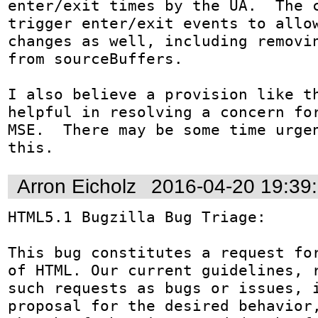
enter/exit times by the UA.  The c
trigger enter/exit events to allow
changes as well, including removin
from sourceBuffers. 

I also believe a provision like th
helpful in resolving a concern for
MSE.  There may be some time urgen
this.
Arron Eicholz
2016-04-20 19:39
HTML5.1 Bugzilla Bug Triage: 

This bug constitutes a request for
of HTML. Our current guidelines, r
such requests as bugs or issues, i
proposal for the desired behavior,