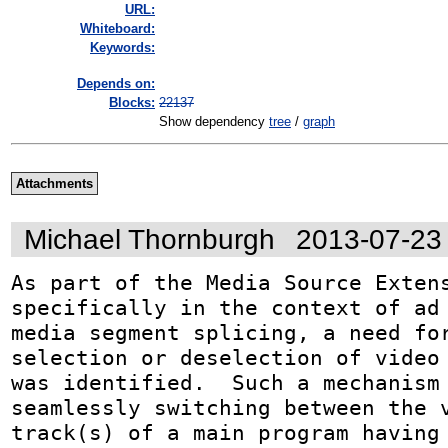
URL:
Whiteboard:
Keywords:
Depends on:
Blocks:
22137
Show dependency
tree
/
graph
Attachments
Michael Thornburgh
2013-07-23
As part of the Media Source Extens
specifically in the context of ad 
media segment splicing, a need for
selection or deselection of video 
was identified.  Such a mechanism 
seamlessly switching between the v
track(s) of a main program having 