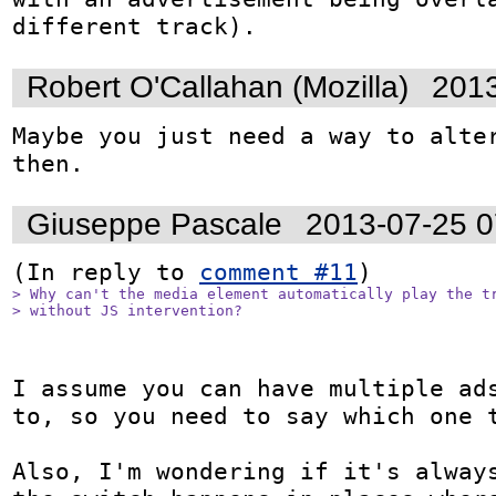
different track).
Robert O'Callahan (Mozilla)
2013
Maybe you just need a way to alter
then.
Giuseppe Pascale
2013-07-25 
(In reply to 
comment #11
> Why can't the media element automatically play the tr
> without JS intervention?
I assume you can have multiple ads
to, so you need to say which one t
Also, I'm wondering if it's always