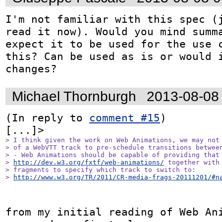
I'm not familiar with this spec (j
read it now). Would you mind summa
expect it to be used for the use c
this? Can be used as is or would i
changes?
Michael Thornburgh
2013-08-08
(In reply to 
comment #15
)

> I think given the work on Web Animations, we may not 
> of a WebVTT track to pre-schedule transitions between
> - Web Animations should be capable of providing that 
> 
http://dev.w3.org/fxtf/web-animations/
 together with 
> fragments to specify which track to switch to:

> 
http://www.w3.org/TR/2011/CR-media-frags-20111201/#n
from my initial reading of Web Ani