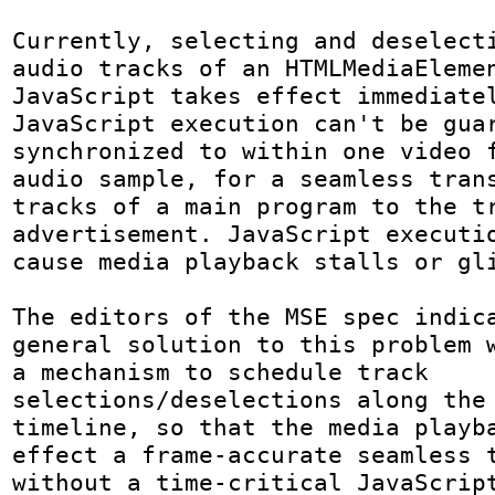
Currently, selecting and deselecti
audio tracks of an HTMLMediaElemen
JavaScript takes effect immediatel
JavaScript execution can't be guar
synchronized to within one video f
audio sample, for a seamless trans
tracks of a main program to the tr
advertisement. JavaScript executio
cause media playback stalls or gli
The editors of the MSE spec indica
general solution to this problem w
a mechanism to schedule track 
selections/deselections along the 
timeline, so that the media playba
effect a frame-accurate seamless t
without a time-critical JavaScript