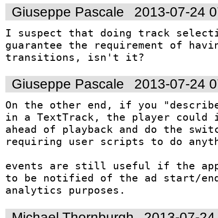
Giuseppe Pascale
2013-07-24 
I suspect that doing track selecti
guarantee the requirement of havin
transitions, isn't it?
Giuseppe Pascale
2013-07-24 
On the other end, if you "describe
in a TextTrack, the player could i
ahead of playback and do the switc
requiring user scripts to do anyth
events are still useful if the app
to be notified of the ad start/end
analytics purposes.
Michael Thornburgh
2013-07-24