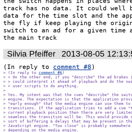
the switch happens in places where
track has no data. It could well b
data for the time slot and the app
the fly if keep playing the origin
switch to an ad for a given time a
the main track
Silvia Pfeiffer
2013-08-05 12:13
(In reply to 
comment #8
> (In reply to 
comment #6
)

> > On the other end, if you "describe" the ad brakes i
> > could interpret it ahead of playback and do the swi
> > user scripts to do anything. 

> 

> Yes. My intent was that the cues "describe" the switc
> engine. The expectation is that the application provi
> "early enough" that the media engine can use them to 
> transitions. If the application tries to add a cue "t
> current playback position then there are very limited
> seamless the transition will be. This would provide s
> sort of buffering & delays that may be present in the
> JavaScript engine. "Too close" is probably somewhere 
> depending on the media engine.