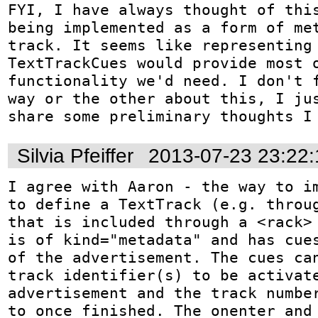
FYI, I have always thought of this
being implemented as a form of met
track. It seems like representing 
TextTrackCues would provide most o
functionality we'd need. I don't f
way or the other about this, I jus
share some preliminary thoughts I
Silvia Pfeiffer
2013-07-23 23:22
I agree with Aaron - the way to im
to define a TextTrack (e.g. throug
that is included through a <rack> 
is of kind="metadata" and has cues
of the advertisement. The cues can
track identifier(s) to be activate
advertisement and the track number
to once finished. The onenter and 