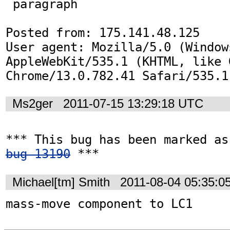
 paragraph 

Posted from: 175.141.48.125

User agent: Mozilla/5.0 (Window
AppleWebKit/535.1 (KHTML, like G
Chrome/13.0.782.41 Safari/535.1
Ms2ger
2011-07-15 13:29:18 UTC
bug 13190
 ***
Michael[tm] Smith
2011-08-04 05:35:0
mass-move component to LC1