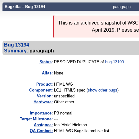
Bugzilla – Bug 13194
paragraph
This is an archived snapshot of W3C'
April 2019. Please s
Bug 13194
Summary:
paragraph
Status
:
RESOLVED DUPLICATE of
bug 13190
Alias:
None
Product:
HTML WG
Component:
LC1 HTML5 spec (
show other bugs
)
Version:
unspecified
Hardware:
Other other
I
mportance
:
P3 normal
Target Milestone:
---
Assignee:
Ian 'Hixie' Hickson
QA Contact:
HTML WG Bugzilla archive list