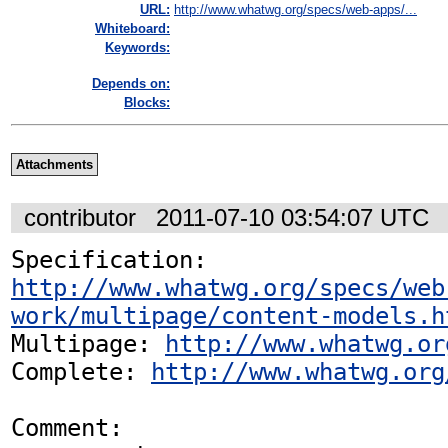
URL:
http://www.whatwg.org/specs/web-apps/...
Whiteboard:
Keywords:
Depends on:
Blocks:
Attachments
contributor
2011-07-10 03:54:07 UTC
Specification: 
http://www.whatwg.org/specs/web
work/multipage/content-models.h
Multipage: 
http://www.whatwg.or
Complete: 
http://www.whatwg.org
Comment:
