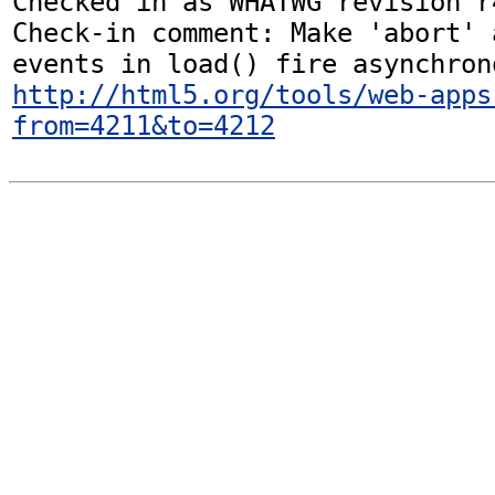
Checked in as WHATWG revision r4
Check-in comment: Make 'abort' 
http://html5.org/tools/web-apps
from=4211&to=4212