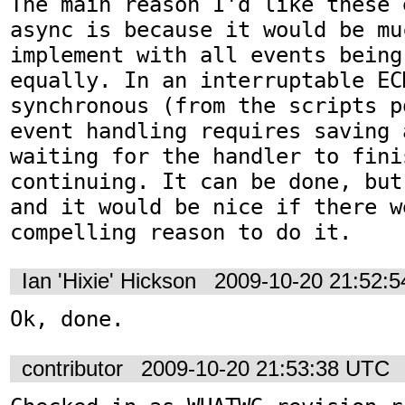
The main reason I'd like these 
async is because it would be mu
implement with all events being 
equally. In an interruptable EC
synchronous (from the scripts p
event handling requires saving 
waiting for the handler to fini
continuing. It can be done, but
and it would be nice if there we
compelling reason to do it.
Ian 'Hixie' Hickson
2009-10-20 21:52:
Ok, done.
contributor
2009-10-20 21:53:38 UTC