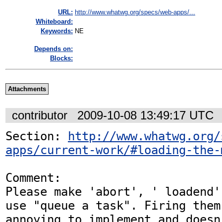
URL:
http://www.whatwg.org/specs/web-apps/...
Whiteboard:
Keywords:
NE
Depends on:
Blocks:
Attachments
contributor
2009-10-08 13:49:17 UTC
Section: 
http://www.whatwg.org/
apps/current-work/#loading-the-
Comment:

Please make 'abort', ' loadend'
use "queue a task". Firing them 
annoying to implement and doesn