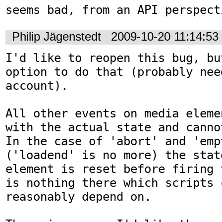
seems bad, from an API perspect
Philip Jägenstedt
2009-10-20 11:14:5
I'd like to reopen this bug, bu
option to do that (probably nee
account).

All other events on media eleme
with the actual state and canno
In the case of 'abort' and 'empt
('loadend' is no more) the stat
element is reset before firing 
is nothing there which scripts c
reasonably depend on.
