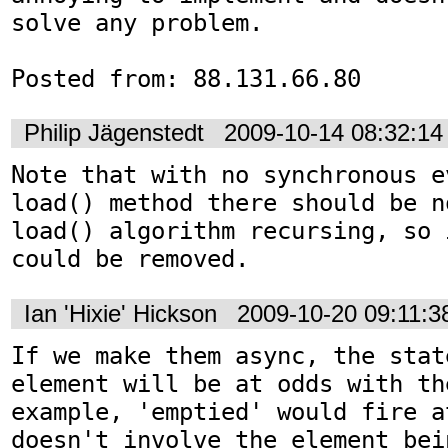
solve any problem.

Posted from: 88.131.66.80
Philip Jägenstedt
2009-10-14 08:32:1
Note that with no synchronous e
load() method there should be n
load() algorithm recursing, so 
could be removed.
Ian 'Hixie' Hickson
2009-10-20 09:11:
If we make them async, the state
element will be at odds with th
example, 'emptied' would fire a
doesn't involve the element bei