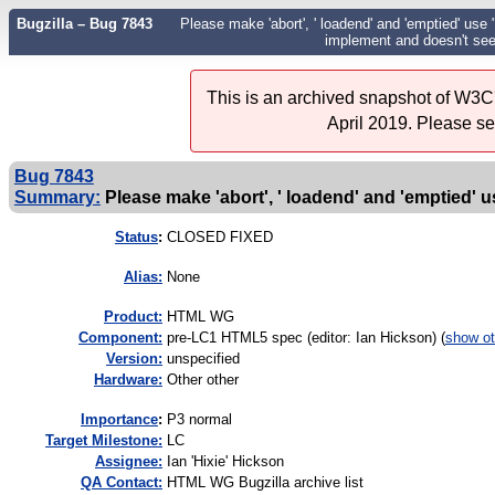
Bugzilla – Bug 7843
Please make 'abort', ' loadend' and 'emptied' use
implement and doesn't see
This is an archived snapshot of W3C'
April 2019. Please s
Bug 7843
Summary:
Please make 'abort', ' loadend' and 'emptied' u
Status
:
CLOSED FIXED
Alias:
None
Product:
HTML WG
Component:
pre-LC1 HTML5 spec (editor: Ian Hickson) (
show ot
Version:
unspecified
Hardware:
Other other
I
mportance
:
P3 normal
Target Milestone:
LC
Assignee:
Ian 'Hixie' Hickson
QA Contact:
HTML WG Bugzilla archive list