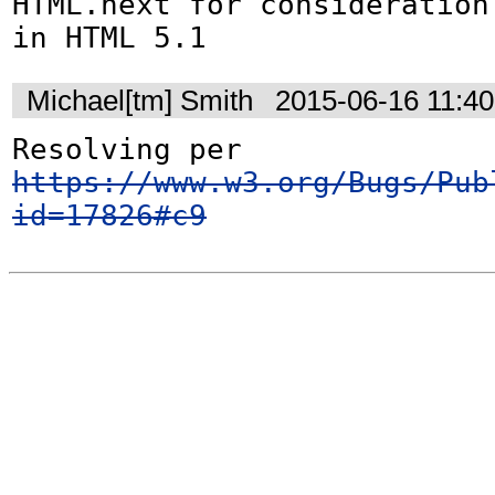
HTML.next for consideration
in HTML 5.1
Michael[tm] Smith
2015-06-16 11:4
Resolving per 
https://www.w3.org/Bugs/Pub
id=17826#c9