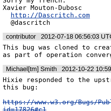
Sorry my french.

Xavier Mouton-Dubosc

http://Dascritch.com
  @dascritch
contributor
2012-07-18 06:56:03 U
This bug was cloned to crea
as part of operation conver
Michael[tm] Smith
2012-10-22 10:5
Hixie responded to the upst
this bug:

https://www.w3.org/Bugs/Pub
id=17826#c1