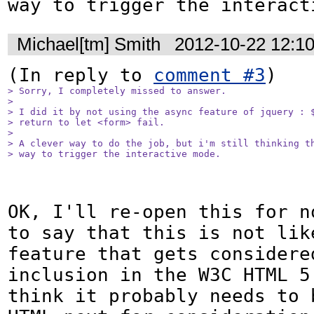
way to trigger the interact
Michael[tm] Smith
2012-10-22 12:1
(In reply to 
comment #3
> Sorry, I completely missed to answer.

> 

> I did it by not using the async feature of jquery : $
> return to let <form> fail.

> 

> A clever way to do the job, but i'm still thinking th
> way to trigger the interactive mode.
OK, I'll re-open this for n
to say that this is not like
feature that gets considered
inclusion in the W3C HTML 5.
think it probably needs to b