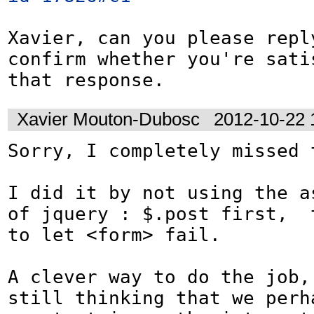
Xavier, can you please reply
confirm whether you're satis
that response.
Xavier Mouton-Dubosc
2012-10-22 
Sorry, I completely missed t
I did it by not using the as
of jquery : $.post first,  t
to let <form> fail.

A clever way to do the job, 
still thinking that we perha