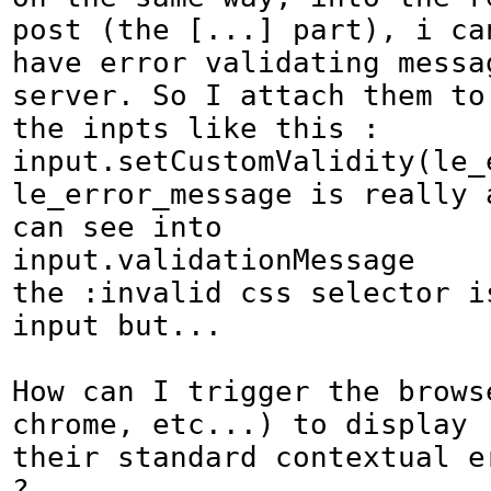
post (the [...] part), i can
have error validating messag
server. So I attach them to

the inpts like this :

input.setCustomValidity(le_
le_error_message is really 
can see into

input.validationMessage

the :invalid css selector is
input but...

How can I trigger the browse
chrome, etc...) to display

their standard contextual er
?
