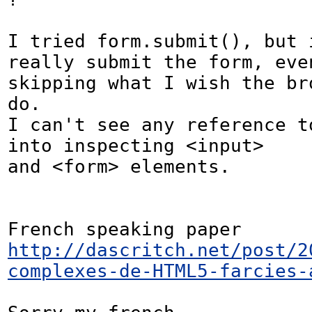
I tried form.submit(), but i
really submit the form, even
skipping what I wish the bro
do.

I can't see any reference to
into inspecting <input>

and <form> elements.

French speaking paper 
http://dascritch.net/post/2
complexes-de-HTML5-farcies-