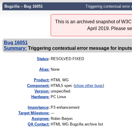
Bugzilla – Bug 16051
Triggering contextual error
This is an archived snapshot of W3C'
April 2019. Please s
Bug 16051
Summary:
Triggering contextual error message for inputs
Status
:
RESOLVED FIXED
Alias:
None
Product:
HTML WG
Component:
HTML5 spec (
show other bugs
)
Version:
unspecified
Hardware:
PC Linux
I
mportance
:
P3 enhancement
Target Milestone:
---
Assignee:
Robin Berjon
QA Contact:
HTML WG Bugzilla archive list