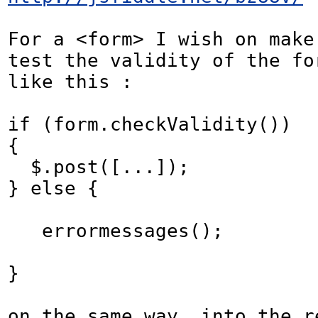
For a <form> I wish on make 
test the validity of the for
like this :

if (form.checkValidity())

{

  $.post([...]);

} else {

   errormessages();

}

on the same way, into the re