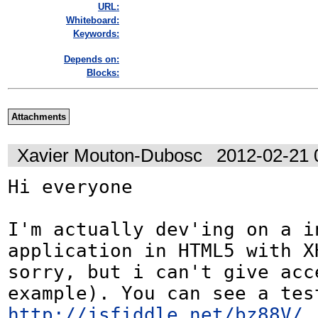
URL:
Whiteboard:
Keywords:
Depends on:
Blocks:
Attachments
Xavier Mouton-Dubosc
2012-02-21 
Hi everyone

I'm actually dev'ing on a in
application in HTML5 with XH
sorry, but i can't give acce
http://jsfiddle.net/bz88V/