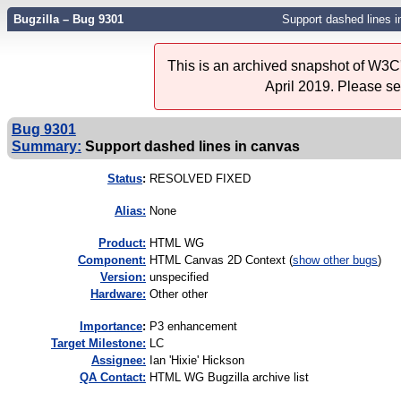
Bugzilla – Bug 9301
Support dashed lines 
This is an archived snapshot of W3C'
April 2019. Please s
Bug 9301
Summary:
Support dashed lines in canvas
Status
:
RESOLVED FIXED
Alias:
None
Product:
HTML WG
Component:
HTML Canvas 2D Context (
show other bugs
)
Version:
unspecified
Hardware:
Other other
I
mportance
:
P3 enhancement
Target Milestone:
LC
Assignee:
Ian 'Hixie' Hickson
QA Contact:
HTML WG Bugzilla archive list