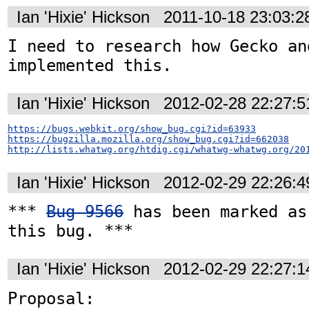
Ian 'Hixie' Hickson
2011-10-18 23:03:
I need to research how Gecko an
implemented this.
Ian 'Hixie' Hickson
2012-02-28 22:27:
https://bugs.webkit.org/show_bug.cgi?id=63933
https://bugzilla.mozilla.org/show_bug.cgi?id=662038
http://lists.whatwg.org/htdig.cgi/whatwg-whatwg.org/20
Ian 'Hixie' Hickson
2012-02-29 22:26:
*** 
Bug 9566
 has been marked as
this bug. ***
Ian 'Hixie' Hickson
2012-02-29 22:27:
Proposal: 