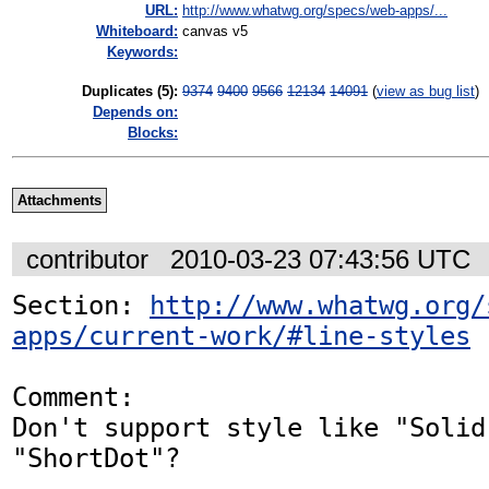
URL:
http://www.whatwg.org/specs/web-apps/...
Whiteboard:
canvas v5
Keywords:
Duplicates (5)
:
9374
9400
9566
12134
14091
(
view as bug list
)
Depends on:
Blocks:
Attachments
contributor
2010-03-23 07:43:56 UTC
Section: 
http://www.whatwg.org/
apps/current-work/#line-styles
Comment:

Don't support style like "Solid
"ShortDot"?
