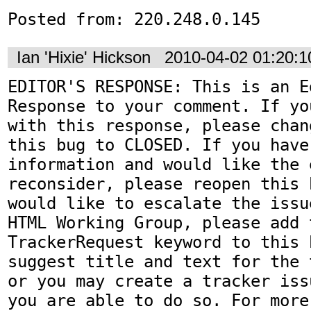
Posted from: 220.248.0.145
Ian 'Hixie' Hickson
2010-04-02 01:20:
EDITOR'S RESPONSE: This is an Ed
Response to your comment. If yo
with this response, please chan
this bug to CLOSED. If you have
information and would like the 
reconsider, please reopen this 
would like to escalate the issu
HTML Working Group, please add t
TrackerRequest keyword to this b
suggest title and text for the 
or you may create a tracker iss
you are able to do so. For more