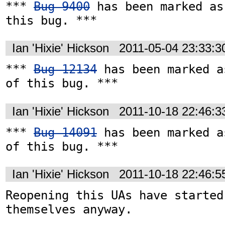
*** 
Bug 9400
 has been marked as
this bug. ***
Ian 'Hixie' Hickson
2011-05-04 23:33:
*** 
Bug 12134
 has been marked a
of this bug. ***
Ian 'Hixie' Hickson
2011-10-18 22:46:
*** 
Bug 14091
 has been marked a
of this bug. ***
Ian 'Hixie' Hickson
2011-10-18 22:46:
Reopening this UAs have started
themselves anyway.