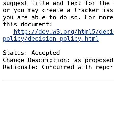
suggest title and text for the 
or you may create a tracker iss
you are able to do so. For more
this document:

http://dev.w3.org/html5/deci
policy/decision-policy.html
Status: Accepted

Change Description: as proposed
Rationale: Concurred with repor