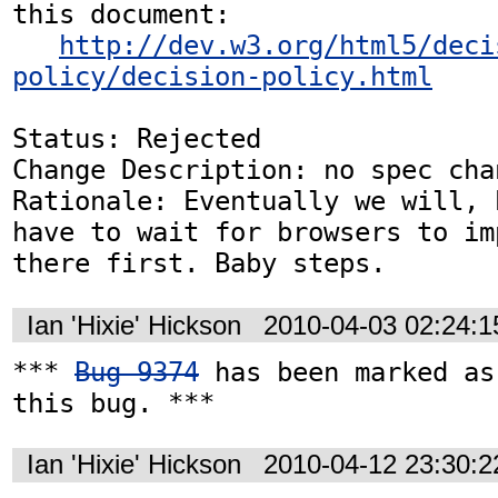
this document:

http://dev.w3.org/html5/deci
policy/decision-policy.html
Status: Rejected

Change Description: no spec chan
Rationale: Eventually we will, 
have to wait for browsers to im
there first. Baby steps.
Ian 'Hixie' Hickson
2010-04-03 02:24:
*** 
Bug 9374
 has been marked as
this bug. ***
Ian 'Hixie' Hickson
2010-04-12 23:30: