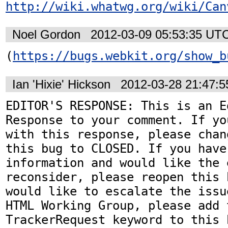
http://wiki.whatwg.org/wiki/Can
Noel Gordon
2012-03-09 05:53:35 UT
(
https://bugs.webkit.org/show_b
Ian 'Hixie' Hickson
2012-03-28 21:47:
EDITOR'S RESPONSE: This is an Ed
Response to your comment. If yo
with this response, please chan
this bug to CLOSED. If you have
information and would like the 
reconsider, please reopen this 
would like to escalate the issu
HTML Working Group, please add t
TrackerRequest keyword to this b