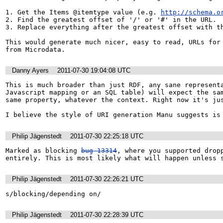
1. Get the Items @itemtype value (e.g. 
http://schema.o
2. Find the greatest offset of '/' or '#' in the URL. 

3. Replace everything after the greatest offset with th
This would generate much nicer, easy to read, URLs for 
from Microdata.
Danny Ayers
2011-07-30 19:04:08 UTC
This is much broader than just RDF, any sane representa
Javascript mapping or an SQL table) will expect the sam
same property, whatever the context. Right now it's jus
I believe the style of URI generation Manu suggests is
Philip Jägenstedt
2011-07-30 22:25:18 UTC
Marked as blocking 
bug 13314
, where you supported dropp
entirely. This is most likely what will happen unless 
Philip Jägenstedt
2011-07-30 22:26:21 UTC
s/blocking/depending on/
Philip Jägenstedt
2011-07-30 22:28:39 UTC