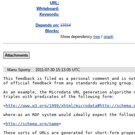
URL:
Whiteboard:
Keywords:
Depends on:
13314
Blocks:
Show dependency
tree
/
graph
Attachments
Manu Sporny
2011-07-30 15:13:05 UTC
This feedback is filed as a personal comment and is not
of official feedback from any standards working group.

As an example, the Microdata URL generation algorithm c
triples with predicates of the following form:

<
http://www.w3.org/1999/xhtml/microdata#http://schema.
where-as an RDF system would ideally expect the followi
<
http://schema.org/name
>

These sorts of URLs are generated for short-form proper