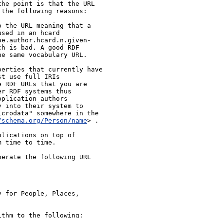
he point is that the URL 
the following reasons:

 the URL meaning that a 
sed in an hcard 
pe.author.hcard.n.given-
h is bad. A good RDF 
e same vocabulary URL.

erties that currently have 
t use full IRIs 
 RDF URLs that you are 
r RDF systems thus 
plication authors 
 into their system to 
crodata" somewhere in the 
/schema.org/Person/name
> .

lications on top of 
 time to time.

erate the following URL 
 for People, Places, 
thm to the following:
