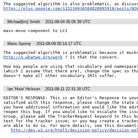
https://plus.google.com/115239936584020095918/posts/N2
Michael[tm] Smith
2011-08-04 05:05:39 UTC
mass-move component to LC1
Manu Sporny
2011-08-09 00:14:17 UTC
http://n.whatwg.org/work
 ? Is that the concern.

How may people are using that vocabulary and namespace?
(which I assume that there are), change the spec so tha
doesn't make all other vocabulary IRIs suffer.
Ian 'Hixie' Hickson
2011-08-11 22:31:30 UTC
EDITOR'S RESPONSE: This is an Editor's Response to your
satisfied with this response, please change the state o
you have additional information and would like the edit
reopen this bug. If you would like to escalate the issu
Group, please add the TrackerRequest keyword to this bu
text for the tracker issue; or you may create a tracker
are able to do so. For more details, see this document:
http://dev.w3.org/html5/decision-policy/decision-po