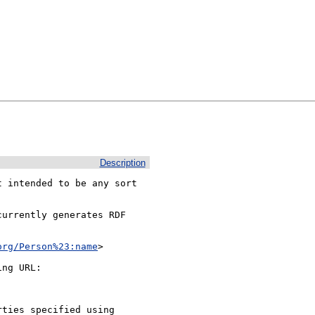
Description
 intended to be any sort

urrently generates RDF 
org/Person%23:name
>

ng URL:

ties specified using 