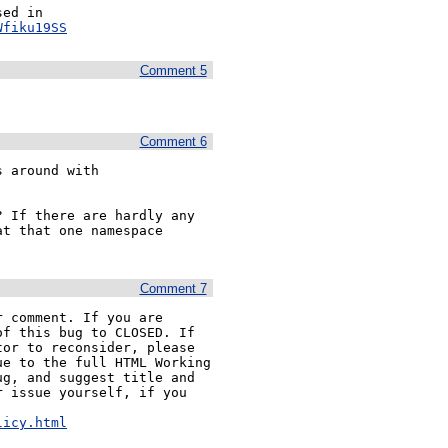
The suggested algorithm is also problematic, as discussed in 
Wfiku19SS
Comment 5
Comment 6
The suggested algorithm is problematic because it mucks around with 
 If there are hardly any 
t that one namespace 
Comment 7
 comment. If you are 
f this bug to CLOSED. If 
or to reconsider, please 
e to the full HTML Working 
g, and suggest title and 
 issue yourself, if you 


licy.html