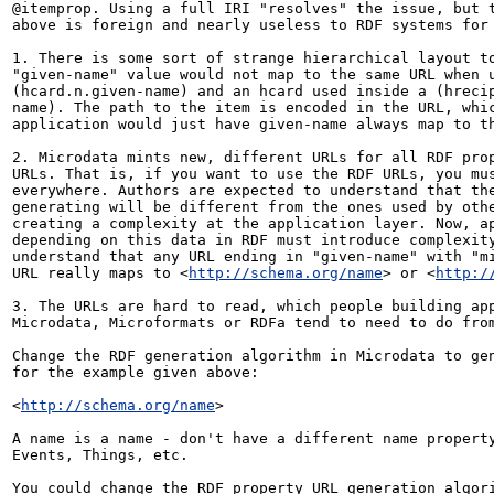
@itemprop. Using a full IRI "resolves" the issue, but t
above is foreign and nearly useless to RDF systems for 
1. There is some sort of strange hierarchical layout to
"given-name" value would not map to the same URL when u
(hcard.n.given-name) and an hcard used inside a (hreci
name). The path to the item is encoded in the URL, whic
application would just have given-name always map to th
2. Microdata mints new, different URLs for all RDF prop
URLs. That is, if you want to use the RDF URLs, you mus
everywhere. Authors are expected to understand that the
generating will be different from the ones used by othe
creating a complexity at the application layer. Now, ap
depending on this data in RDF must introduce complexity
understand that any URL ending in "given-name" with "mi
URL really maps to <
http://schema.org/name
> or <
http:/
3. The URLs are hard to read, which people building app
Microdata, Microformats or RDFa tend to need to do from
Change the RDF generation algorithm in Microdata to gen
for the example given above:

<
http://schema.org/name
>

A name is a name - don't have a different name property
Events, Things, etc.

You could change the RDF property URL generation algori