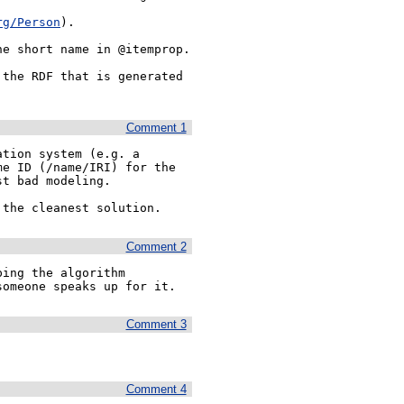
rg/Person
). 

e short name in @itemprop.

the RDF that is generated 
Comment 1
tion system (e.g. a 
e ID (/name/IRI) for the 
t bad modeling.

 the cleanest solution.
Comment 2
ing the algorithm 
someone speaks up for it.
Comment 3
Comment 4