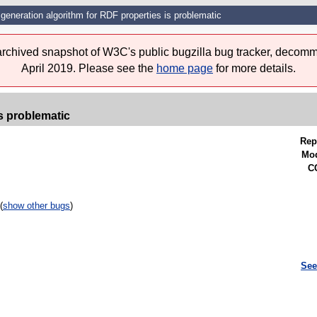
generation algorithm for RDF properties is problematic
 archived snapshot of W3C's public bugzilla bug tracker, decomm
April 2019. Please see the
home page
for more details.
s problematic
Rep
Mod
CC
(
show other bugs
)
See