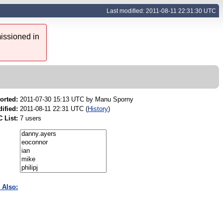
Last modified: 2011-08-11 22:31:30 UTC
issioned in
orted:
2011-07-30 15:13 UTC by
Manu Sporny
ified:
2011-08-11 22:31 UTC (
History
)
 List:
7 users
 Also: