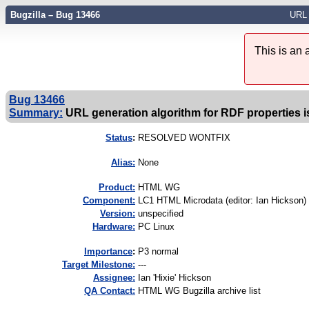
Bugzilla – Bug 13466
URL 
This is an
Bug 13466
Summary:
URL generation algorithm for RDF properties i
Status
:
RESOLVED WONTFIX
Alias:
None
Product:
HTML WG
Component:
LC1 HTML Microdata (editor: Ian Hickson) 
Version:
unspecified
Hardware:
PC Linux
I
mportance
:
P3 normal
Target Milestone:
---
Assignee:
Ian 'Hixie' Hickson
QA Contact:
HTML WG Bugzilla archive list