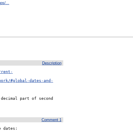
ps/...
Description
rrent-
work/#global-dates-and-
decimal part of second

Comment 1
 dates:
