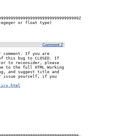
99999999999999999999999999999999Z 
egeger or float type)

Comment 2
 comment. If you are 
f this bug to CLOSED. If 
or to reconsider, please 
e to the full HTML Working 
g, and suggest title and 
 issue yourself, if you 


licy.html
999999999999999999999999999999999-