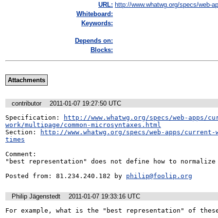
URL:
http://www.whatwg.org/specs/web-ap
Whiteboard:
Keywords:
Depends on:
Blocks:
Attachments
contributor
2011-01-07 19:27:50 UTC
Specification: 
http://www.whatwg.org/specs/web-apps/cu
work/multipage/common-microsyntaxes.html
Section: 
http://www.whatwg.org/specs/web-apps/current-
times
Comment:

"best representation" does not define how to normalize 
Posted from: 81.234.240.182 by 
philip@foolip.org
Philip Jägenstedt
2011-01-07 19:33:16 UTC
For example, what is the "best representation" of these