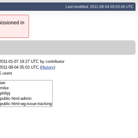
Last modified: 2011-08-04 05:03:46 UTC
issioned in
2011-01-07 19:27 UTC by
contributor
2011-08-04 05:03 UTC (
History
)
5 users