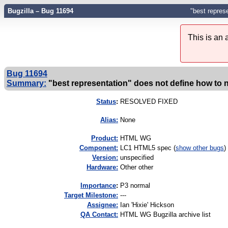
Bugzilla – Bug 11694
"best repres
This is an
Bug 11694
Summary:
"best representation" does not define how to 
Status
:
RESOLVED FIXED
Alias:
None
Product:
HTML WG
Component:
LC1 HTML5 spec (
show other bugs
)
Version:
unspecified
Hardware:
Other other
I
mportance
:
P3 normal
Target Milestone:
---
Assignee:
Ian 'Hixie' Hickson
QA Contact:
HTML WG Bugzilla archive list