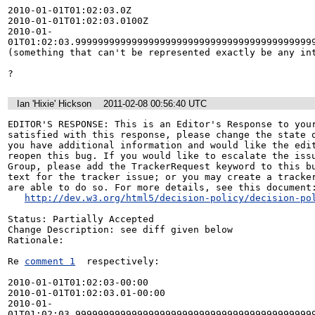
2010-01-01T01:02:03.0Z

2010-01-01T01:02:03.0100Z

2010-01-
01T01:02:03.9999999999999999999999999999999999999999999
(something that can't be represented exactly be any int
?
Ian 'Hixie' Hickson
2011-02-08 00:56:40 UTC
EDITOR'S RESPONSE: This is an Editor's Response to your
satisfied with this response, please change the state o
you have additional information and would like the edit
reopen this bug. If you would like to escalate the issu
Group, please add the TrackerRequest keyword to this bu
text for the tracker issue; or you may create a tracker
are able to do so. For more details, see this document:
http://dev.w3.org/html5/decision-policy/decision-po
Status: Partially Accepted

Change Description: see diff given below

Rationale: 

Re 
comment 1
  respectively:

2010-01-01T01:02:03-00:00

2010-01-01T01:02:03.01-00:00

2010-01-
01T01:02:03.999999999999999999999999999999999999999999