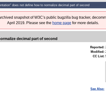
entation" does not define how to normalize decimal part of second
 archived snapshot of W3C's public bugzilla bug tracker, decomm
April 2019. Please see the
home page
for more details.
normalize decimal part of second
Reported:
Modified:
CC List:
See Also: