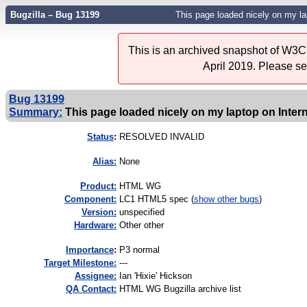
Bugzilla – Bug 13199
This page loaded nicely on my lap
This is an archived snapshot of W3C'
April 2019. Please s
Bug 13199
Summary:
This page loaded nicely on my laptop on Intern
Status
:
RESOLVED INVALID
Alias:
None
Product:
HTML WG
Component:
LC1 HTML5 spec (
show other bugs
)
Version:
unspecified
Hardware:
Other other
I
mportance
:
P3 normal
Target Milestone:
---
Assignee:
Ian 'Hixie' Hickson
QA Contact:
HTML WG Bugzilla archive list