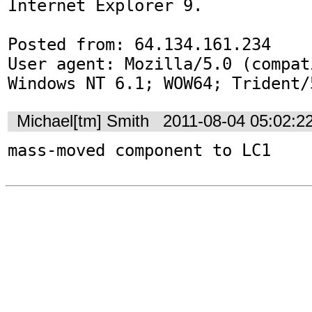
Internet Explorer 9.

Posted from: 64.134.161.234

User agent: Mozilla/5.0 (compat
Windows NT 6.1; WOW64; Trident/
Michael[tm] Smith
2011-08-04 05:02:2
mass-moved component to LC1