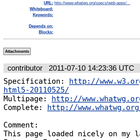
URL:
http://www.whatwg.org/specs/web-apps/...
Whiteboard:
Keywords:
Depends on:
Blocks:
Attachments
contributor
2011-07-10 14:23:36 UTC
Specification: 
http://www.w3.or
html5-20110525/
Multipage: 
http://www.whatwg.or
Complete: 
http://www.whatwg.org
Comment:

This page loaded nicely on my la